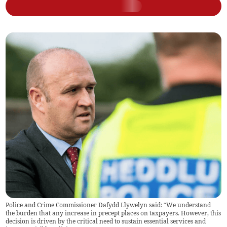
Police and Crime Commissioner Dafydd Llywelyn said: “We understand
the burden that any increase in precept places on taxpayers. However, this
decision is driven by the critical need to sustain essential services and