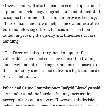
• Investments will also be made in critical operational
equipment, technology, upgrades, and additional staff
to support frontline officers and improve efficiency.
These enhancements will help reduce administrative
burdens, allowing officers to focus more on their
duties, improving the quality and timeliness of case
handling.
• The Force will also strengthen its support for
vulnerable callers and continue to invest in training
and development, ensuring it remains responsive to
the community’s needs and delivers a high standard of
service and safety.
Police and Crime Commissioner Dafydd Llywelyn said
:
“We understand the burden that any increase in
precept places on taxpayers. However, this decision is
driven by the critical need to sustain essential services