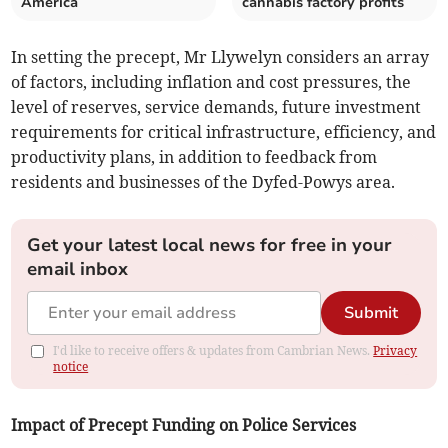
America
cannabis factory profits
In setting the precept, Mr Llywelyn considers an array
of factors, including inflation and cost pressures, the
level of reserves, service demands, future investment
requirements for critical infrastructure, efficiency, and
productivity plans, in addition to feedback from
residents and businesses of the Dyfed-Powys area.
Get your latest local news for free in your
email inbox
Submit
I'd like to receive offers & updates from Cambrian News.
Privacy
notice
Impact of Precept Funding on Police Services