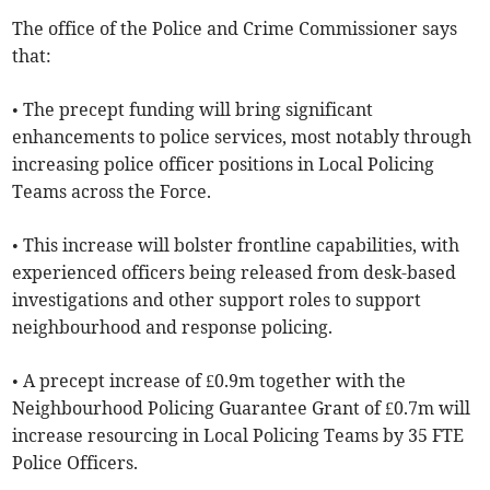
The office of the Police and Crime Commissioner says
that:
• The precept funding will bring significant
enhancements to police services, most notably through
increasing police officer positions in Local Policing
Teams across the Force.
• This increase will bolster frontline capabilities, with
experienced officers being released from desk-based
investigations and other support roles to support
neighbourhood and response policing.
• A precept increase of £0.9m together with the
Neighbourhood Policing Guarantee Grant of £0.7m will
increase resourcing in Local Policing Teams by 35 FTE
Police Officers.