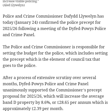
increase visible policing.”
(
Aled Llywelyn
)
Police and Crime Commissioner Dafydd Llywelyn has
today (January 24) confirmed the police precept for
2025/26 following a meeting of the Dyfed-Powys Police
and Crime Panel.
The Police and Crime Commissioner is responsible for
setting the budget for the police, which includes setting
the precept which is the element of council tax that
goes to the police.
After a process of extensive scrutiny over several
months, Dyfed-Powys Police and Crime Panel
unanimously supported the Commissioner’s precept
proposal for 2025/26, which will increase the average
band D property by 8.6%, or £28.65 per annum which is
approximately £2.39 per month.