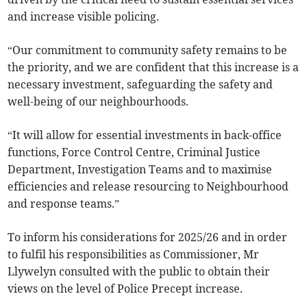
and increase visible policing.
“Our commitment to community safety remains to be
the priority, and we are confident that this increase is a
necessary investment, safeguarding the safety and
well-being of our neighbourhoods.
“It will allow for essential investments in back-office
functions, Force Control Centre, Criminal Justice
Department, Investigation Teams and to maximise
efficiencies and release resourcing to Neighbourhood
and response teams.”
To inform his considerations for 2025/26 and in order
to fulfil his responsibilities as Commissioner, Mr
Llywelyn consulted with the public to obtain their
views on the level of Police Precept increase.