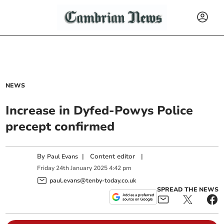
NEWS
Increase in Dyfed-Powys Police
precept confirmed
By
|
Content editor
|
Paul Evans
Friday
24
th
January
2025
4:42 pm
paul.evans@tenby-today.co.uk
SPREAD THE NEWS