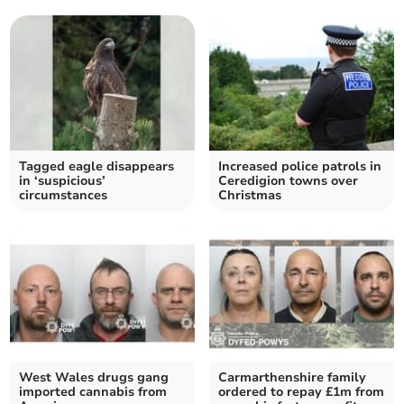
Tagged eagle disappears
Increased police patrols in
in ‘suspicious’
Ceredigion towns over
circumstances
Christmas
West Wales drugs gang
Carmarthenshire family
imported cannabis from
ordered to repay £1m from