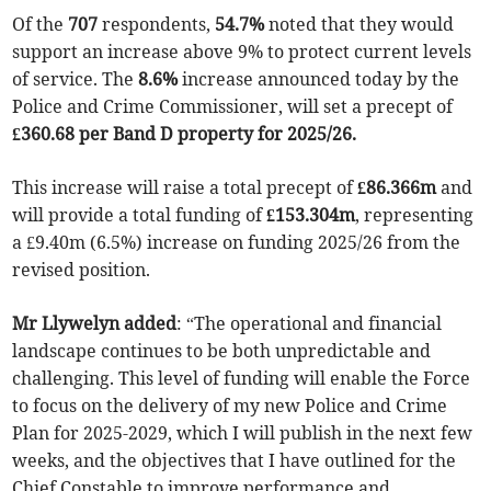
Of the
707
respondents,
54.7%
noted that they would
support an increase above 9% to protect current levels
of service. The
8.6%
increase announced today by the
Police and Crime Commissioner, will set a precept of
£360.68 per Band D property for 2025/26.
This increase will raise a total precept of
£86.366m
and
will provide a total funding of
£153.304m
, representing
a £9.40m (6.5%) increase on funding 2025/26 from the
revised position.
Mr Llywelyn added
: “The operational and financial
landscape continues to be both unpredictable and
challenging. This level of funding will enable the Force
to focus on the delivery of my new Police and Crime
Plan for 2025-2029, which I will publish in the next few
weeks, and the objectives that I have outlined for the
Chief Constable to improve performance and