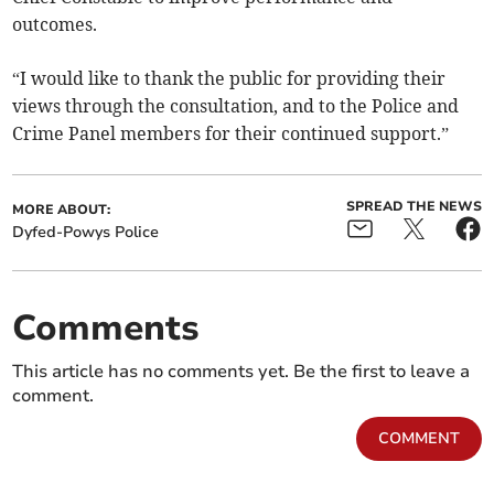
outcomes.
“I would like to thank the public for providing their
views through the consultation, and to the Police and
Crime Panel members for their continued support.”
SPREAD THE NEWS
MORE ABOUT:
Dyfed-Powys Police
Comments
This article has no comments yet. Be the first to leave a
comment.
COMMENT