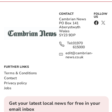
CONTACT
FOLLOW
US
Cambrian News
PO Box 141
Aberystwyth
Wales
SY23 9DP
Tel:
01970
615000
edit@cambrian-
news.co.uk
FURTHER LINKS
Terms & Conditions
Contact
Privacy policy
Jobs
Get your latest local news for free in your
email inbox