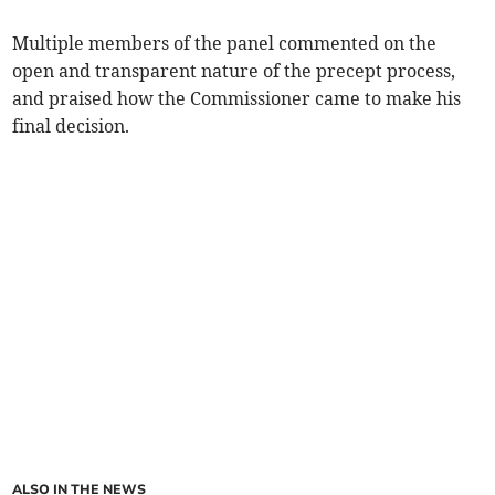
Multiple members of the panel commented on the
open and transparent nature of the precept process,
and praised how the Commissioner came to make his
final decision.
ALSO IN THE NEWS