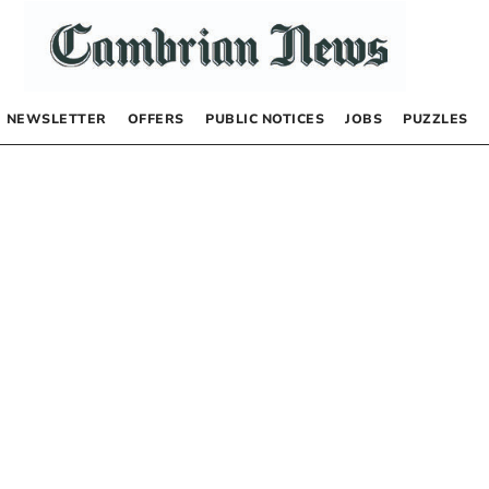
NEWSLETTER
OFFERS
PUBLIC NOTICES
JOBS
PUZZLES