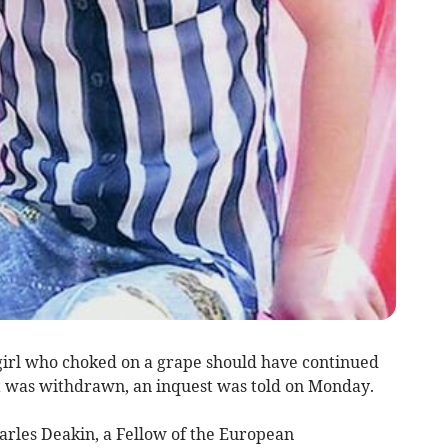
girl who choked on a grape should have continued
t was withdrawn, an inquest was told on Monday.
arles Deakin, a Fellow of the European