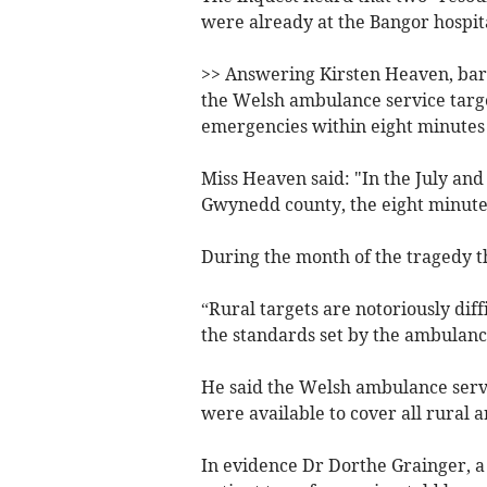
were already at the Bangor hospita
>> Answering Kirsten Heaven, barr
the Welsh ambulance service target
emergencies within eight minutes 
Miss Heaven said: "In the July and
Gwynedd county, the eight minutes
During the month of the tragedy t
“Rural targets are notoriously diff
the standards set by the ambulance
He said the Welsh ambulance serv
were available to cover all rural a
In evidence Dr Dorthe Grainger, a