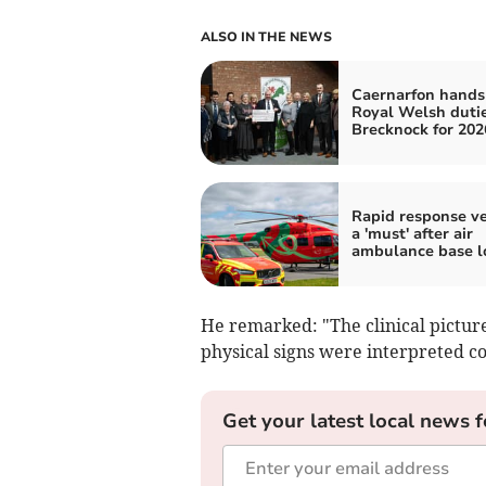
ALSO IN THE NEWS
Caernarfon hands
Royal Welsh dutie
Brecknock for 202
Rapid response ve
a 'must' after air
ambulance base l
He remarked: "The clinical picture
physical signs were interpreted co
Get your latest local news f