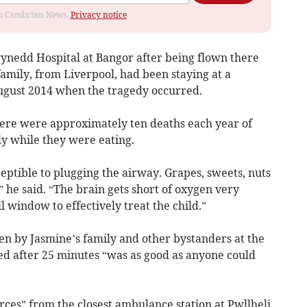
rom Cambrian News.
Privacy notice
ynedd Hospital at Bangor after being flown there
amily, from Liverpool, had been staying at a
ugust 2014 when the tragedy occurred.
there were approximately ten deaths each year of
ly while they were eating.
ptible to plugging the airway. Grapes, sweets, nuts
” he said. “The brain gets short of oxygen very
l window to effectively treat the child.”
iven by Jasmine’s family and other bystanders at the
d after 25 minutes “was as good as anyone could
ces” from the closest ambulance station at Pwllheli