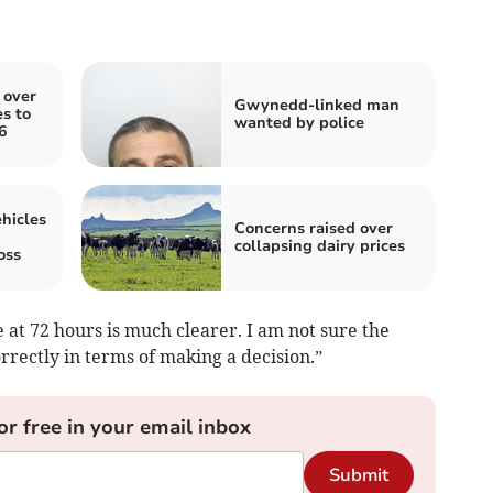
 over
Gwynedd-linked man
s to
wanted by police
6
hicles
Concerns raised over
collapsing dairy prices
oss
 at 72 hours is much clearer. I am not sure the
rrectly in terms of making a decision.”
or free in your email inbox
Submit