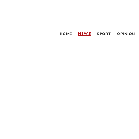
NEWS
HOME
SPORT
OPINION