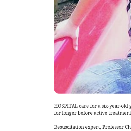
HOSPITAL care for a six-year-old 
for longer before active treatmen
Resuscitation expert, Professor Ch