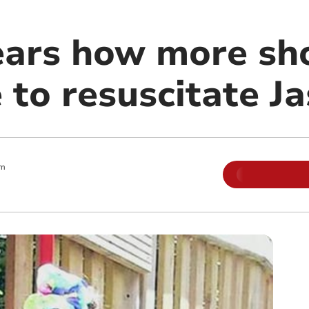
ears how more sh
 to resuscitate J
am