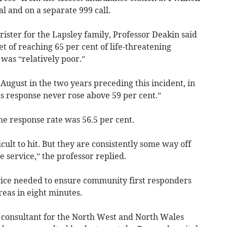
l and on a separate 999 call.
ister for the Lapsley family, Professor Deakin said
 of reaching 65 per cent of life-threatening
was “relatively poor.”
 August in the two years preceding this incident, in
 response never rose above 59 per cent.”
he response rate was 56.5 per cent.
icult to hit. But they are consistently some way off
 service,” the professor replied.
ice needed to ensure community first responders
reas in eight minutes.
 consultant for the North West and North Wales