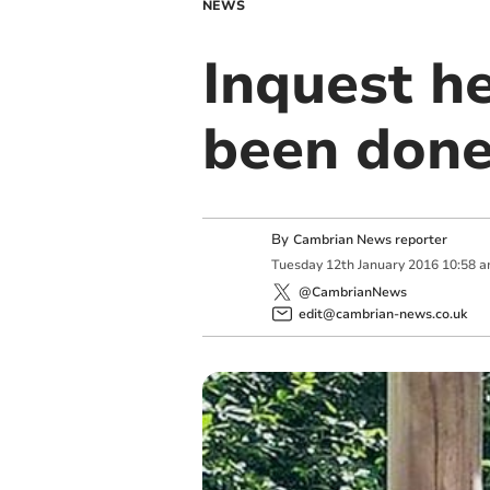
NEWS
Inquest h
been done
By
Cambrian News reporter
Tuesday
12
th
January
2016
10:58 
@CambrianNews
edit@cambrian-news.co.uk