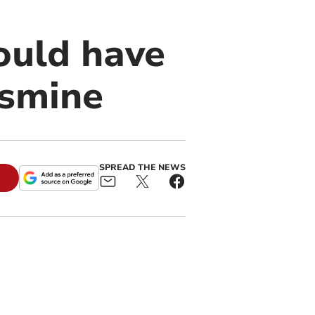
ould have
asmine
SPREAD THE NEWS