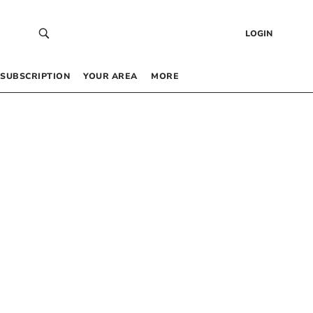
LOGIN
SUBSCRIPTION
YOUR AREA
MORE