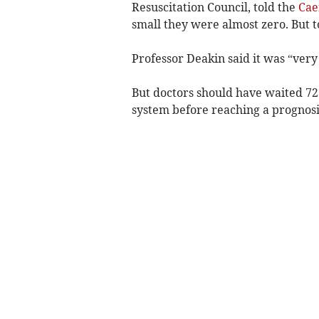
Resuscitation Council, told the
Cae
small they were almost zero. But to
Professor Deakin said it was “ver
But doctors should have waited 72 h
system before reaching a prognosi