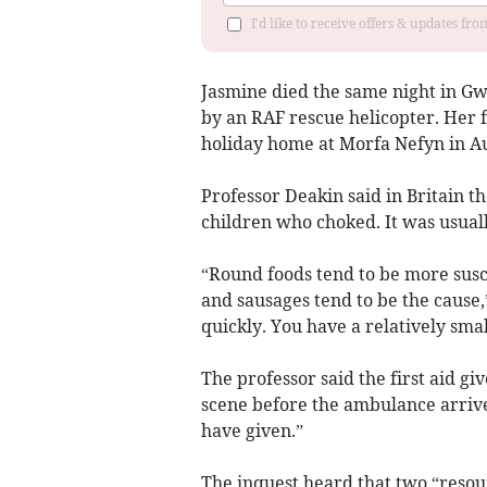
I'd like to receive offers & updates f
Jasmine died the same night in Gw
by an RAF rescue helicopter. Her f
holiday home at Morfa Nefyn in A
Professor Deakin said in Britain 
children who choked. It was usual
“Round foods tend to be more susce
and sausages tend to be the cause,
quickly. You have a relatively smal
The professor said the first aid g
scene before the ambulance arrive
have given.”
The inquest heard that two “resour