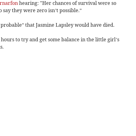
rnarfon
hearing: "Her chances of survival were so
 say they were zero isn’t possible.”
y probable” that Jasmine Lapsley would have died.
ours to try and get some balance in the little girl’s
s.