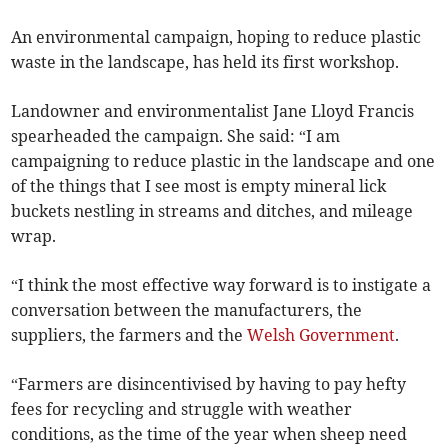
An environmental campaign, hoping to reduce plastic
waste in the landscape, has held its first workshop.
Landowner and environmentalist Jane Lloyd Francis
spearheaded the campaign. She said: “I am
campaigning to reduce plastic in the landscape and one
of the things that I see most is empty mineral lick
buckets nestling in streams and ditches, and mileage
wrap.
“I think the most effective way forward is to instigate a
conversation between the manufacturers, the
suppliers, the farmers and the
Welsh Government
.
“Farmers are disincentivised by having to pay hefty
fees for recycling and struggle with weather
conditions, as the time of the year when sheep need