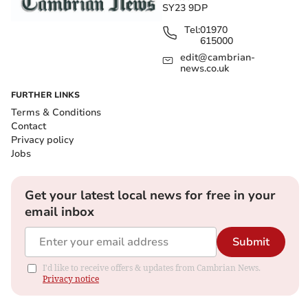
SY23 9DP
Tel:
01970
615000
edit@cambrian-
news.co.uk
FURTHER LINKS
Terms & Conditions
Contact
Privacy policy
Jobs
Get your latest local news for free in your
email inbox
Submit
I'd like to receive offers & updates from Cambrian News.
Privacy notice