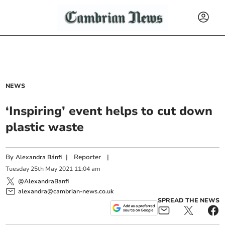
NEWS
‘Inspiring’ event helps to cut down
plastic waste
By
|
Reporter
|
Alexandra Bánfi
Tuesday
25
th
May
2021
11:04 am
@AlexandraBanfi
alexandra@cambrian-news.co.uk
SPREAD THE NEWS