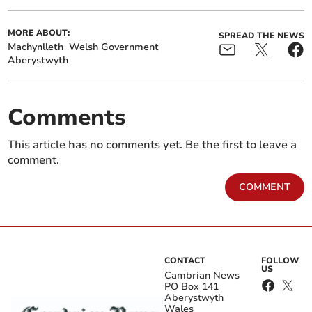
MORE ABOUT:
SPREAD THE NEWS
Machynlleth
Welsh Government
Aberystwyth
Comments
This article has no comments yet. Be the first to leave a
comment.
COMMENT
CONTACT
FOLLOW
US
Cambrian News
PO Box 141
Aberystwyth
Wales