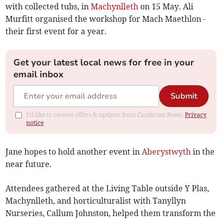
with collected tubs, in
Machynlleth
on 15 May. Ali
Murfitt organised the workshop for Mach Maethlon -
their first event for a year.
Get your latest local news for free in your
email inbox
Submit
I'd like to receive offers & updates from Cambrian News.
Privacy
notice
Jane hopes to hold another event in
Aberystwyth
in the
near future.
Attendees gathered at the Living Table outside Y Plas,
Machynlleth, and horticulturalist with Tanyllyn
Nurseries, Callum Johnston, helped them transform the