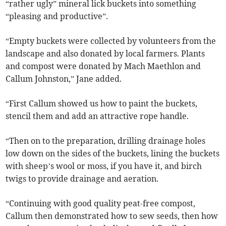
“rather ugly” mineral lick buckets into something
“pleasing and productive”.
“Empty buckets were collected by volunteers from the
landscape and also donated by local farmers. Plants
and compost were donated by Mach Maethlon and
Callum Johnston,” Jane added.
“First Callum showed us how to paint the buckets,
stencil them and add an attractive rope handle.
“Then on to the preparation, drilling drainage holes
low down on the sides of the buckets, lining the buckets
with sheep’s wool or moss, if you have it, and birch
twigs to provide drainage and aeration.
“Continuing with good quality peat-free compost,
Callum then demonstrated how to sew seeds, then how