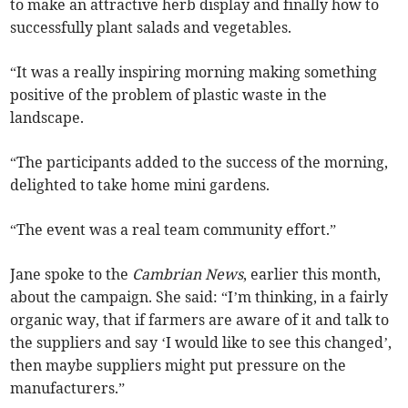
to make an attractive herb display and finally how to
successfully plant salads and vegetables.
“It was a really inspiring morning making something
positive of the problem of plastic waste in the
landscape.
“The participants added to the success of the morning,
delighted to take home mini gardens.
“The event was a real team community effort.”
Jane spoke to the
Cambrian News
, earlier this month,
about the campaign. She said: “I’m thinking, in a fairly
organic way, that if farmers are aware of it and talk to
the suppliers and say ‘I would like to see this changed’,
then maybe suppliers might put pressure on the
manufacturers.”