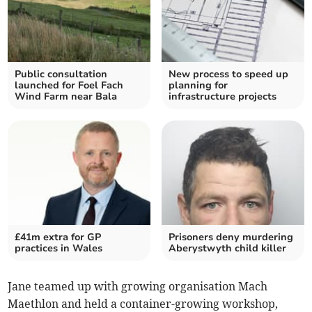
Public consultation
New process to speed up
launched for Foel Fach
planning for
Wind Farm near Bala
infrastructure projects
£41m extra for GP
Prisoners deny murdering
practices in Wales
Aberystwyth child killer
Jane teamed up with growing organisation Mach
Maethlon and held a container-growing workshop,