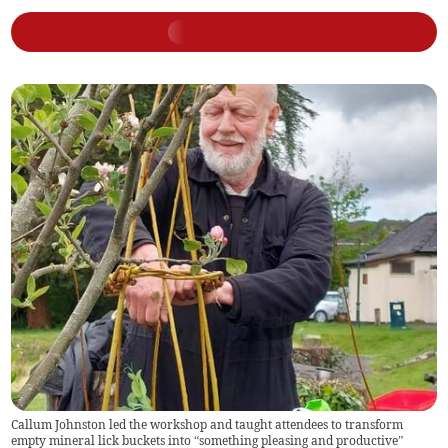
Callum Johnston led the workshop and taught attendees to transform
empty mineral lick buckets into “something pleasing and productive”