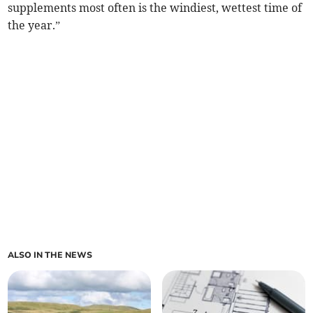
supplements most often is the windiest, wettest time of
the year.”
ALSO IN THE NEWS