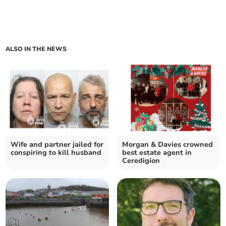
ALSO IN THE NEWS
Wife and partner jailed for
Morgan & Davies crowned
conspiring to kill husband
best estate agent in
Ceredigion