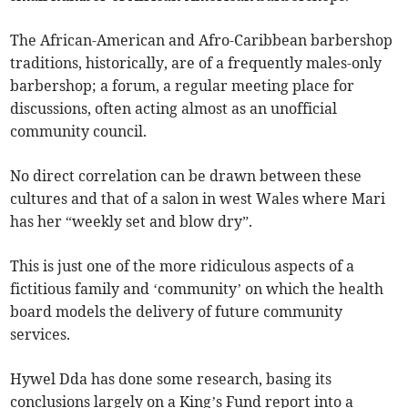
The African-American and Afro-Caribbean barbershop
traditions, historically, are of a frequently males-only
barbershop; a forum, a regular meeting place for
discussions, often acting almost as an unofficial
community council.
No direct correlation can be drawn between these
cultures and that of a salon in west Wales where Mari
has her “weekly set and blow dry”.
This is just one of the more ridiculous aspects of a
fictitious family and ‘community’ on which the health
board models the delivery of future community
services.
Hywel Dda has done some research, basing its
conclusions largely on a King’s Fund report into a