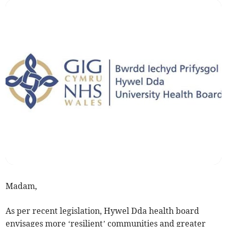
Madam,
As per recent legislation, Hywel Dda health board
envisages more ‘resilient’ communities and greater