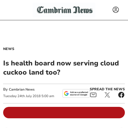
NEWS
Is health board now serving cloud
cuckoo land too?
By
SPREAD THE NEWS
Cambrian News
Tuesday
24
th
July
2018
5:00 am