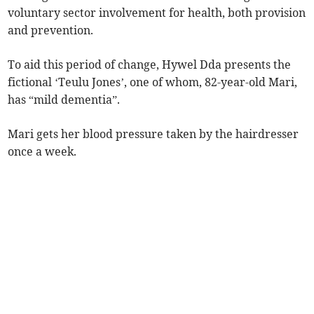
voluntary sector involvement for health, both provision
and prevention.
To aid this period of change, Hywel Dda presents the
fictional ‘Teulu Jones’, one of whom, 82-year-old Mari,
has “mild dementia”.
Mari gets her blood pressure taken by the hairdresser
once a week.