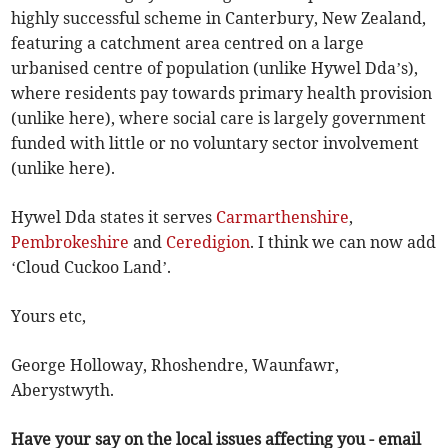
highly successful scheme in Canterbury, New Zealand,
featuring a catchment area centred on a large
urbanised centre of population (unlike Hywel Dda’s),
where residents pay towards primary health provision
(unlike here), where social care is largely government
funded with little or no voluntary sector involvement
(unlike here).
Hywel Dda states it serves
Carmarthenshire
,
Pembrokeshire
and
Ceredigion
. I think we can now add
‘Cloud Cuckoo Land’.
Yours etc,
George Holloway, Rhoshendre, Waunfawr,
Aberystwyth.
Have your say on the local issues affecting you - email