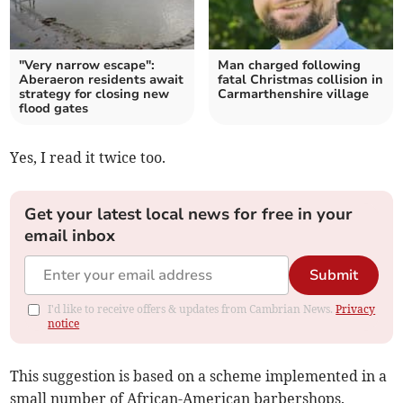
"Very narrow escape":
Man charged following
Aberaeron residents await
fatal Christmas collision in
strategy for closing new
Carmarthenshire village
flood gates
Yes, I read it twice too.
Get your latest local news for free in your
email inbox
Submit
I'd like to receive offers & updates from Cambrian News.
Privacy
notice
This suggestion is based on a scheme implemented in a
small number of African-American barbershops.