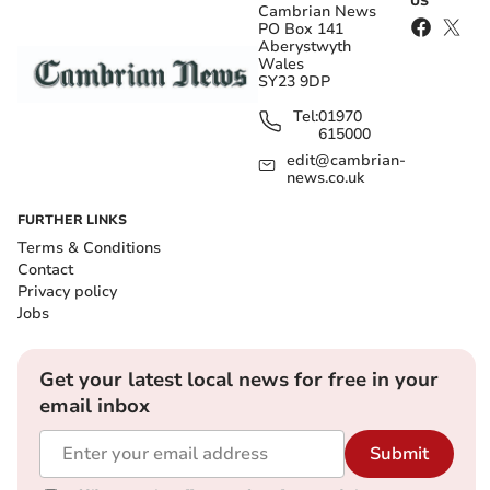
US
Cambrian News
PO Box 141
Aberystwyth
Wales
SY23 9DP
Tel:
01970
615000
edit@cambrian-
news.co.uk
FURTHER LINKS
Terms & Conditions
Contact
Privacy policy
Jobs
Get your latest local news for free in your
email inbox
Submit