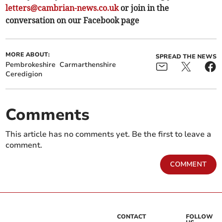
letters@cambrian-news.co.uk
or join in the
conversation on our Facebook page
MORE ABOUT:
SPREAD THE NEWS
Pembrokeshire
Carmarthenshire
Ceredigion
Comments
This article has no comments yet. Be the first to leave a
comment.
COMMENT
CONTACT
FOLLOW