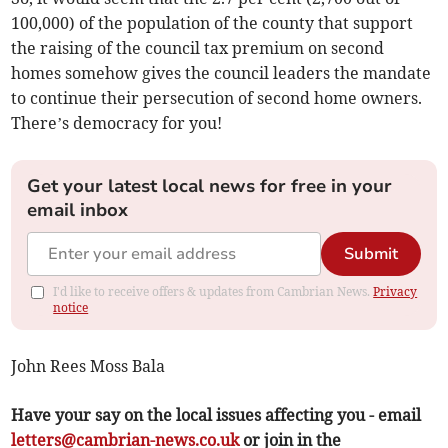
100,000) of the population of the county that support
the raising of the council tax premium on second
homes somehow gives the council leaders the mandate
to continue their persecution of second home owners.
There’s democracy for you!
Get your latest local news for free in your
email inbox
Submit
I'd like to receive offers & updates from Cambrian News.
Privacy
notice
John Rees Moss Bala
Have your say on the local issues affecting you - email
letters@cambrian-news.co.uk
or join in the