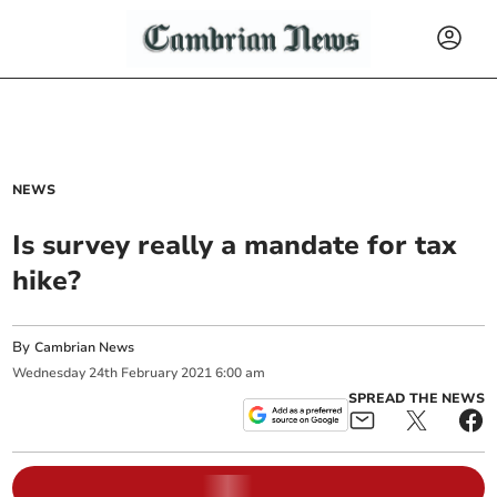
NEWS
Is survey really a mandate for tax
hike?
By
Cambrian News
Wednesday
24
th
February
2021
6:00 am
SPREAD THE NEWS