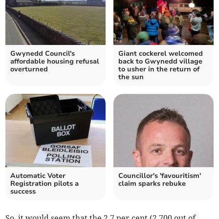
Gwynedd Council's
Giant cockerel welcomed
affordable housing refusal
back to Gwynedd village
overturned
to usher in the return of
the sun
Automatic Voter
Councillor's 'favouritism'
Registration pilots a
claim sparks rebuke
success
So, it would seem that the 2.7 per cent (2,700 out of