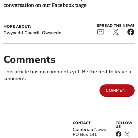
conversation on our Facebook page
SPREAD THE NEWS
MORE ABOUT:
Gwynedd Council
Gwynedd
Comments
This article has no comments yet. Be the first to leave a
comment.
COMMENT
CONTACT
FOLLOW
US
Cambrian News
PO Box 141