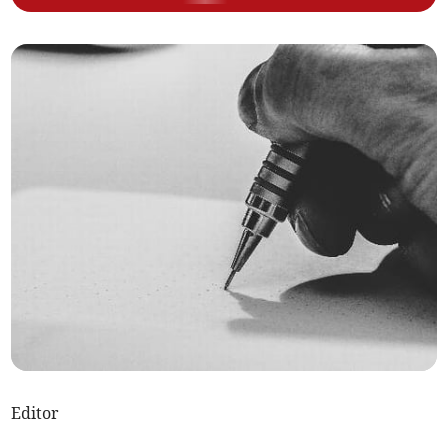
Editor