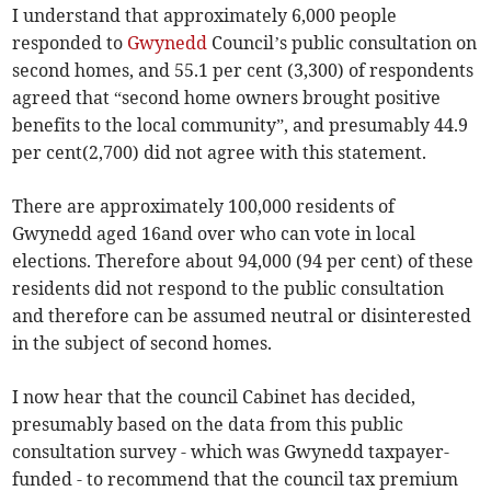
I understand that approximately 6,000 people
responded to
Gwynedd
Council’s public consultation on
second homes, and 55.1 per cent (3,300) of respondents
agreed that “second home owners brought positive
benefits to the local community”, and presumably 44.9
per cent(2,700) did not agree with this statement.
There are approximately 100,000 residents of
Gwynedd aged 16and over who can vote in local
elections. Therefore about 94,000 (94 per cent) of these
residents did not respond to the public consultation
and therefore can be assumed neutral or disinterested
in the subject of second homes.
I now hear that the council Cabinet has decided,
presumably based on the data from this public
consultation survey - which was Gwynedd taxpayer-
funded - to recommend that the council tax premium