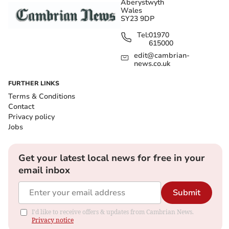
Aberystwyth
Wales
SY23 9DP
Tel:
01970
615000
edit@cambrian-
news.co.uk
FURTHER LINKS
Terms & Conditions
Contact
Privacy policy
Jobs
Get your latest local news for free in your
email inbox
Submit
I'd like to receive offers & updates from Cambrian News.
Privacy notice