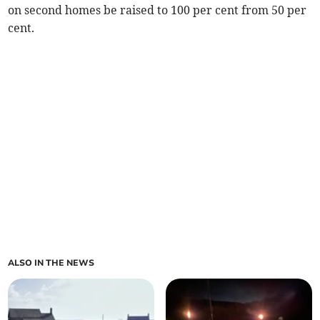
on second homes be raised to 100 per cent from 50 per
cent.
ALSO IN THE NEWS