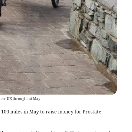
Cancer UK throughout May
100 miles in May to raise money for Prostate