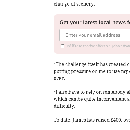
change of scenery.
Get your latest local news f
I'd like to receive offers & updates f
“The challenge itself has created 
putting pressure on me to use my e
over.
“I also have to rely on somebody el
which can be quite inconvenient and
difficulty.
To date, James has raised £400, ove