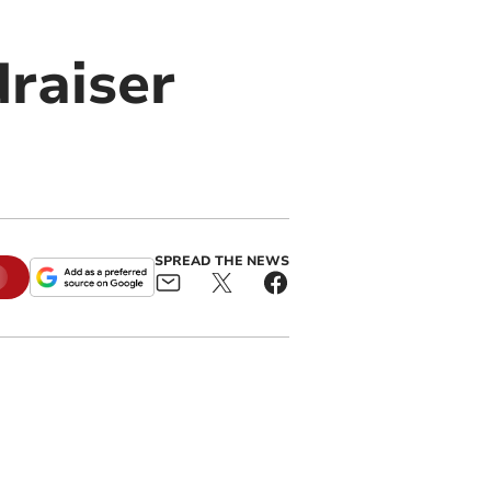
draiser
SPREAD THE NEWS