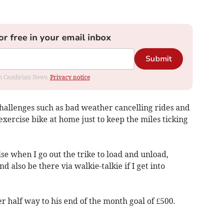
or free in your email inbox
Submit
rom Cambrian News.
Privacy notice
challenges such as bad weather cancelling rides and
xercise bike at home just to keep the miles ticking
se when I go out the trike to load and unload,
 also be there via walkie-talkie if I get into
r half way to his end of the month goal of £500.