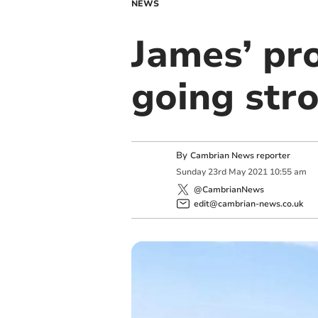
NEWS
James’ pr
going str
By
Cambrian News reporter
Sunday
23
rd
May
2021
10:55 am
@CambrianNews
edit@cambrian-news.co.uk