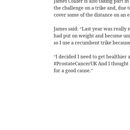
James Collier is also taking part i
the challenge on a trike and, due 
cover some of the distance on an e
James said: “Last year was really 
had put on weight and become unfi
so I use a recumbent trike because
“I decided I need to get healthie
#ProstateCancerUK And I thought a
for a good cause.”