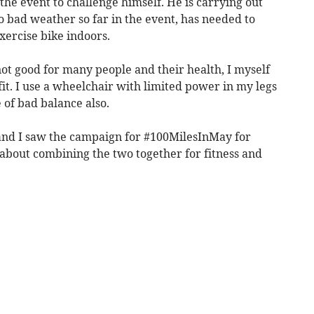
n the event to challenge himself. He is carrying out
to bad weather so far in the event, has needed to
xercise bike indoors.
not good for many people and their health, I myself
t. I use a wheelchair with limited power in my legs
 of bad balance also.
r and I saw the campaign for #100MilesInMay for
bout combining the two together for fitness and