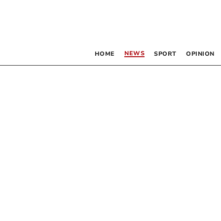
NEWS
HOME
SPORT
OPINION