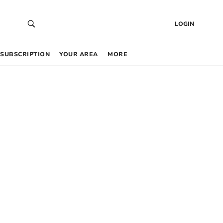
LOGIN
SUBSCRIPTION
YOUR AREA
MORE