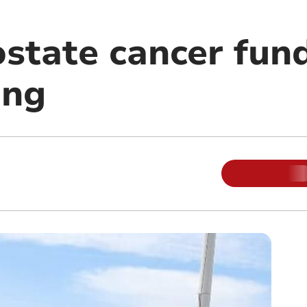
ostate cancer fun
ong