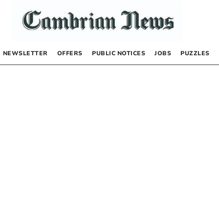
NEWSLETTER
OFFERS
PUBLIC NOTICES
JOBS
PUZZLES