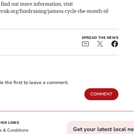
 find out more information, visit
eruk.org/fundraising/jamess-cycle-the-month-of-
SPREAD THE NEWS
e the first to leave a comment.
COMMENT
HER LINKS
Get your latest local n
s & Conditions