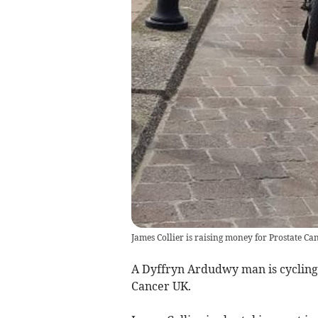
James Collier is raising money for Prostate 
A Dyffryn Ardudwy man is cycling 
Cancer UK.