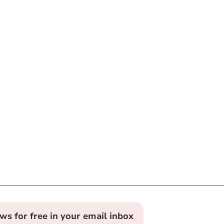
ews for free in your email inbox