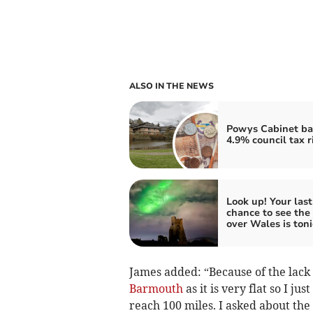
ALSO IN THE NEWS
Powys Cabinet ba
4.9% council tax r
Look up! Your last
chance to see the
over Wales is ton
James added: “Because of the lack
Barmouth
as it is very flat so I j
reach 100 miles. I asked about the 