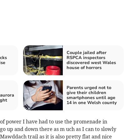
Couple jailed after
cks
RSPCA inspectors
ise
discovered west Wales
house of horrors
Parents urged not to
give their children
 aurora
smartphones until age
ight
14 in one Welsh county
 of power I have had to use the promenade in
ust go up and down there as m uch as I can to slowly
Mawddach trail as it is also pretty flat and nice