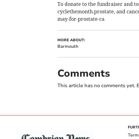
To donate to the fundraiser and to
cyclethemonth.prostate­, and canc
may-for-prostate-ca
MORE ABOUT:
Barmouth
Comments
This article has no comments yet. B
FURT
Term