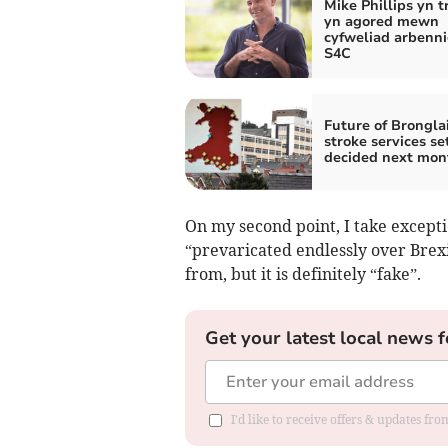
Mike Phillips yn t
yn agored mewn
cyfweliad arbenni
S4C
Future of Brongla
stroke services se
decided next mon
On my second point, I take except
“prevaricated endlessly over Brex
from, but it is definitely “fake”.
Get your latest local news f
I'd like to receive offers & updates f