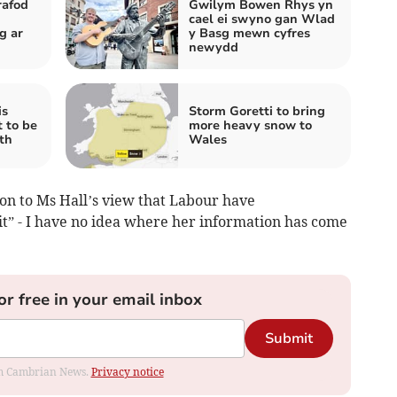
rafod
Gwilym Bowen Rhys yn
cael ei swyno gan Wlad
g ar
y Basg mewn cyfres
newydd
is
Storm Goretti to bring
t to be
more heavy snow to
th
Wales
ion to Ms Hall’s view that Labour have
it” - I have no idea where her information has come
or free in your email inbox
Submit
rom Cambrian News.
Privacy notice