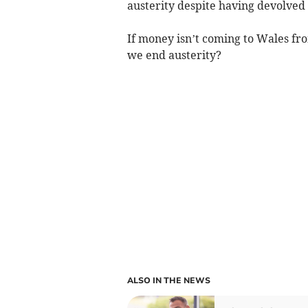
austerity despite having devolved
If money isn’t coming to Wales f
we end austerity?
ALSO IN THE NEWS