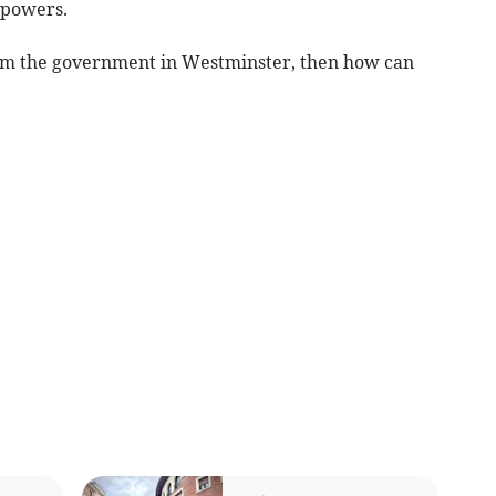
 powers.
rom the government in Westminster, then how can