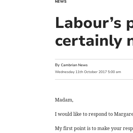
NEWS
Labour’s 
certainly 
By
Cambrian News
Wednesday
11
th
October
2017
5:00 am
Madam,
I would like to respond to Margar
My first point is to make your res