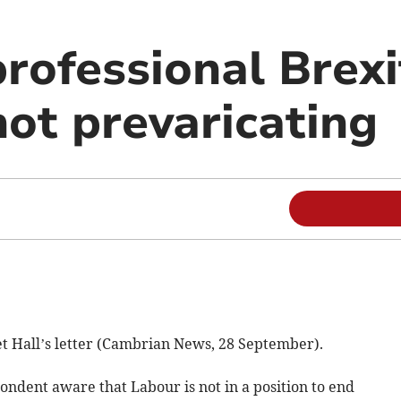
professional Brex
not prevaricating
et Hall’s letter (Cambrian News, 28 September).
pondent aware that Labour is not in a position to end