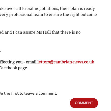
e over all Brexit negotiations, their plan is ready
 very professional team to ensure the right outcome
d and I can assure Ms Hall that there is no
.
ffecting you - email
letters@cambrian-news.co.uk
 Facebook page
e the first to leave a comment.
COMMENT