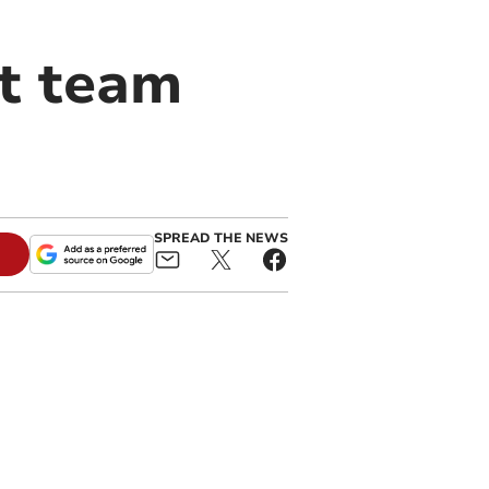
it team
SPREAD THE NEWS