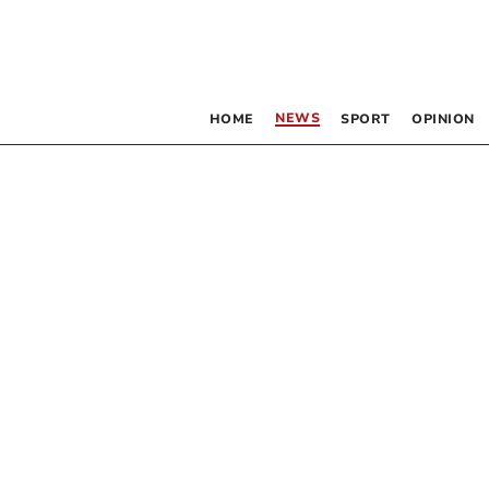
NEWS
HOME
SPORT
OPINION