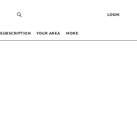
LOGIN
SUBSCRIPTION
YOUR AREA
MORE