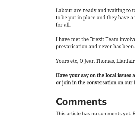
Labour are ready and waiting to tak
to be put in place and they have a
for all.
I have met the Brexit Team involve
prevarication and never has been.
Yours etc, O Jean Thomas, Llanfair
Have your say on the local issues a
or join in the conversation on our
Comments
This article has no comments yet. B