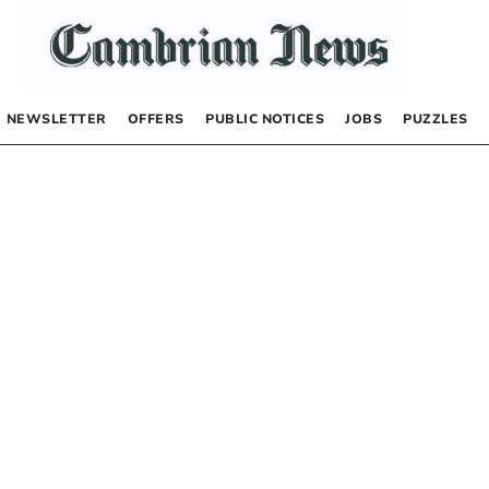
NEWSLETTER
OFFERS
PUBLIC NOTICES
JOBS
PUZZLES