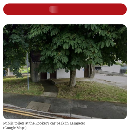
Public toilets at the Rookery car park in Lampeter
(
Google Maps
)