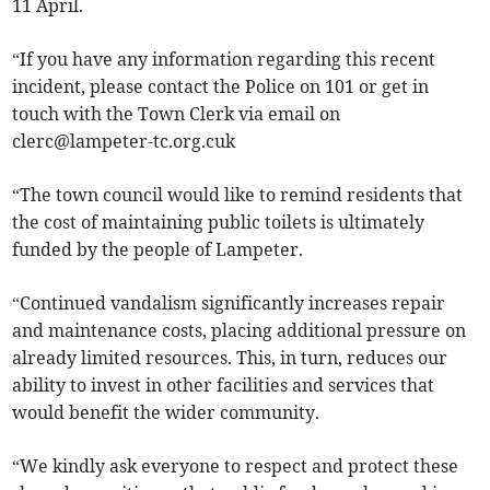
11 April.
“If you have any information regarding this recent
incident, please contact the Police on 101 or get in
touch with the Town Clerk via email on
clerc@lampeter-tc.org.cuk
“The town council would like to remind residents that
the cost of maintaining public toilets is ultimately
funded by the people of Lampeter.
“Continued vandalism significantly increases repair
and maintenance costs, placing additional pressure on
already limited resources. This, in turn, reduces our
ability to invest in other facilities and services that
would benefit the wider community.
“We kindly ask everyone to respect and protect these