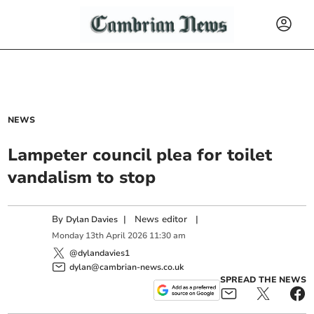
NEWS
Lampeter council plea for toilet
vandalism to stop
By
|
News editor
|
Dylan Davies
Monday
13
th
April
2026
11:30 am
@dylandavies1
dylan@cambrian-news.co.uk
SPREAD THE NEWS