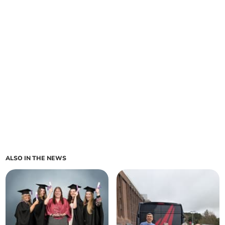
ALSO IN THE NEWS