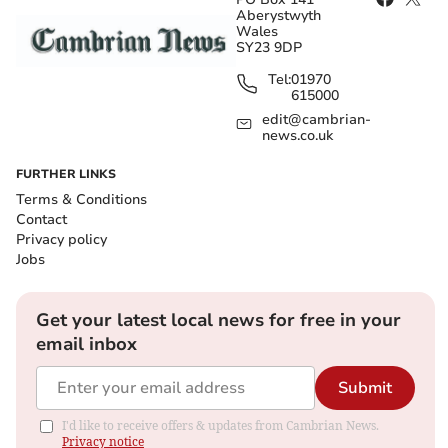
Aberystwyth
Wales
SY23 9DP
Tel:
01970
615000
edit@cambrian-
news.co.uk
FURTHER LINKS
Terms & Conditions
Contact
Privacy policy
Jobs
Get your latest local news for free in your
email inbox
Submit
I'd like to receive offers & updates from Cambrian News.
Privacy notice