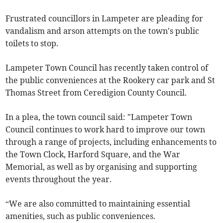
Frustrated councillors in Lampeter are pleading for
vandalism and arson attempts on the town's public
toilets to stop.
Lampeter Town Council has recently taken control of
the public conveniences at the Rookery car park and St
Thomas Street from Ceredigion County Council.
In a plea, the town council said: "Lampeter Town
Council continues to work hard to improve our town
through a range of projects, including enhancements to
the Town Clock, Harford Square, and the War
Memorial, as well as by organising and supporting
events throughout the year.
“We are also committed to maintaining essential
amenities, such as public conveniences.