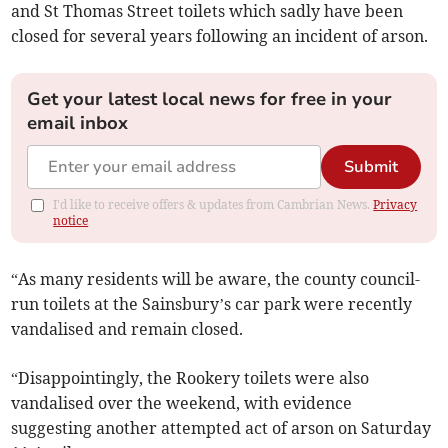
and St Thomas Street toilets which sadly have been
closed for several years following an incident of arson.
Get your latest local news for free in your
email inbox
Submit
I'd like to receive offers & updates from Cambrian News.
Privacy
notice
“As many residents will be aware, the county council-
run toilets at the Sainsbury’s car park were recently
vandalised and remain closed.
“Disappointingly, the Rookery toilets were also
vandalised over the weekend, with evidence
suggesting another attempted act of arson on Saturday