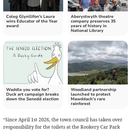
Coleg Glynllifon's Laura
Aberystwyth theatre
wins Educator of the Year
company preserves 35
award
years of history in
National Library
Waddle you vote for?
Woodland partnership
Duck art campaign breaks
launched to protect
down the Senedd election
Mawddach’s rare
rainforest
“Since April 1st 2026, the town council has taken over
responsibility for the toilets at the Rookery Car Park