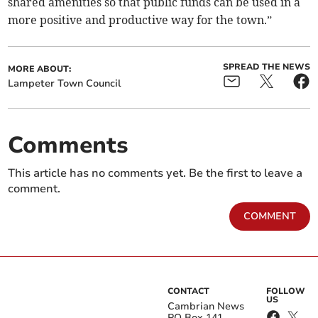
shared amenities so that public funds can be used in a
more positive and productive way for the town.”
SPREAD THE NEWS
MORE ABOUT:
Lampeter Town Council
Comments
This article has no comments yet. Be the first to leave a
comment.
COMMENT
CONTACT
FOLLOW
US
Cambrian News
PO Box 141