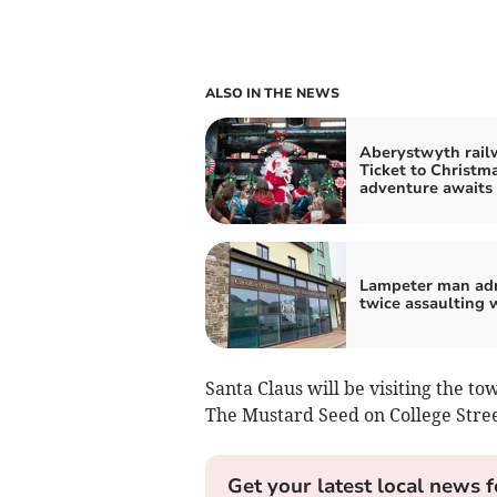
ALSO IN THE NEWS
Aberystwyth rail
Ticket to Christm
adventure awaits
Lampeter man ad
twice assaulting
Santa Claus will be visiting the t
The Mustard Seed on College Stree
Get your latest local news f