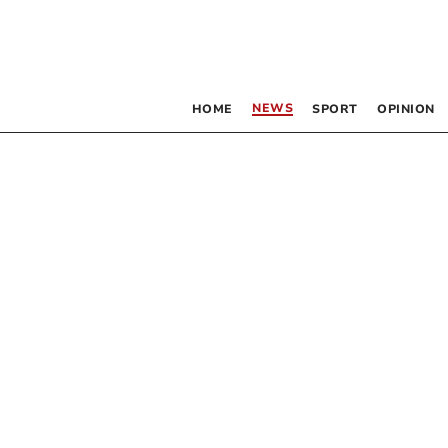
NEWS
HOME
SPORT
OPINION