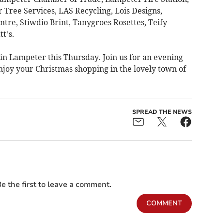
ree Services, LAS Recycling, Lois Designs,
tre, Stiwdio Brint, Tanygroes Rosettes, Teify
t’s.
n Lampeter this Thursday. Join us for an evening
njoy your Christmas shopping in the lovely town of
SPREAD THE NEWS
e the first to leave a comment.
COMMENT