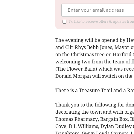
I'd like to receive offers & updates f
The evening will be opened by He
and Cllr Rhys Bebb Jones, Mayor of
on the Christmas tree on Harford 
welcoming two from the team of flo
(The Flower Barn) which was recen
Donald Morgan will switch on the 
There is a Treasure Trail and a Ra
Thank you to the following for dona
decorating the town and with orga
Thomas Pharmacy, Bargain Box, Bla
Cove, D L Williams, Dylan Dudley 
Daughters, Gwyn Lewis Carpets, L