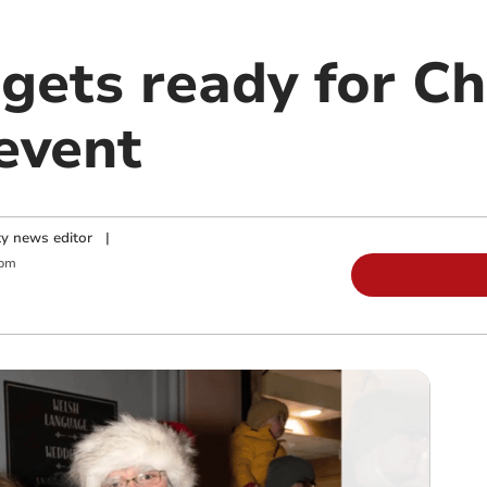
gets ready for C
event
y news editor
|
 pm