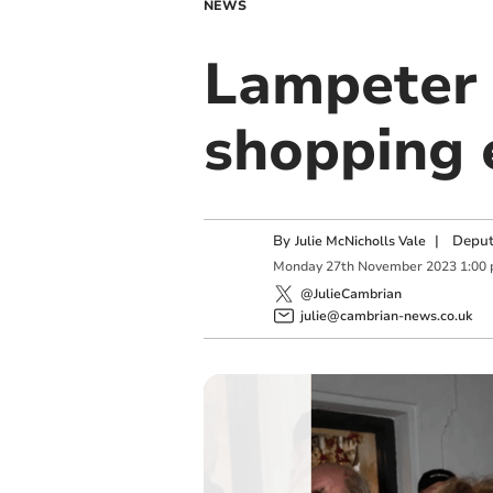
NEWS
Lampeter 
shopping 
By
|
Deput
Julie McNicholls Vale
Monday
27
th
November
2023
1:00
@JulieCambrian
julie@cambrian-news.co.uk