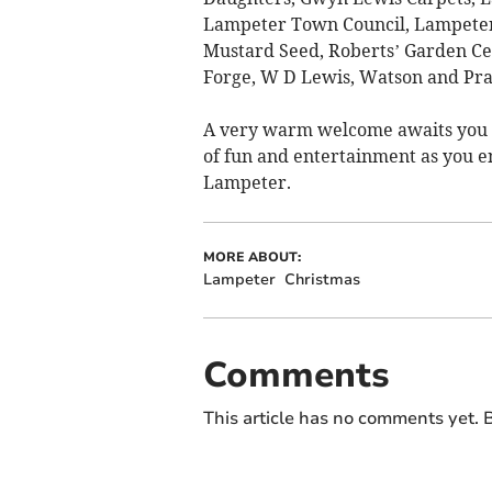
Lampeter Town Council, Lampeter T
Mustard Seed, Roberts’ Garden Cen
Forge, W D Lewis, Watson and Prat
A very warm welcome awaits you i
of fun and entertainment as you e
Lampeter.
MORE ABOUT:
Lampeter
Christmas
Comments
This article has no comments yet. B