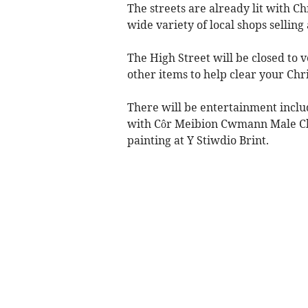
The streets are already lit with C
wide variety of local shops selling 
The High Street will be closed to v
other items to help clear your Chr
There will be entertainment includ
with Côr Meibion Cwmann Male Choi
painting at Y Stiwdio Brint.