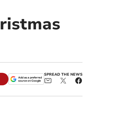
hristmas
SPREAD THE NEWS