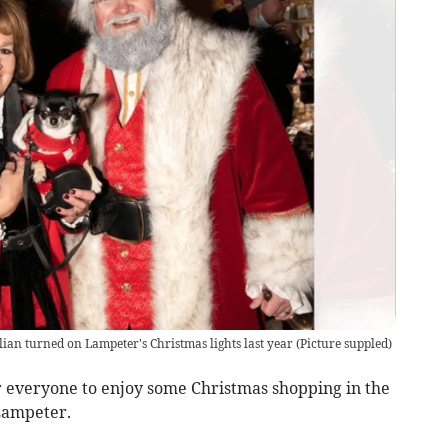
llian turned on Lampeter's Christmas lights last year
(
Picture suppled
)
 everyone to enjoy some Christmas shopping in the
Lampeter.