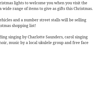
hristmas lights to welcome you when you visit the
a wide range of items to give as gifts this Christmas.
ehicles and a number street stalls will be selling
istmas shopping list!
ing singing by Charlotte Saunders, carol singing
r, music by a local ukulele group and free face