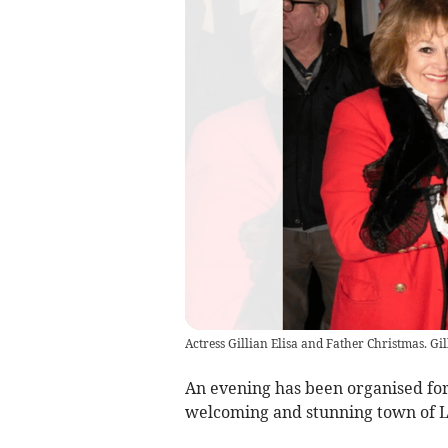
Actress Gillian Elisa and Father Christmas. Gi
An evening has been organised for
welcoming and stunning town of 