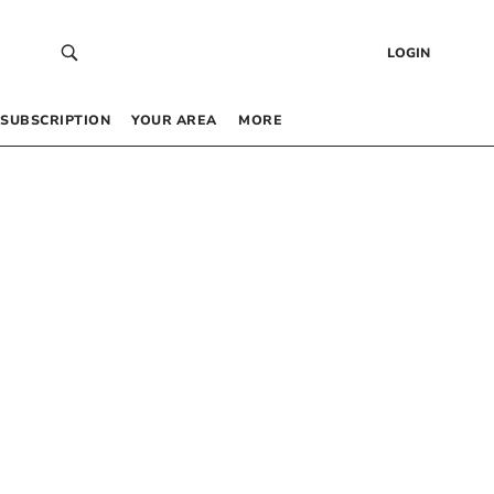
LOGIN
SUBSCRIPTION
YOUR AREA
MORE