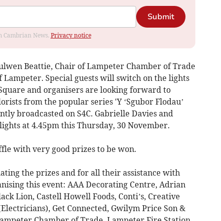
Submit
rom Cambrian News.
Privacy notice
ulwen Beattie, Chair of Lampeter Chamber of Trade
 Lampeter. Special guests will switch on the lights
Square and organisers are looking forward to
rists from the popular series 'Y ‘Sgubor Flodau’
tly broadcasted on S4C. Gabrielle Davies and
lights at 4.45pm this Thursday, 30 November.
ffle with very good prizes to be won.
ting the prizes and for all their assistance with
nising this event: AAA Decorating Centre, Adrian
ck Lion, Castell Howell Foods, Conti’s, Creative
(Electricians), Get Connected, Gwilym Price Son &
ampeter Chamber of Trade, Lampeter Fire Station,