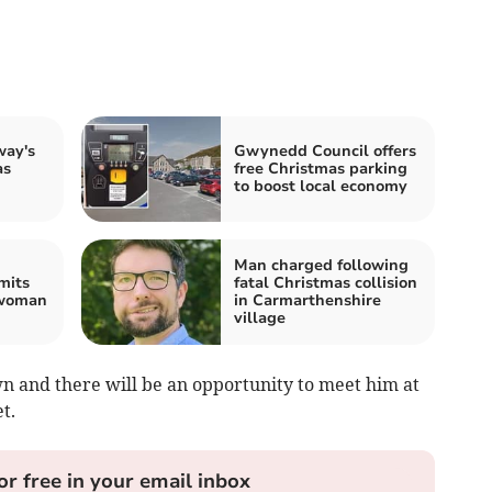
way's
Gwynedd Council offers
as
free Christmas parking
to boost local economy
Man charged following
mits
fatal Christmas collision
 woman
in Carmarthenshire
village
own and there will be an opportunity to meet him at
t.
or free in your email inbox