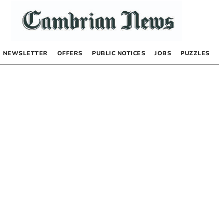
NEWSLETTER
OFFERS
PUBLIC NOTICES
JOBS
PUZZLES