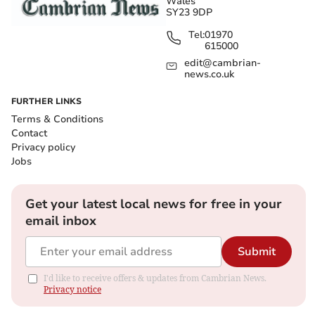
Wales
SY23 9DP
Tel:
01970
615000
edit@cambrian-
news.co.uk
FURTHER LINKS
Terms & Conditions
Contact
Privacy policy
Jobs
Get your latest local news for free in your
email inbox
Submit
I'd like to receive offers & updates from Cambrian News.
Privacy notice