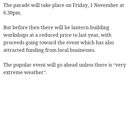
The parade will take place on Friday, 1 November at
6.30pm.
But before then there will be lantern-building
workshops at a reduced price to last year, with
proceeds going toward the event which has also
attracted funding from local businesses.
The popular event will go ahead unless there is “very
extreme weather”.