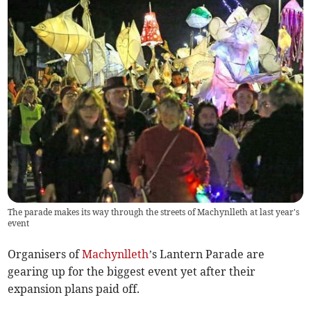
The parade makes its way through the streets of Machynlleth at last year's
event
Organisers of
Machynlleth
’s Lantern Parade are
gearing up for the biggest event yet after their
expansion plans paid off.