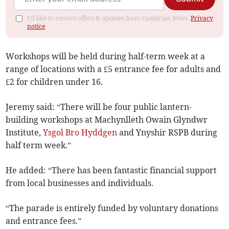
I'd like to receive offers & updates from Cambrian News.
Privacy
notice
Workshops will be held during half-term week at a
range of locations with a £5 entrance fee for adults and
£2 for children under 16.
Jeremy said: “There will be four public lantern-
building workshops at Machynlleth Owain Glyndwr
Institute,
Ysgol Bro Hyddgen
and Ynyshir RSPB during
half term week.”
He added: “There has been fantastic financial support
from local businesses and individuals.
“The parade is entirely funded by voluntary donations
and entrance fees.”