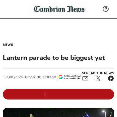
NEWS
Lantern parade to be biggest yet
SPREAD THE NEWS
Tuesday
15
th
October
2019
3:00 pm