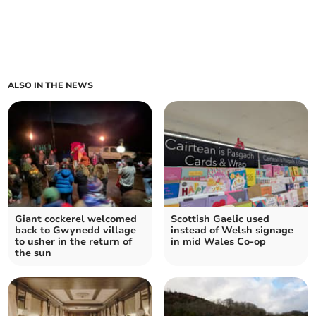
ALSO IN THE NEWS
Giant cockerel welcomed
Scottish Gaelic used
back to Gwynedd village
instead of Welsh signage
to usher in the return of
in mid Wales Co-op
the sun