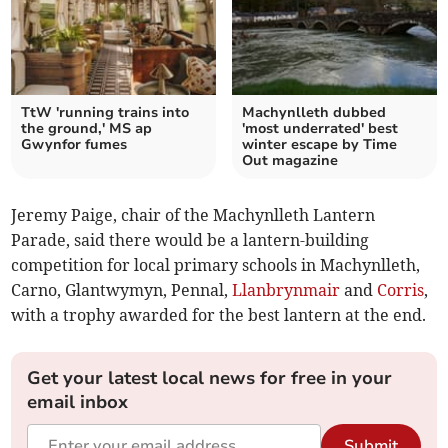
TtW 'running trains into
Machynlleth dubbed
the ground,' MS ap
'most underrated' best
Gwynfor fumes
winter escape by Time
Out magazine
Jeremy Paige, chair of the Machynlleth Lantern
Parade, said there would be a lantern-building
competition for local primary schools in Machynlleth,
Carno, Glantwymyn, Pennal,
Llanbrynmair
and
Corris
,
with a trophy awarded for the best lantern at the end.
Get your latest local news for free in your
email inbox
Submit