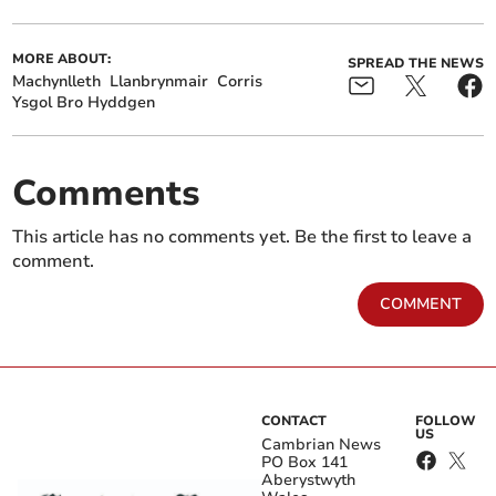
MORE ABOUT:
SPREAD THE NEWS
Machynlleth
Llanbrynmair
Corris
Ysgol Bro Hyddgen
Comments
This article has no comments yet. Be the first to leave a
comment.
COMMENT
CONTACT
FOLLOW
US
Cambrian News
PO Box 141
Aberystwyth