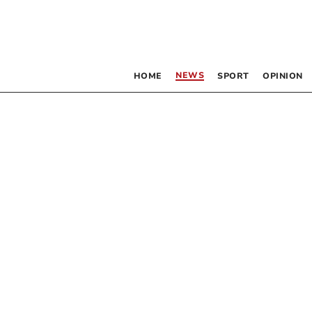
NEWS
HOME
SPORT
OPINION