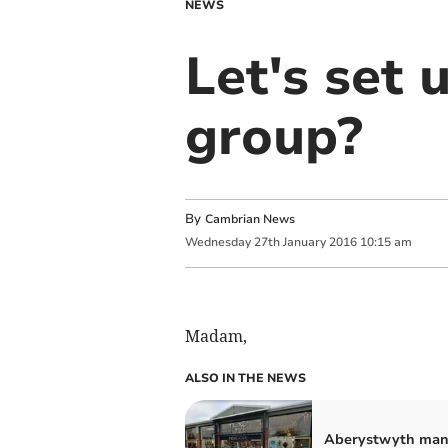
NEWS
Let's set 
group?
By
Cambrian News
Wednesday
27
th
January
2016
10:15 am
Madam,
ALSO IN THE NEWS
Aberystwyth man