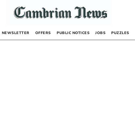
NEWSLETTER
OFFERS
PUBLIC NOTICES
JOBS
PUZZLES