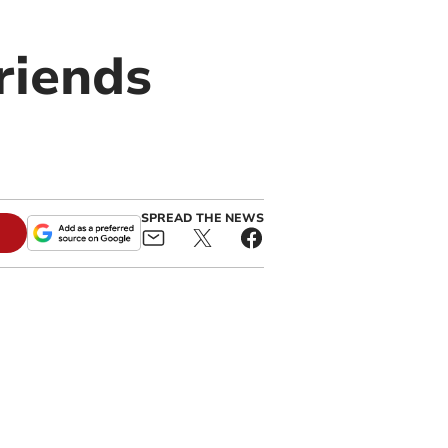
friends
SPREAD THE NEWS