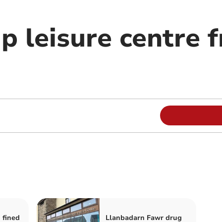
up leisure centre 
 fined
Llanbadarn Fawr drug