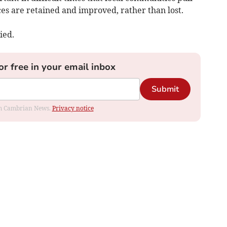
ices are retained and improved, rather than lost.
ied.
or free in your email inbox
Submit
rom Cambrian News.
Privacy notice