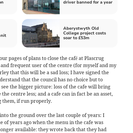
on
driver banned for a year
Aberystwyth Old
College project costs
nit
soar to £53m
ur pages of plans to close the café at Plascrug
t and frequent user of the centre (for myself and my
ey that this will be a sad loss; I have signed the
derstand that the council has no choice but to
see the bigger picture: loss of the cafe will bring
 the centre less; and a cafe can in fact be an asset,
 them, if run properly.
nto the ground over the last couple of years: I
le of years ago when the menu in the cafe was
nger available: they wrote back that they had