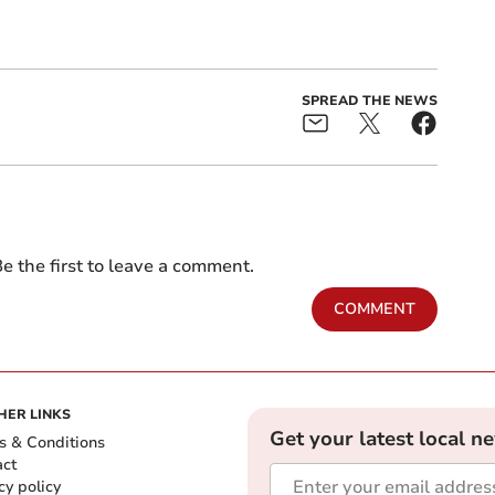
SPREAD THE NEWS
e the first to leave a comment.
COMMENT
HER LINKS
Get your latest local n
s & Conditions
act
cy policy