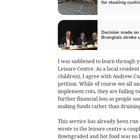
for stealing cushi
Decision made on
Bronglais stroke u
I was saddened to learn through yo
Leisure Centre. As a local residen
children), I agree with Andrew Curl
petition. While of course we all un
implement cuts, they are failing to 
further financial loss as people use
making funds rather than draining
This service has already been run i
wrote to the leisure centre a coup
downgraded and hot food was no lo