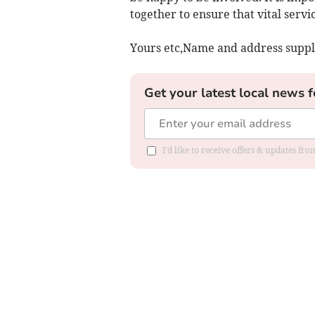
together to ensure that vital serv
Yours etc,Name and address suppl
Get your latest local news f
I'd like to receive offers & updates f