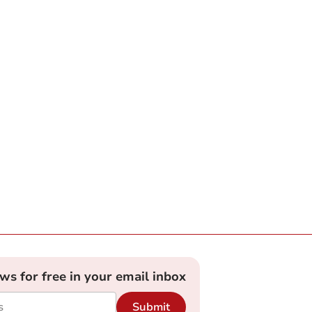
ews for free in your email inbox
Submit