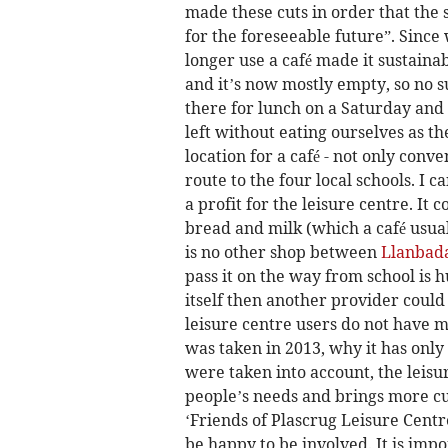
made these cuts in order that the 
for the foreseeable future”. Since
longer use a café made it sustainab
and it’s now mostly empty, so no s
there for lunch on a Saturday and
left without eating ourselves as th
location for a café - not only conv
route to the four local schools. I 
a profit for the leisure centre. It 
bread and milk (which a café usuall
is no other shop between
Llanbad
pass it on the way from school is h
itself then another provider could
leisure centre users do not have m
was taken in 2013, why it has only 
were taken into account, the leisu
people’s needs and brings more cu
‘Friends of Plascrug Leisure Centr
be happy to be involved. It is impo