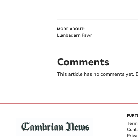
MORE ABOUT:
Llanbadarn Fawr
Comments
This article has no comments yet. B
FURT
Term
Cont
Priva