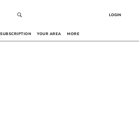
LOGIN
SUBSCRIPTION
YOUR AREA
MORE