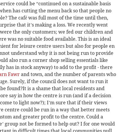
service could be “continued on a sustainable basis
 when has cutting the menu back so that people no
le? The café was full most of the time until then,
urprise that it’s making a loss. We recently went
 were the only customers; we fed our children and
ere was no suitable food available. This is an ideal
enient for leisure centre users but also for people en
cannot understand why it is not being run to provide
could also run a corner shop selling essentials like
y has in stock anyway) to add to the profit - there
arn Fawr
and town, and the number of parents who
uge. Surely, if the council does not want to run it
 be found?It is a shame that local residents and
ore say in how the centre is run (and if a decision
come to light now?); I’m sure that if their views
re centre could be run in a way that better meets
stom and greater profit to the centre. Could a
e’ group not be formed to help out? I for one would
rtant in difficult times that local communities pull