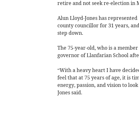
retire and not seek re-election in 
Alun Lloyd-Jones has represented
county councillor for 31 years, and
step down.
The 75-year-old, who is a member o
governor of Llanfarian School afte
“With a heavy heart I have decided
feel that at 75 years of age, it is 
energy, passion, and vision to look 
Jones said.