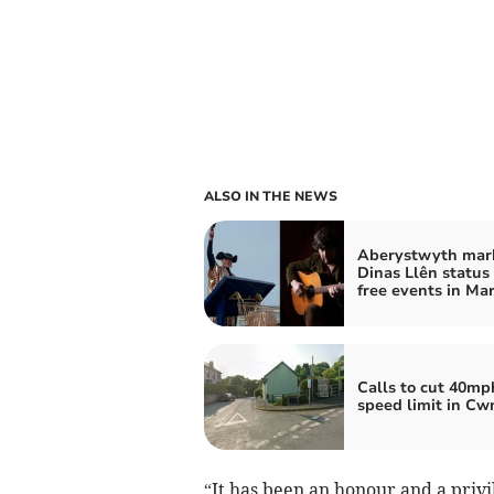
ALSO IN THE NEWS
Aberystwyth mar
Dinas Llên status
free events in Ma
Calls to cut 40mp
speed limit in C
“It has been an honour and a privi