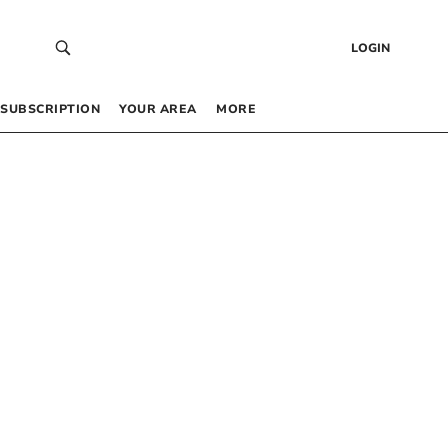
LOGIN
SUBSCRIPTION
YOUR AREA
MORE