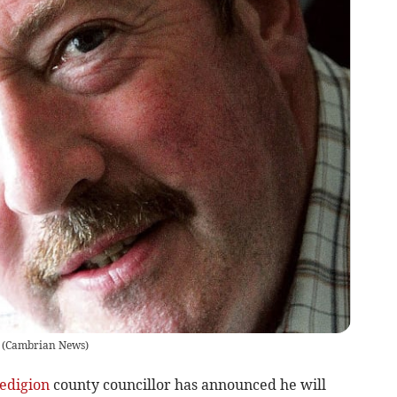
(
Cambrian News
)
edigion
county councillor has announced he will