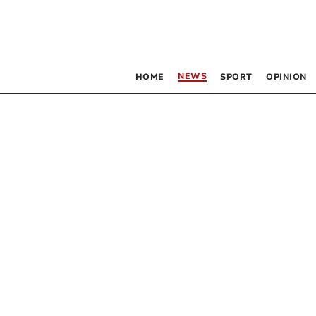
NEWS
HOME
SPORT
OPINION