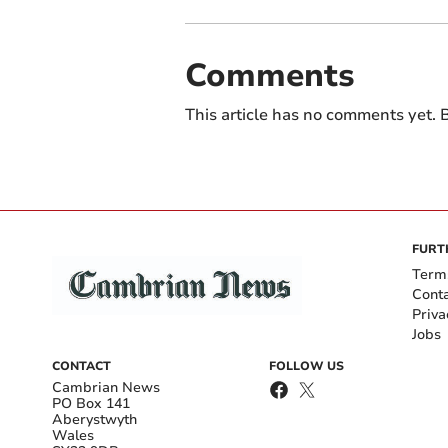
Comments
This article has no comments yet. B
FURT
Term
Cont
Priva
Jobs
CONTACT
FOLLOW US
Cambrian News
PO Box 141
Aberystwyth
Wales