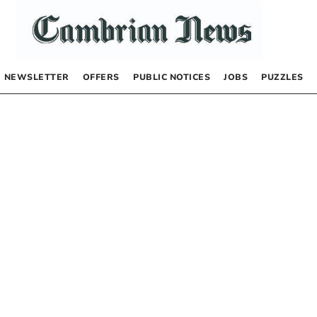
NEWSLETTER
OFFERS
PUBLIC NOTICES
JOBS
PUZZLES