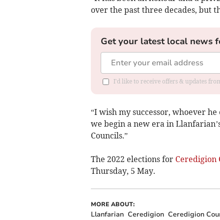
over the past three decades, but th
Get your latest local news f
I'd like to receive offers & updates f
“I wish my successor, whoever he or
we begin a new era in Llanfarian
Councils.”
The 2022 elections for
Ceredigion 
Thursday, 5 May.
MORE ABOUT:
Llanfarian
Ceredigion
Ceredigion Cou