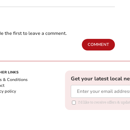
e the first to leave a comment.
COMMENT
HER LINKS
Get your latest local n
s & Conditions
act
cy policy
I'd like to receive offers & up