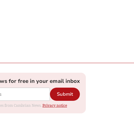
ews for free in your email inbox
Submit
dates from Cambrian News.
Privacy notice