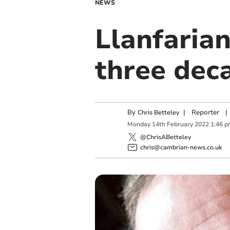
NEWS
Llanfarian
three dec
By
|
Reporter
|
Chris Betteley
Monday
14
th
February
2022
1:46 
@ChrisABetteley
chris@cambrian-news.co.uk