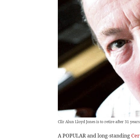
Cllr Alun Lloyd Jones is to retire after 31 years
A POPULAR and long-standing
Cer