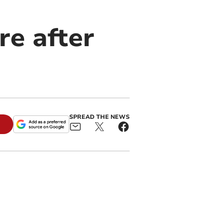
re after
SPREAD THE NEWS