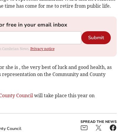
e time has come for me to retire from public life.
or free in your email inbox
Submit
rom Cambrian News.
Privacy notice
 she is , the very best of luck and good health, as
’s representation on the Community and County
County Council
will take place this year on
SPREAD THE NEWS
nty Council