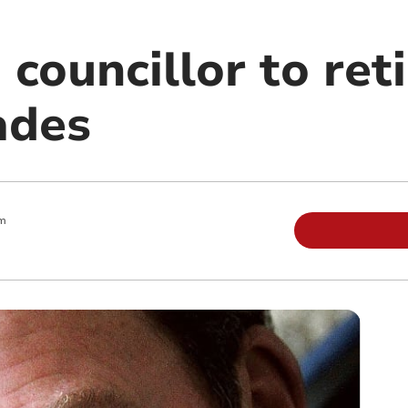
 councillor to reti
ades
pm