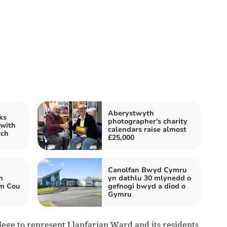
Aberystwyth
ks
photographer's charity
 with
calendars raise almost
rch
£25,000
Canolfan Bwyd Cymru
h
yn dathlu 30 mlynedd o
wm Cou
gefnogi bwyd a diod o
Gymru
lege to represent Llanfarian Ward and its residents