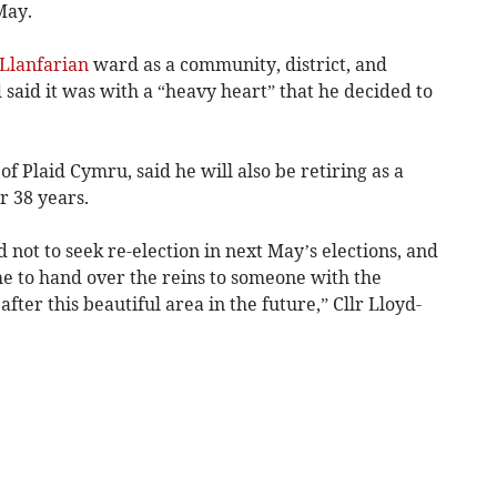
May.
Llanfarian
ward as a community, district, and
 said it was with a “heavy heart” that he decided to
f Plaid Cymru, said he will also be retiring as a
r 38 years.
 not to seek re-election in next May’s elections, and
time to hand over the reins to someone with the
after this beautiful area in the future,” Cllr Lloyd-