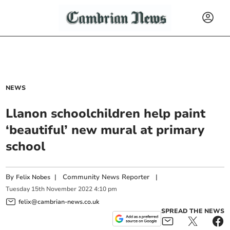
NEWS
Llanon schoolchildren help paint
‘beautiful’ new mural at primary
school
By
|
Community News Reporter
|
Felix Nobes
Tuesday
15
th
November
2022
4:10 pm
felix@cambrian-news.co.uk
SPREAD THE NEWS