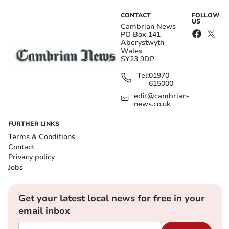
CONTACT
FOLLOW
US
Cambrian News
PO Box 141
Aberystwyth
Wales
SY23 9DP
Tel:
01970
615000
edit@cambrian-
news.co.uk
FURTHER LINKS
Terms & Conditions
Contact
Privacy policy
Jobs
Get your latest local news for free in your
email inbox