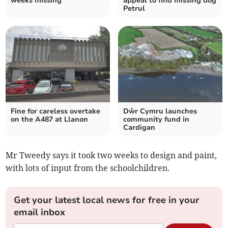
weeks missing
appeal to find missing dog
Petrul
Fine for careless overtake
Dŵr Cymru launches
on the A487 at Llanon
community fund in
Cardigan
Mr Tweedy says it took two weeks to design and paint,
with lots of input from the schoolchildren.
Get your latest local news for free in your
email inbox