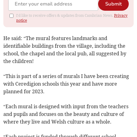
Submit
I'd like to receive offers & updates from Cambrian News.
Privacy
notice
He said: “The mural features landmarks and
identifiable buildings from the village, including the
school, the chapel and the local pub, all suggested by
the children!
“This is part of a series of murals I have been creating
with Ceredigion schools this year and have more
planned for 2023.
“Each mural is designed with input from the teachers
and pupils and focuses on the beauty and culture of
where they live and Welsh culture as a whole.
“Each project is funded through different school