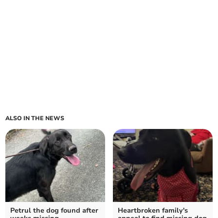
ALSO IN THE NEWS
Petrul the dog found after
Heartbroken family's