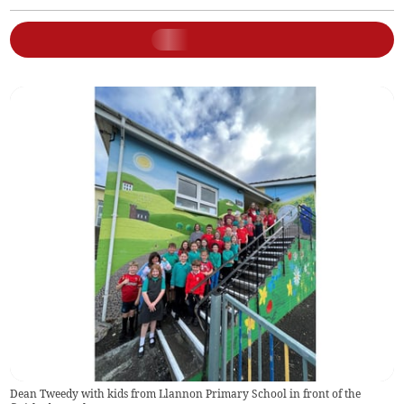
Dean Tweedy with kids from Llannon Primary School in front of the