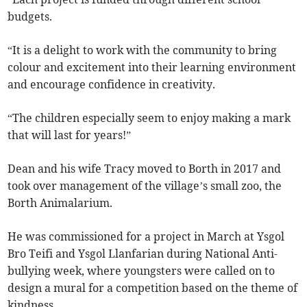
budgets.
“It is a delight to work with the community to bring
colour and excitement into their learning environment
and encourage confidence in creativity.
“The children especially seem to enjoy making a mark
that will last for years!”
Dean and his wife Tracy moved to Borth in 2017 and
took over management of the village’s small zoo, the
Borth Animalarium.
He was commissioned for a project in March at Ysgol
Bro Teifi and Ysgol Llanfarian during National Anti-
bullying week, where youngsters were called on to
design a mural for a competition based on the theme of
kindness.