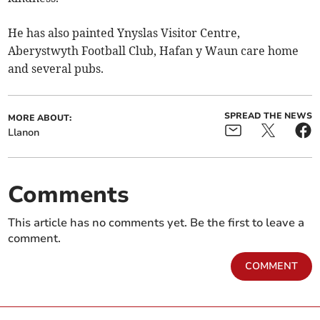
He has also painted Ynyslas Visitor Centre,
Aberystwyth Football Club, Hafan y Waun care home
and several pubs.
SPREAD THE NEWS
MORE ABOUT:
Llanon
Comments
This article has no comments yet. Be the first to leave a
comment.
COMMENT