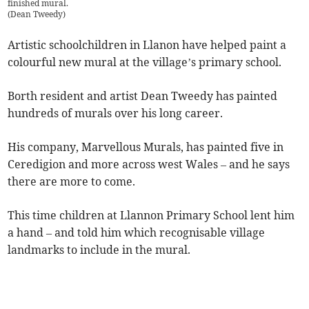
finished mural.
(
Dean Tweedy
)
Artistic schoolchildren in Llanon have helped paint a
colourful new mural at the village’s primary school.
Borth resident and artist Dean Tweedy has painted
hundreds of murals over his long career.
His company, Marvellous Murals, has painted five in
Ceredigion and more across west Wales – and he says
there are more to come.
This time children at Llannon Primary School lent him
a hand – and told him which recognisable village
landmarks to include in the mural.