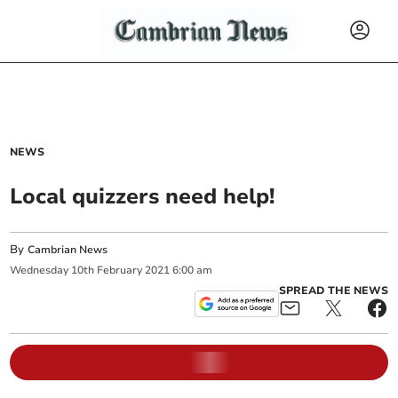
NEWS
Local quizzers need help!
By
Cambrian News
Wednesday
10
th
February
2021
6:00 am
SPREAD THE NEWS