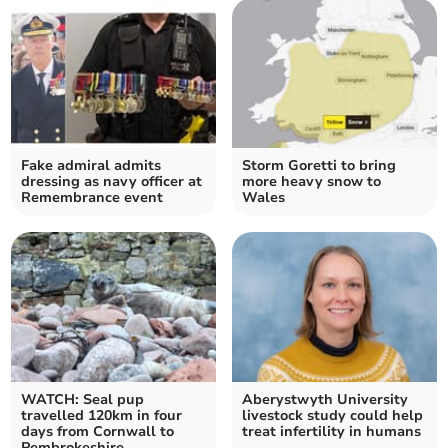
Fake admiral admits
Storm Goretti to bring
dressing as navy officer at
more heavy snow to
Remembrance event
Wales
WATCH: Seal pup
Aberystwyth University
travelled 120km in four
livestock study could help
days from Cornwall to
treat infertility in humans
Pembrokeshire