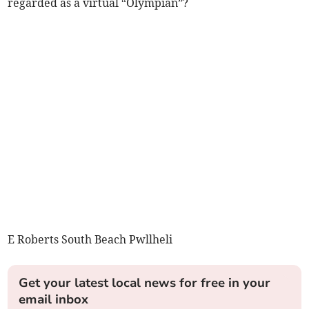
regarded as a virtual “Olympian”?
E Roberts South Beach Pwllheli
Get your latest local news for free in your
email inbox