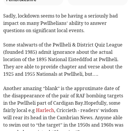
Sadly, lockdown seems to be having a seriously bad
impact on many Pwllhelians’ ability to answer
questions on significant local events.
Some stalwarts of the Pwllheli & District Quiz League
(founded 1985) admit ignorance about the actual
location of the 1895 National Eisteddfod at Pwllheli.
They are able to provide chapter and verse about the
1925 and 1955 Nationals at Pwllheli, but….
Another amazing “blank” is the approximate date of
the disappearance of the pair of RAF bombing targets
in the Pwllheli part of Cardigan Bay.Hopefully, some
fairly local e.g
Harlech
, Criccieth - readers’ wisdom
will rear its head in the Cambrian News. Anyone able
to swim out to “the target” in the 1950s and 1960s was