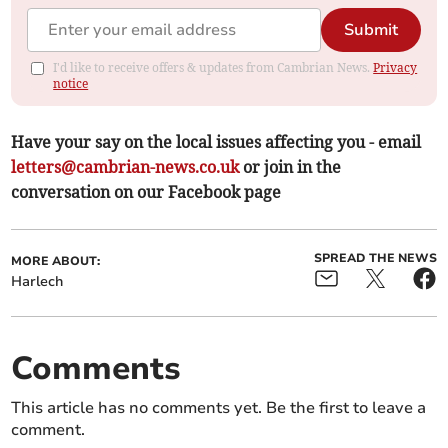
Submit
I'd like to receive offers & updates from Cambrian News.
Privacy
notice
Have your say on the local issues affecting you - email
letters@cambrian-news.co.uk
or join in the
conversation on our Facebook page
SPREAD THE NEWS
MORE ABOUT:
Harlech
Comments
This article has no comments yet. Be the first to leave a
comment.