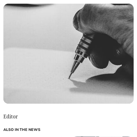
Editor
ALSO IN THE NEWS