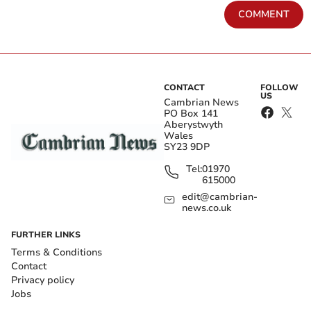
COMMENT
CONTACT
FOLLOW
US
Cambrian News
PO Box 141
Aberystwyth
Wales
SY23 9DP
Tel:
01970
615000
edit@cambrian-
news.co.uk
FURTHER LINKS
Terms & Conditions
Contact
Privacy policy
Jobs