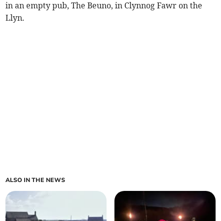
in an empty pub, The Beuno, in Clynnog Fawr on the
Llyn.
ALSO IN THE NEWS