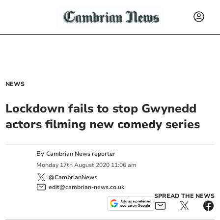
NEWS
Lockdown fails to stop Gwynedd
actors filming new comedy series
By
Cambrian News reporter
Monday
17
th
August
2020
11:06 am
@CambrianNews
edit@cambrian-news.co.uk
SPREAD THE NEWS