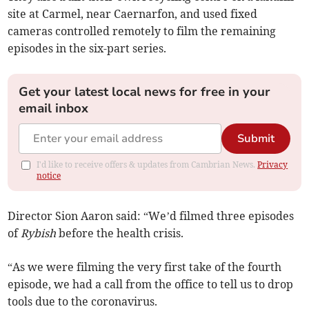
site at Carmel, near Caernarfon, and used fixed
cameras controlled remotely to film the remaining
episodes in the six-part series.
Get your latest local news for free in your
email inbox
Submit
I'd like to receive offers & updates from Cambrian News.
Privacy
notice
Director Sion Aaron said: “We’d filmed three episodes
of
Rybish
before the health crisis.
“As we were filming the very first take of the fourth
episode, we had a call from the office to tell us to drop
tools due to the coronavirus.