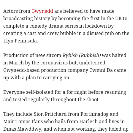
Actors from
Gwynedd
are believed to have made
broadcasting history by becoming the first in the UK to
complete a comedy drama series in lockdown by
creating a cast and crew bubble in a disused pub on the
Llyn Peninsula.
Production of new sitcom
Rybish (Rubbish)
was halted
in March by the coronavirus but, undeterred,
Gwynedd-based production company Cwmni Da came
up with a plan to carrying on.
Everyone self-isolated for a fortnight before resuming
and tested regularly throughout the shoot.
They include Sion Pritchard from Porthmadog and
Mair Tomos Ifans who hails from Harlech and lives in
Dinas Mawddwy, and when not working, they holed up