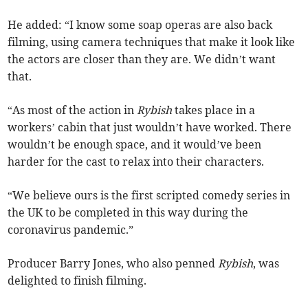
He added: “I know some soap operas are also back
filming, using camera techniques that make it look like
the actors are closer than they are. We didn’t want
that.
“As most of the action in
Rybish
takes place in a
workers’ cabin that just wouldn’t have worked. There
wouldn’t be enough space, and it would’ve been
harder for the cast to relax into their characters.
“We believe ours is the first scripted comedy series in
the UK to be completed in this way during the
coronavirus pandemic.”
Producer Barry Jones, who also penned
Rybish
, was
delighted to finish filming.