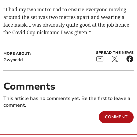
“I had my two metre rod to ensure everyone moving
around the set was two metres apart and wearing a
face mask. I was obviously quite good at the job hence
the Covid Cop nickname I was given!”
SPREAD THE NEWS
MORE ABOUT:
Gwynedd
Comments
This article has no comments yet. Be the first to leave a
comment.
COMMENT