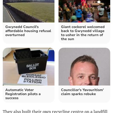
Gwynedd Council's
Giant cockerel welcomed
affordable housing refusal
back to Gwynedd village
overturned
to usher in the return of
the sun
Automatic Voter
Councillor's 'favouritism'
Registration pilots a
claim sparks rebuke
success
They also built their own recycling centre on a landfill