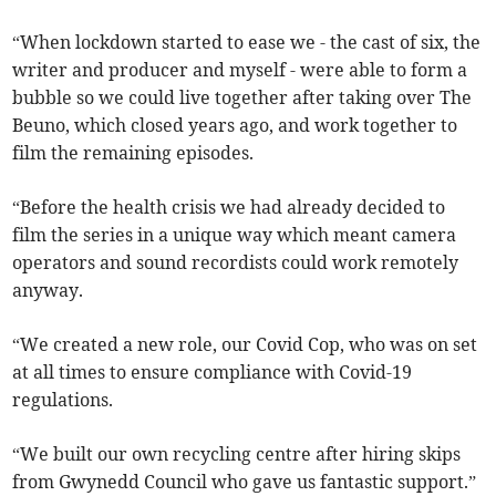
“When lockdown started to ease we - the cast of six, the
writer and producer and myself - were able to form a
bubble so we could live together after taking over The
Beuno, which closed years ago, and work together to
film the remaining episodes.
“Before the health crisis we had already decided to
film the series in a unique way which meant camera
operators and sound recordists could work remotely
anyway.
“We created a new role, our Covid Cop, who was on set
at all times to ensure compliance with Covid-19
regulations.
“We built our own recycling centre after hiring skips
from Gwynedd Council who gave us fantastic support.”