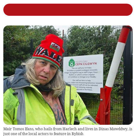
Mair Tomos Ifans, who hails from Harlech and lives in Dinas Mawddwy, is
just one of the local actors to feature in Rybish