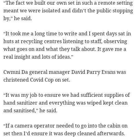
“The fact we built our own set in such a remote setting
meant we were isolated and didn’t the public stopping
by,” he said.
“It took me a long time to write and I spent days sat in
huts at recycling centres listening to staff, observing
what goes on and what they talk about. It gave me a
real insight and lots of ideas.”
Cwmni Da general manager David Parry Evans was
christened Covid Cop on set.
“It was my job to ensure we had sufficient supplies of
hand sanitizer and everything was wiped kept clean
and sanitised,” he said.
“If a camera operator needed to go into the cabin on
set then I’d ensure it was deep cleaned afterwards.