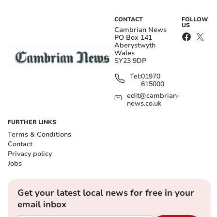
CONTACT
FOLLOW
US
Cambrian News
PO Box 141
Aberystwyth
Wales
SY23 9DP
Tel:
01970
615000
edit@cambrian-
news.co.uk
FURTHER LINKS
Terms & Conditions
Contact
Privacy policy
Jobs
Get your latest local news for free in your
email inbox