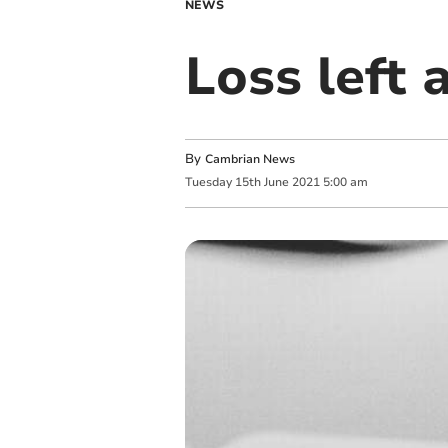
NEWS
Loss left 
By
Cambrian News
Tuesday
15
th
June
2021
5:00 am