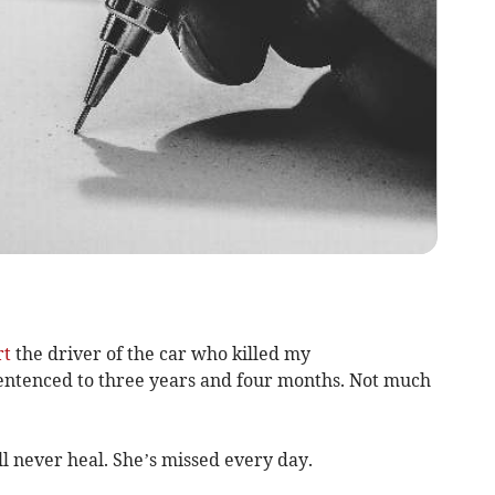
rt
the driver of the car who killed my
entenced to three years and four months. Not much
ll never heal. She’s missed every day.