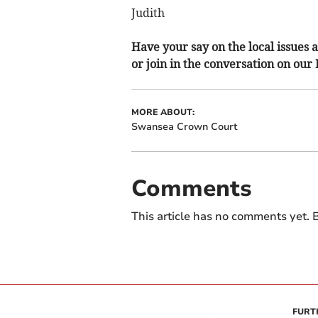
Judith
Have your say on the local issues a
or join in the conversation on our
MORE ABOUT:
Swansea Crown Court
Comments
This article has no comments yet. B
FURT