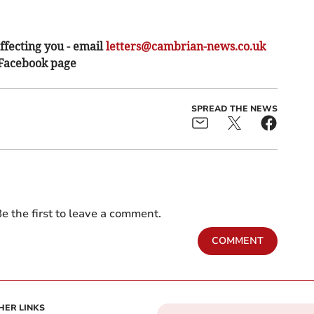
ffecting you - email
letters@cambrian-news.co.uk
 Facebook page
SPREAD THE NEWS
e the first to leave a comment.
COMMENT
HER LINKS