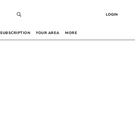
LOGIN
SUBSCRIPTION
YOUR AREA
MORE