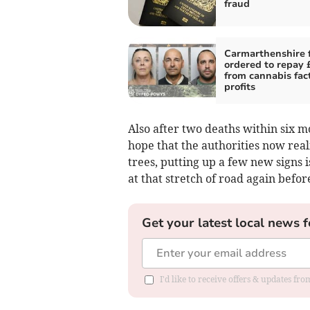
fraud
Carmarthenshire 
ordered to repay
from cannabis fac
profits
Also after two deaths within six m
hope that the authorities now rea
trees, putting up a few new signs i
at that stretch of road again befor
Get your latest local news f
I'd like to receive offers & updates f