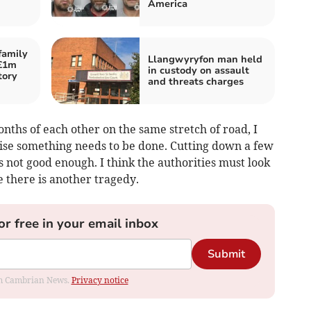
America
family
Llangwyryfon man held
 £1m
in custody on assault
tory
and threats charges
onths of each other on the same stretch of road, I
lise something needs to be done. Cutting down a few
s not good enough. I think the authorities must look
e there is another tragedy.
or free in your email inbox
Submit
rom Cambrian News.
Privacy notice