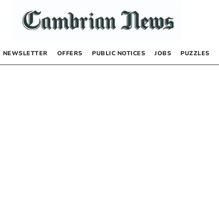
NEWSLETTER
OFFERS
PUBLIC NOTICES
JOBS
PUZZLES