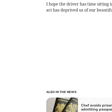
I hope the driver has time sitting i
act has deprived us of our beautiful
ALSO IN THE NEWS
Chef avoids prison
admitting passpo