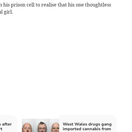
n his prison cell to realise that his one thoughtless
 girl.
 after
West Wales drugs gang
rt
imported cannabis from