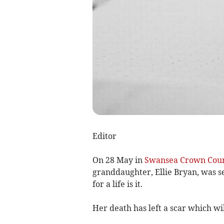
Editor
On 28 May in
Swansea Crown Cou
granddaughter, Ellie Bryan, was s
for a life is it.
Her death has left a scar which wi