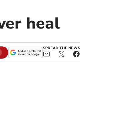
ever heal
SPREAD THE NEWS