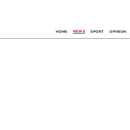
NEWS
HOME
SPORT
OPINION