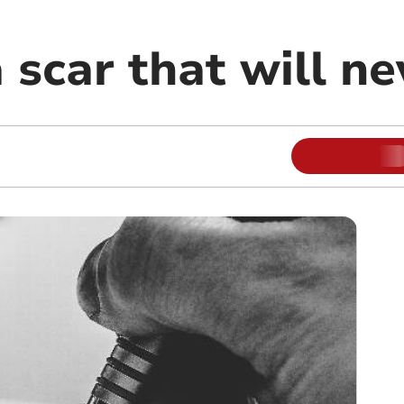
a scar that will n