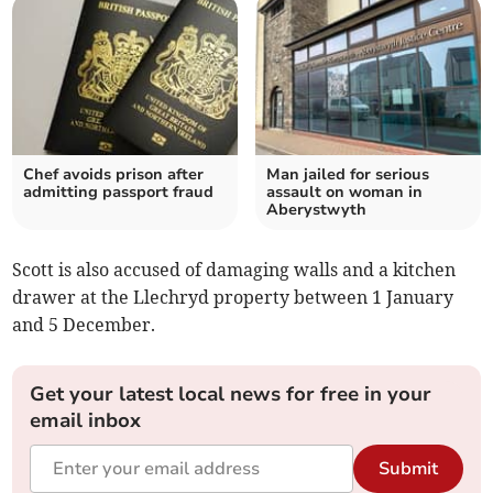
Chef avoids prison after
Man jailed for serious
admitting passport fraud
assault on woman in
Aberystwyth
Scott is also accused of damaging walls and a kitchen
drawer at the Llechryd property between 1 January
and 5 December.
Get your latest local news for free in your
email inbox
Submit