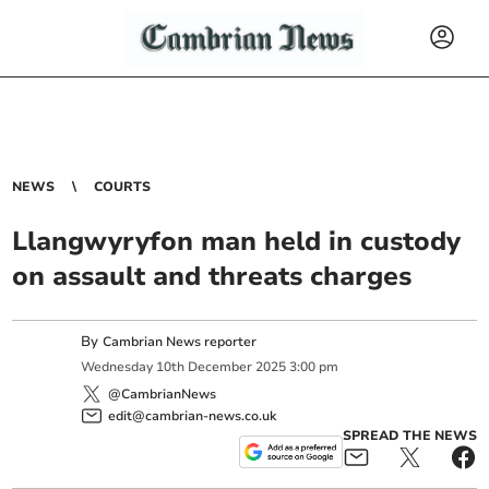
NEWS
COURTS
Llangwyryfon man held in custody
on assault and threats charges
By
Cambrian News reporter
Wednesday
10
th
December
2025
3:00 pm
@CambrianNews
edit@cambrian-news.co.uk
SPREAD THE NEWS