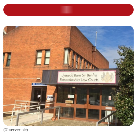
(
Observer pic
)