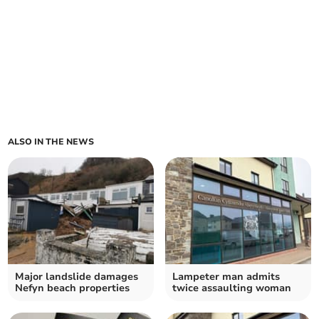
ALSO IN THE NEWS
Major landslide damages
Lampeter man admits
Nefyn beach properties
twice assaulting woman