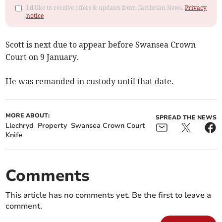
I'd like to receive offers & updates from Cambrian News.
Privacy
notice
Scott is next due to appear before Swansea Crown
Court on 9 January.
He was remanded in custody until that date.
MORE ABOUT:
SPREAD THE NEWS
Llechryd
Property
Swansea Crown Court
Knife
Comments
This article has no comments yet. Be the first to leave a
comment.