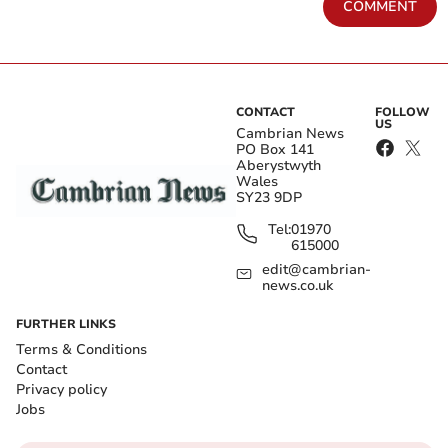
COMMENT
CONTACT
FOLLOW
US
Cambrian News
PO Box 141
Aberystwyth
Wales
SY23 9DP
Tel:
01970
615000
edit@cambrian-
news.co.uk
FURTHER LINKS
Terms & Conditions
Contact
Privacy policy
Jobs