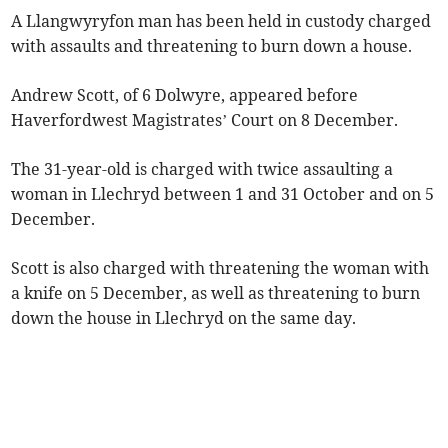
A Llangwyryfon man has been held in custody charged
with assaults and threatening to burn down a house.
Andrew Scott, of 6 Dolwyre, appeared before
Haverfordwest Magistrates’ Court on 8 December.
The 31-year-old is charged with twice assaulting a
woman in Llechryd between 1 and 31 October and on 5
December.
Scott is also charged with threatening the woman with
a knife on 5 December, as well as threatening to burn
down the house in Llechryd on the same day.