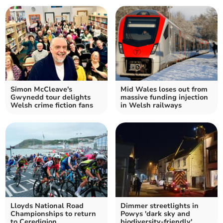
Simon McCleave's
Mid Wales loses out from
Gwynedd tour delights
massive funding injection
Welsh crime fiction fans
in Welsh railways
Lloyds National Road
Dimmer streetlights in
Championships to return
Powys 'dark sky and
to Ceredigion
biodiversity-friendly'