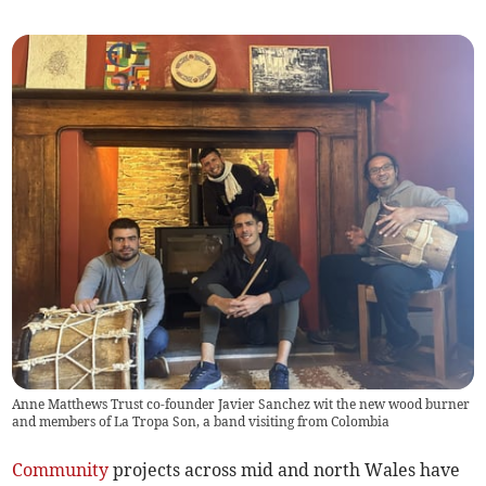
Anne Matthews Trust co-founder Javier Sanchez wit the new wood burner
and members of La Tropa Son, a band visiting from Colombia
Community
projects across mid and north Wales have