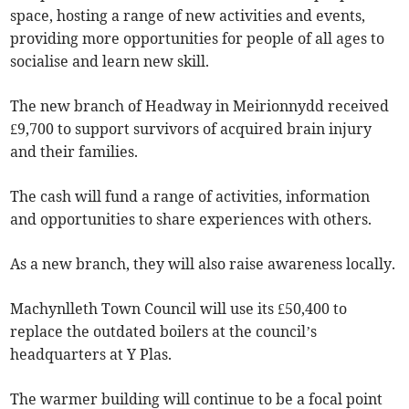
space, hosting a range of new activities and events,
providing more opportunities for people of all ages to
socialise and learn new skill.
The new branch of Headway in Meirionnydd received
£9,700 to support survivors of acquired brain injury
and their families.
The cash will fund a range of activities, information
and opportunities to share experiences with others.
As a new branch, they will also raise awareness locally.
Machynlleth Town Council will use its £50,400 to
replace the outdated boilers at the council’s
headquarters at Y Plas.
The warmer building will continue to be a focal point