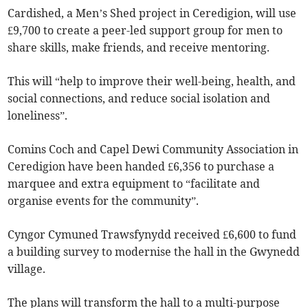
Cardished, a Men’s Shed project in Ceredigion, will use
£9,700 to create a peer-led support group for men to
share skills, make friends, and receive mentoring.
This will “help to improve their well-being, health, and
social connections, and reduce social isolation and
loneliness”.
Comins Coch and Capel Dewi Community Association in
Ceredigion have been handed £6,356 to purchase a
marquee and extra equipment to “facilitate and
organise events for the community”.
Cyngor Cymuned Trawsfynydd received £6,600 to fund
a building survey to modernise the hall in the Gwynedd
village.
The plans will transform the hall to a multi-purpose