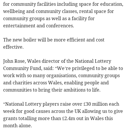
for community facilities including space for education,
wellbeing and community classes, rental space for
community groups as well as a facility for
entertainment and conferences.
The new boiler will be more efficient and cost
effective.
John Rose, Wales director of the National Lottery
Community Fund, said: “We’re privileged to be able to
work with so many organisations, community groups
and charities across Wales, enabling people and
communities to bring their ambitions to life.
“National Lottery players raise over £30 million each
week for good causes across the UK allowing us to give
grants totalling more than £2.4m out in Wales this
month alone.