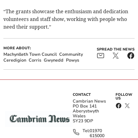
“The grants showcase the enthusiasm and dedication
volunteers and staff show, working with people who
need their support.”
MORE ABOUT:
SPREAD THE NEWS
Machynlleth Town Council
Community
Ceredigion
Corris
Gwynedd
Powys
CONTACT
FOLLOW
US
Cambrian News
PO Box 141
Aberystwyth
Wales
SY23 9DP
Tel:
01970
615000