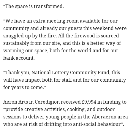
“The space is transformed.
“We have an extra meeting room available for our
community and already our guests this weekend were
snuggled up by the fire. All the firewood is sourced
sustainably from our site, and this is a better way of
warming our space, both for the world and for our
bank account.
“Thank you, National Lottery Community Fund, this
will have impact both for staff and for our community
for years to come.”
Aeron Arts in Ceredigion received £9,994 in funding to
“provide creative activities, cooking, and outdoor
sessions to deliver young people in the Aberaeron area
who are at risk of drifting into anti-social behaviour”.