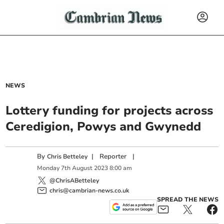
NEWS
Lottery funding for projects across
Ceredigion, Powys and Gwynedd
By
|
Reporter
|
Chris Betteley
Monday
7
th
August
2023
8:00 am
@ChrisABetteley
chris@cambrian-news.co.uk
SPREAD THE NEWS