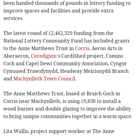
been handed thousands of pounds in lottery funding to
improve spaces and facilities and provide extra
services.
The latest round of £2,462,329 funding from the
National Lottery Community Fund has included grants
to the Anne Matthews Trust in
Corris
, Aeron Arts in
Aberaeron,
Ceredigion
’s CardiShed project, Comins
Coch and Capel Dewi Community Association, Cyngor
Cymuned Trawsfynydd, Headway Meirionydd Branch
and
Machynlleth Town Council
.
The Anne Matthews Trust, based at Braich Goch in
Corris near Machynlleth, is using £9,830 to install a
wood burner and double glazing to improve the ability
to bring unique communities together in a warm space.
Lita Wallis, project support worker at The Anne