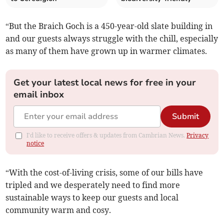
“But the Braich Goch is a 450-year-old slate building in
and our guests always struggle with the chill, especially
as many of them have grown up in warmer climates.
Get your latest local news for free in your
email inbox
Submit
I'd like to receive offers & updates from Cambrian News.
Privacy
notice
“With the cost-of-living crisis, some of our bills have
tripled and we desperately need to find more
sustainable ways to keep our guests and local
community warm and cosy.