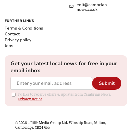
edit@cambrian-
news.co.uk
FURTHER LINKS
Terms & Conditions
Contact
Privacy policy
Jobs
Get your latest local news for free in your
email inbox
Submit
I'd like to receive offers & updates from Cambrian News.
Privacy notice
©
2026
– Iliffe Media Group Ltd, Winship Road, Milton,
Cambridge, CB24 6PP