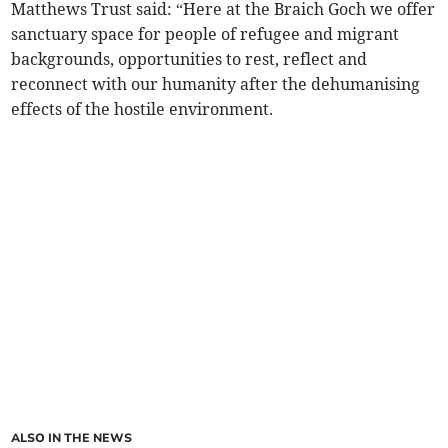
Matthews Trust said: “Here at the Braich Goch we offer
sanctuary space for people of refugee and migrant
backgrounds, opportunities to rest, reflect and
reconnect with our humanity after the dehumanising
effects of the hostile environment.
ALSO IN THE NEWS