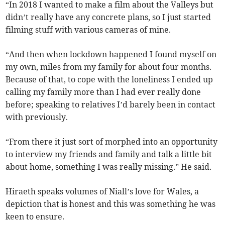
“In 2018 I wanted to make a film about the Valleys but
didn’t really have any concrete plans, so I just started
filming stuff with various cameras of mine.
“And then when lockdown happened I found myself on
my own, miles from my family for about four months.
Because of that, to cope with the loneliness I ended up
calling my family more than I had ever really done
before; speaking to relatives I’d barely been in contact
with previously.
“From there it just sort of morphed into an opportunity
to interview my friends and family and talk a little bit
about home, something I was really missing.” He said.
Hiraeth speaks volumes of Niall’s love for Wales, a
depiction that is honest and this was something he was
keen to ensure.