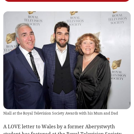
Niall at the Royal Television Society Awards with his Mum and Dad
A LOVE letter to Wales by a former Aberystwyth