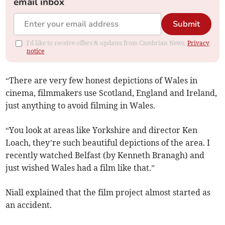
email inbox
Submit
I'd like to receive offers & updates from Cambrian News.
Privacy
notice
“There are very few honest depictions of Wales in
cinema, filmmakers use Scotland, England and Ireland,
just anything to avoid filming in Wales.
“You look at areas like Yorkshire and director Ken
Loach, they’re such beautiful depictions of the area. I
recently watched Belfast (by Kenneth Branagh) and
just wished Wales had a film like that.”
Niall explained that the film project almost started as
an accident.