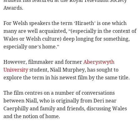
student has featured at the Royal Television Society
Awards.
For Welsh speakers the term ‘Hiraeth’ is one which
many are well acquainted, “(especially in the context of
Wales or Welsh culture) deep longing for something,
especially one’s home.”
However, filmmaker and former
Aberystwyth
University
student, Niall Murphey, has sought to
explore the term in his newest film by the same title.
The film centres on a number of conversations
between Niall, who is originally from Deri near
Caerphilly and family and friends, discussing Wales
and the notion of home.