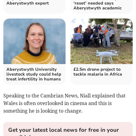
Aberystwyth expert
‘reset’ needed says
Aberystwyth academic
Aberystwyth University
£2.5m drone project to
livestock study could help
tackle malaria in Africa
treat infertility in humans
Speaking to the Cambrian News, Niall explained that
Wales is often overlooked in cinema and this is
something he is looking to change.
Get your latest local news for free in your