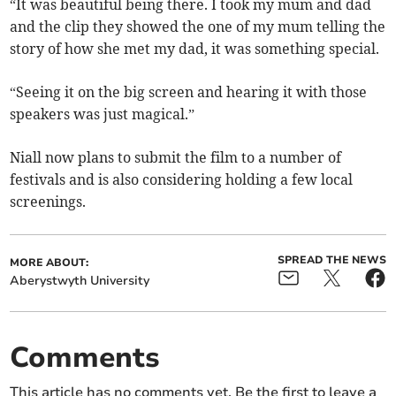
“It was beautiful being there. I took my mum and dad
and the clip they showed the one of my mum telling the
story of how she met my dad, it was something special.
“Seeing it on the big screen and hearing it with those
speakers was just magical.”
Niall now plans to submit the film to a number of
festivals and is also considering holding a few local
screenings.
SPREAD THE NEWS
MORE ABOUT:
Aberystwyth University
Comments
This article has no comments yet. Be the first to leave a