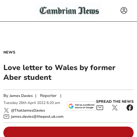
NEWS
Love letter to Wales by former
Aber student
By
|
Reporter
|
James Davies
SPREAD THE NEWS
Tuesday
26
th
April
2022
6:20 am
@ThatJamesDavies
james.davies@thepost.uk.com