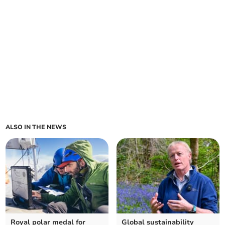
ALSO IN THE NEWS
Royal polar medal for
Global sustainability