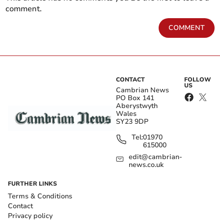
comment.
COMMENT
CONTACT
FOLLOW
US
Cambrian News
PO Box 141
Aberystwyth
Wales
SY23 9DP
Tel:
01970
615000
edit@cambrian-
news.co.uk
FURTHER LINKS
Terms & Conditions
Contact
Privacy policy