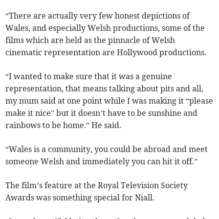
“There are actually very few honest depictions of
Wales, and especially Welsh productions, some of the
films which are held as the pinnacle of Welsh
cinematic representation are Hollywood productions.
“I wanted to make sure that it was a genuine
representation, that means talking about pits and all,
my mum said at one point while I was making it “please
make it nice” but it doesn’t have to be sunshine and
rainbows to be home.” He said.
“Wales is a community, you could be abroad and meet
someone Welsh and immediately you can hit it off.”
The film’s feature at the Royal Television Society
Awards was something special for Niall.