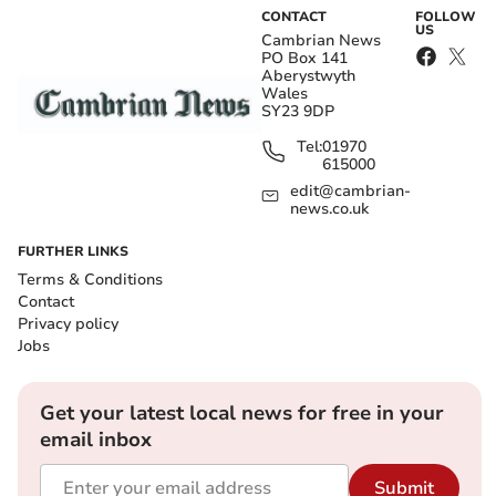
CONTACT
FOLLOW
US
Cambrian News
PO Box 141
Aberystwyth
Wales
SY23 9DP
Tel:
01970
615000
edit@cambrian-
news.co.uk
FURTHER LINKS
Terms & Conditions
Contact
Privacy policy
Jobs
Get your latest local news for free in your
email inbox
Submit