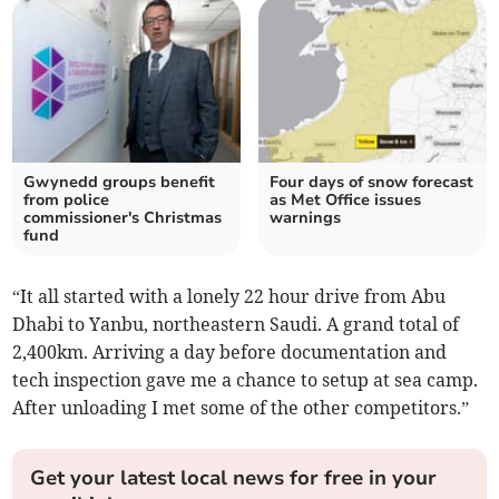
Gwynedd groups benefit
Four days of snow forecast
from police
as Met Office issues
commissioner's Christmas
warnings
fund
“It all started with a lonely 22 hour drive from Abu
Dhabi to Yanbu, northeastern Saudi. A grand total of
2,400km. Arriving a day before documentation and
tech inspection gave me a chance to setup at sea camp.
After unloading I met some of the other competitors.”
Get your latest local news for free in your