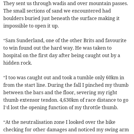
They sent us through wadis and over mountain passes.
The small sections of sand we encountered had
boulders buried just beneath the surface making it
impossible to open it up.
“Sam Sunderland, one of the other Brits and favourite
to win found out the hard way. He was taken to
hospital on the first day after being caught out by a
hidden rock.
“I too was caught out and took a tumble only 60km in
from the start line. During the fall I pinched my thumb
between the bars and the floor, severing my right
thumb extensor tendon. 4,630km of race distance to go
I’d lost the opening function of my throttle thumb.
“At the neutralisation zone I looked over the bike
checking for other damages and noticed my swing arm