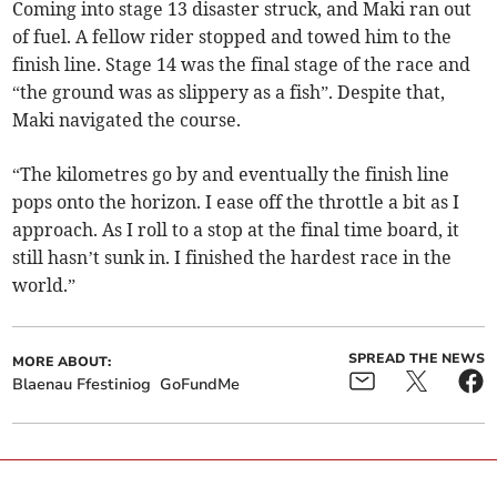
Coming into stage 13 disaster struck, and Maki ran out
of fuel. A fellow rider stopped and towed him to the
finish line. Stage 14 was the final stage of the race and
“the ground was as slippery as a fish”. Despite that,
Maki navigated the course.
“The kilometres go by and eventually the finish line
pops onto the horizon. I ease off the throttle a bit as I
approach. As I roll to a stop at the final time board, it
still hasn’t sunk in. I finished the hardest race in the
world.”
SPREAD THE NEWS
MORE ABOUT:
Blaenau Ffestiniog
GoFundMe