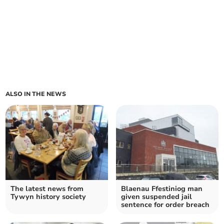
ALSO IN THE NEWS
The latest news from
Blaenau Ffestiniog man
Tywyn history society
given suspended jail
sentence for order breach