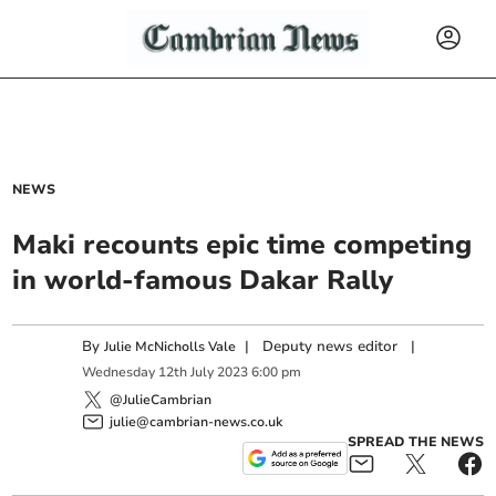
NEWS
Maki recounts epic time competing
in world-famous Dakar Rally
By
|
Deputy news editor
|
Julie McNicholls Vale
Wednesday
12
th
July
2023
6:00 pm
@JulieCambrian
julie@cambrian-news.co.uk
SPREAD THE NEWS