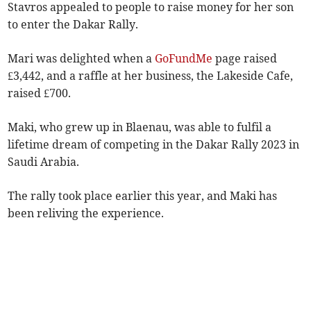
Stavros appealed to people to raise money for her son
to enter the Dakar Rally.
Mari was delighted when a
GoFundMe
page raised
£3,442, and a raffle at her business, the Lakeside Cafe,
raised £700.
Maki, who grew up in Blaenau, was able to fulfil a
lifetime dream of competing in the Dakar Rally 2023 in
Saudi Arabia.
The rally took place earlier this year, and Maki has
been reliving the experience.