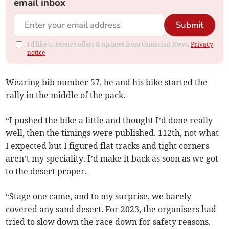
email inbox
Submit
I'd like to receive offers & updates from Cambrian News.
Privacy
notice
Wearing bib number 57, he and his bike started the
rally in the middle of the pack.
“I pushed the bike a little and thought I’d done really
well, then the timings were published. 112th, not what
I expected but I figured flat tracks and tight corners
aren’t my speciality. I’d make it back as soon as we got
to the desert proper.
“Stage one came, and to my surprise, we barely
covered any sand desert. For 2023, the organisers had
tried to slow down the race down for safety reasons.