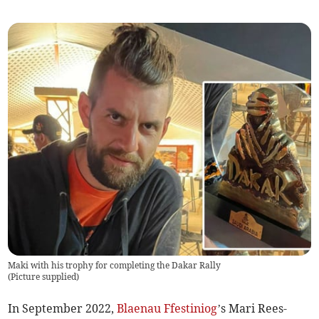
Maki with his trophy for completing the Dakar Rally
(
Picture supplied
)
In September 2022,
Blaenau Ffestiniog
’s Mari Rees-