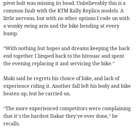
pivot bolt was missing its head. Unbelievably this is a
common fault with the KTM Rally Replica models. A
little nervous, but with no other options I rode on with
a wonky swing arm and the bike bending at every
bump.
“With nothing but hopes and dreams keeping the back
end together I limped back to the bivouac and spent
the evening replacing it and servicing the bike.”
Maki said he regrets his choice of bike, and lack of
experience riding it. Another fall left his body and bike
beaten up, but he carried on.
“The more experienced competitors were complaining
that it’s the hardest Dakar they’ve ever done,” he
recalls.