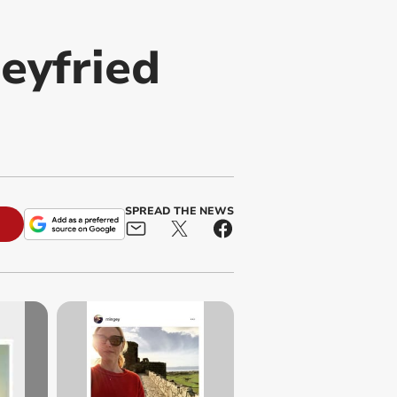
eyfried
SPREAD THE NEWS