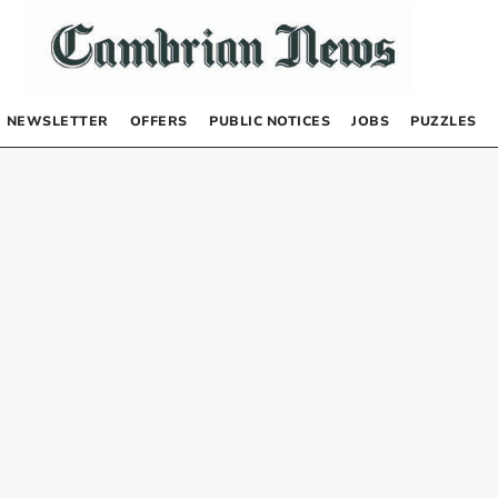
NEWSLETTER
OFFERS
PUBLIC NOTICES
JOBS
PUZZLES