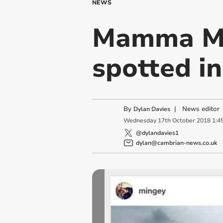
NEWS
Mamma Mi
spotted i
By
|
News editor
Dylan Davies
Wednesday
17
th
October
2018
1:4
@dylandavies1
dylan@cambrian-news.co.uk