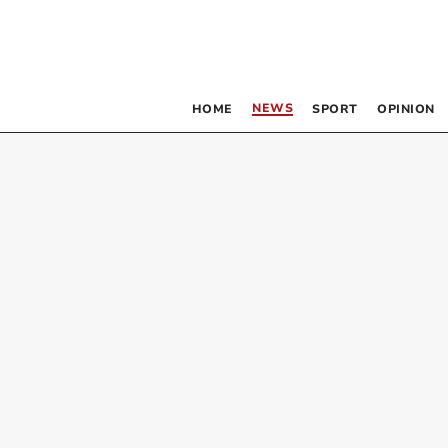
NEWS
HOME
SPORT
OPINION