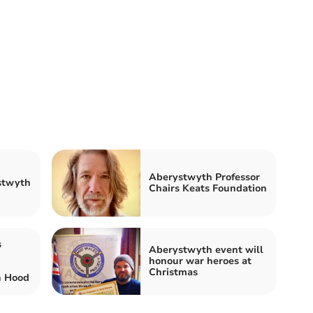
Aberystwyth Professor
stwyth
Chairs Keats Foundation
s
Aberystwyth event will
honour war heroes at
Christmas
n Hood