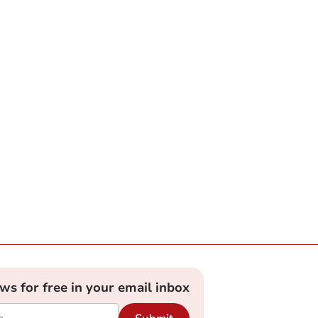
ews for free in your email inbox