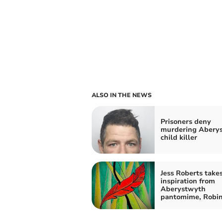
ALSO IN THE NEWS
Prisoners deny
murdering Abery
child killer
Jess Roberts take
inspiration from
Aberystwyth
pantomime, Robi