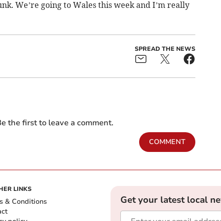
dunk. We’re going to Wales this week and I’m really
SPREAD THE NEWS
e the first to leave a comment.
COMMENT
HER LINKS
Get your latest local n
s & Conditions
act