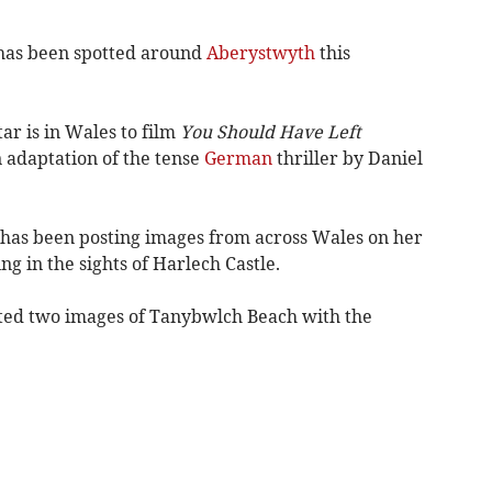
has been spotted around
Aberystwyth
this
tar is in Wales to film
You Should Have Left
 adaptation of the tense
German
thriller by Daniel
 has been posting images from across Wales on her
g in the sights of Harlech Castle.
ted two images of Tanybwlch Beach with the