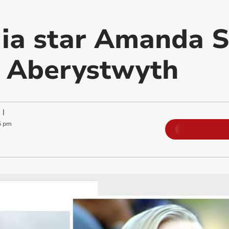
a star Amanda S
n Aberystwyth
|
5 pm