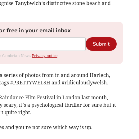
ognise Tanybwlch’s distinctive stone beach and
or free in your email inbox
Submit
rom Cambrian News.
Privacy notice
a series of photos from in and around Harlech,
ashtags #PRETTYWELSH and #ridiculouslywelsh.
Raindance Film Festival in London last month,
 scary, it’s a psychological thriller for sure but it
t quite right.
es and you’re not sure which way is up.