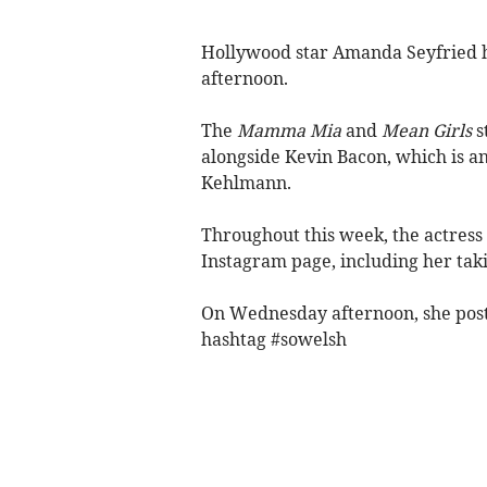
Hollywood star Amanda Seyfried 
afternoon.
The
Mamma Mia
and
Mean Girls
s
alongside Kevin Bacon, which is an
Kehlmann.
Throughout this week, the actress
Instagram page, including her takin
On Wednesday afternoon, she pos
hashtag #sowelsh