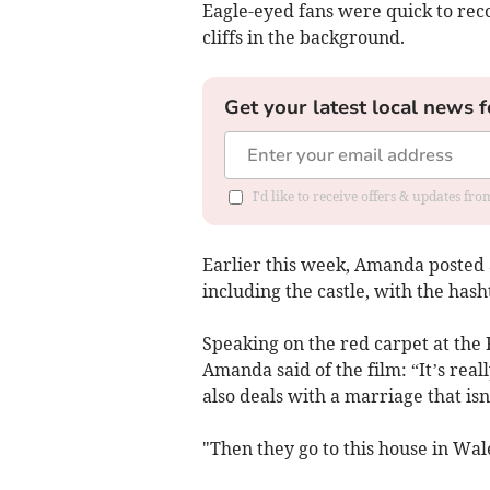
Eagle-eyed fans were quick to rec
cliffs in the background.
Get your latest local news f
I'd like to receive offers & updates f
Earlier this week, Amanda posted 
including the castle, with the h
Speaking on the red carpet at the 
Amanda said of the film: “It’s really
also deals with a marriage that isn’
"Then they go to this house in Wal