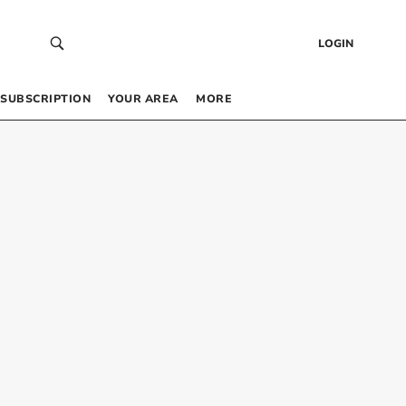
LOGIN
SUBSCRIPTION
YOUR AREA
MORE