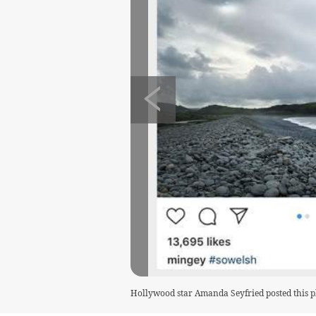
Hollywood star Amanda Seyfried posted this 