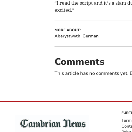
“I read the script and it’s a slam 
excited.”
MORE ABOUT:
Aberystwyth
German
Comments
This article has no comments yet. B
FURT
Term
Cont