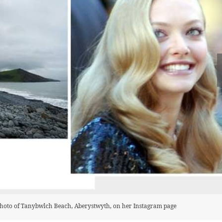
photo of Tanybwlch Beach, Aberystwyth, on her Instagram page