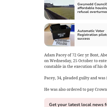
Gwynedd Council'
affordable housin
refusal overturne
Automatic Voter
Registration pilot
success
Adam Pacey of 72 Ger yr Bont, Ab
on Wednesday, 25 October to enter 
constable in the execution of his d
Pacey, 34, pleaded guilty and was 
He was also ordered to pay Crown 
Get your latest local news f