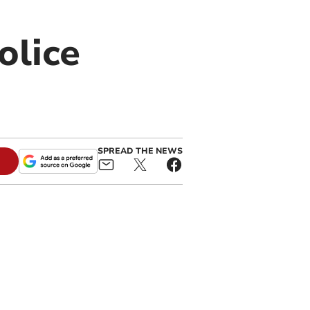
olice
SPREAD THE NEWS