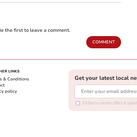
e the first to leave a comment.
COMMENT
HER LINKS
Get your latest local n
s & Conditions
act
cy policy
I'd like to receive offers & up