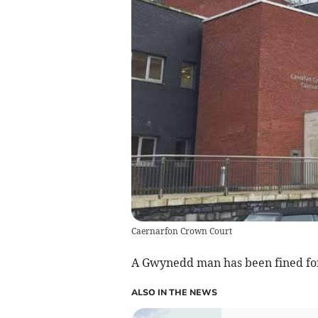
Caernarfon Crown Court
A Gwynedd man has been fined for 
ALSO IN THE NEWS