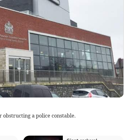
obstructing a police constable.