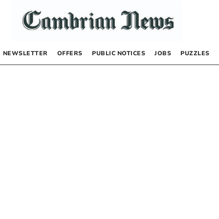
NEWSLETTER
OFFERS
PUBLIC NOTICES
JOBS
PUZZLES