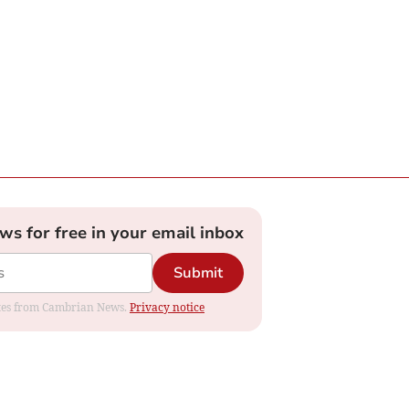
ews for free in your email inbox
Submit
dates from Cambrian News.
Privacy notice