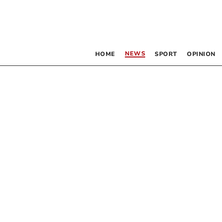
NEWS
HOME
SPORT
OPINION