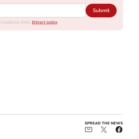
Submit
rom Cambrian News.
Privacy notice
SPREAD THE NEWS