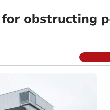
for obstructing p