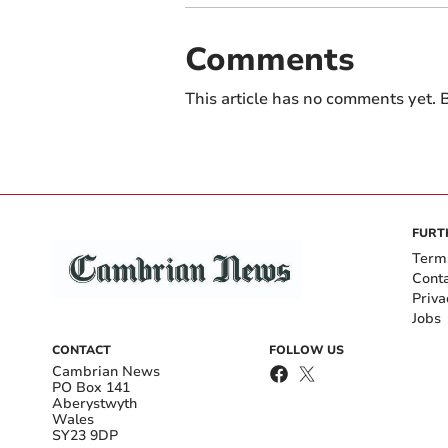
Comments
This article has no comments yet. B
FURT
Term
Cont
Priva
Jobs
CONTACT
FOLLOW US
Cambrian News
PO Box 141
Aberystwyth
Wales
SY23 9DP