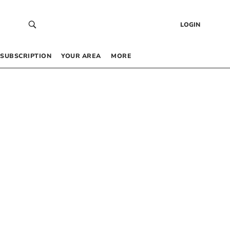
LOGIN
SUBSCRIPTION
YOUR AREA
MORE