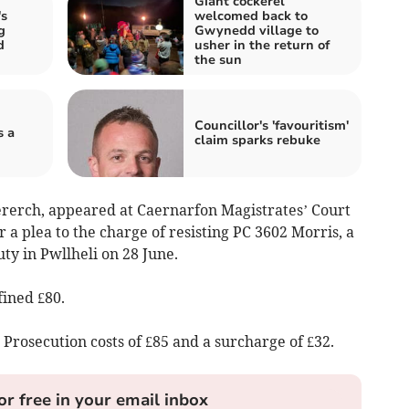
Giant cockerel
s
welcomed back to
g
Gwynedd village to
d
usher in the return of
the sun
Councillor's 'favouritism'
s a
claim sparks rebuke
ererch, appeared at Caernarfon Magistrates’ Court
a plea to the charge of resisting PC 3602 Morris, a
uty in Pwllheli on 28 June.
fined £80.
Prosecution costs of £85 and a surcharge of £32.
or free in your email inbox