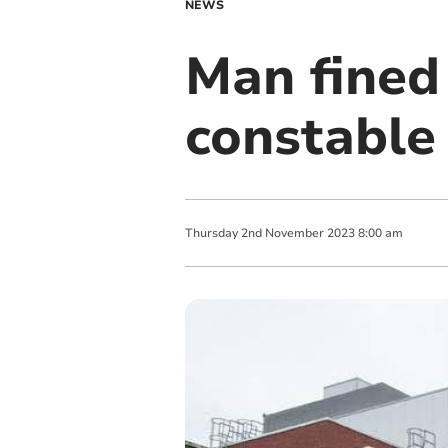
NEWS
Man fined 
constable
Thursday
2
nd
November
2023
8:00 am