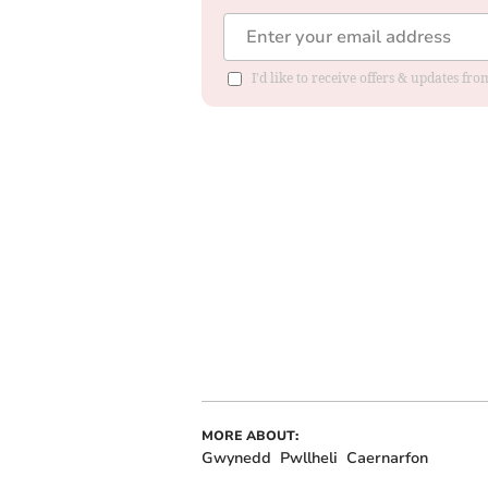
I'd like to receive offers & updates f
MORE ABOUT:
Gwynedd
Pwllheli
Caernarfon