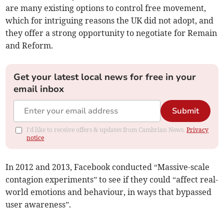
are many existing options to control free movement,
which for intriguing reasons the UK did not adopt, and
they offer a strong opportunity to negotiate for Remain
and Reform.
Get your latest local news for free in your
email inbox
Submit
I'd like to receive offers & updates from Cambrian News.
Privacy
notice
In 2012 and 2013, Facebook conducted “Massive-scale
contagion experiments” to see if they could “affect real-
world emotions and behaviour, in ways that bypassed
user awareness”.