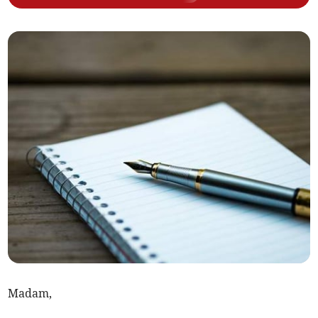
Madam,