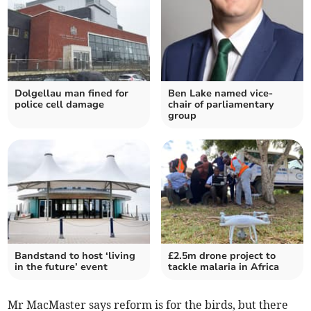
Dolgellau man fined for
Ben Lake named vice-
police cell damage
chair of parliamentary
group
Bandstand to host ‘living
£2.5m drone project to
in the future’ event
tackle malaria in Africa
Mr MacMaster says reform is for the birds, but there