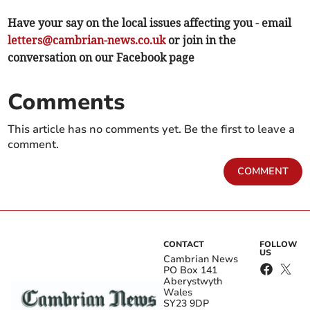
Have your say on the local issues affecting you - email
letters@cambrian-news.co.uk
or join in the
conversation on our Facebook page
Comments
This article has no comments yet. Be the first to leave a
comment.
COMMENT
CONTACT
FOLLOW
US
Cambrian News
PO Box 141
Aberystwyth
Wales
SY23 9DP