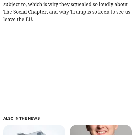
subject to, which is why they squealed so loudly about
The Social Chapter, and why Trump is so keen to see us
leave the EU.
ALSO IN THE NEWS