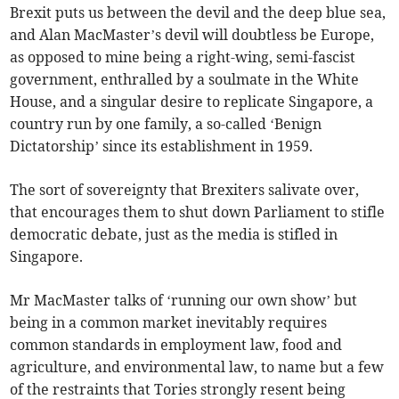
Brexit puts us between the devil and the deep blue sea,
and Alan MacMaster’s devil will doubtless be Europe,
as opposed to mine being a right-wing, semi-fascist
government, enthralled by a soulmate in the White
House, and a singular desire to replicate Singapore, a
country run by one family, a so-called ‘Benign
Dictatorship’ since its establishment in 1959.
The sort of sovereignty that Brexiters salivate over,
that encourages them to shut down Parliament to stifle
democratic debate, just as the media is stifled in
Singapore.
Mr MacMaster talks of ‘running our own show’ but
being in a common market inevitably requires
common standards in employment law, food and
agriculture, and environmental law, to name but a few
of the restraints that Tories strongly resent being