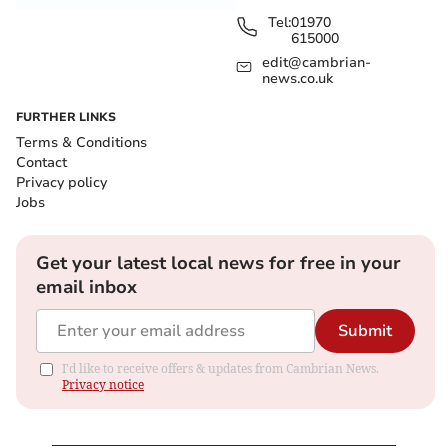
Tel:
01970
615000
edit@cambrian-
news.co.uk
FURTHER LINKS
Terms & Conditions
Contact
Privacy policy
Jobs
Get your latest local news for free in your
email inbox
Submit
I'd like to receive offers & updates from Cambrian News.
Privacy notice