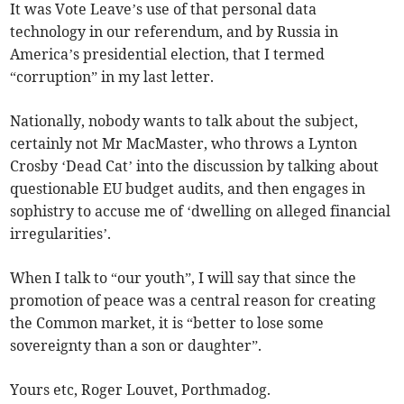
It was Vote Leave’s use of that personal data
technology in our referendum, and by Russia in
America’s presidential election, that I termed
“corruption” in my last letter.
Nationally, nobody wants to talk about the subject,
certainly not Mr MacMaster, who throws a Lynton
Crosby ‘Dead Cat’ into the discussion by talking about
questionable EU budget audits, and then engages in
sophistry to accuse me of ‘dwelling on alleged financial
irregularities’.
When I talk to “our youth”, I will say that since the
promotion of peace was a central reason for creating
the Common market, it is “better to lose some
sovereignty than a son or daughter”.
Yours etc, Roger Louvet, Porthmadog.