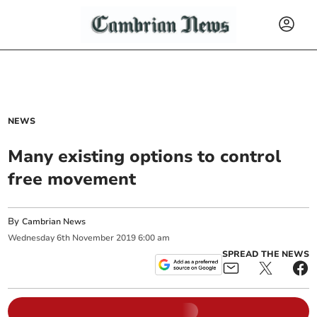
NEWS
Many existing options to control
free movement
By
Cambrian News
Wednesday
6
th
November
2019
6:00 am
SPREAD THE NEWS