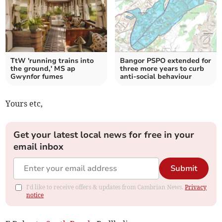
TtW 'running trains into
Bangor PSPO extended for
the ground,' MS ap
three more years to curb
Gwynfor fumes
anti-social behaviour
Yours etc,
Get your latest local news for free in your
email inbox
Submit
I'd like to receive offers & updates from Cambrian News.
Privacy
notice