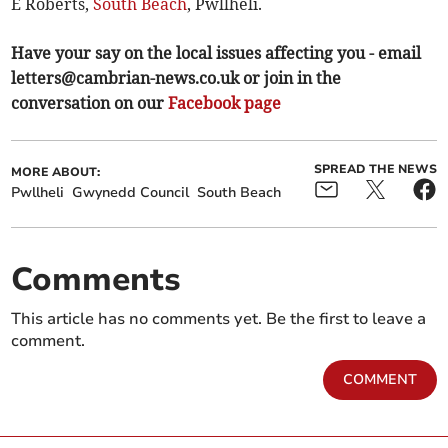
E Roberts,
South Beach
, Pwllheli.
Have your say on the local issues affecting you - email
letters@cambrian-news.co.uk
or join in the
conversation on our
Facebook page
SPREAD THE NEWS
MORE ABOUT:
Pwllheli
Gwynedd Council
South Beach
Comments
This article has no comments yet. Be the first to leave a
comment.
COMMENT