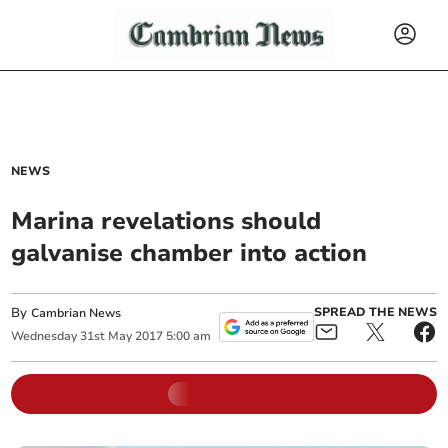
NEWS
Marina revelations should
galvanise chamber into action
By
SPREAD THE NEWS
Cambrian News
Wednesday
31
st
May
2017
5:00 am