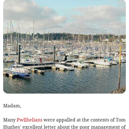
Madam,
Many
Pwllhelians
were appalled at the contents of Tom
Hughes’ excellent letter about the poor management of