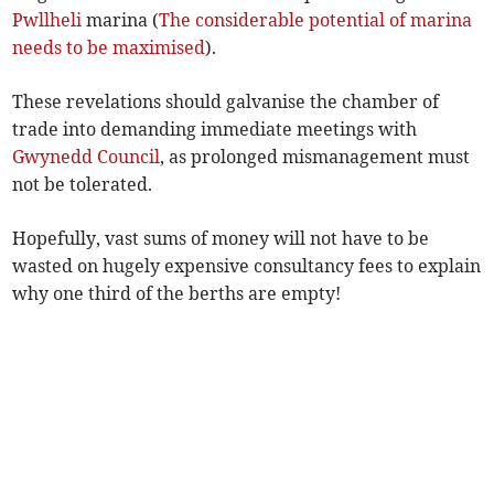
Pwllheli
marina (
The considerable potential of marina
needs to be maximised
).
These revelations should galvanise the chamber of
trade into demanding immediate meetings with
Gwynedd Council
, as prolonged mismanagement must
not be tolerated.
Hopefully, vast sums of money will not have to be
wasted on hugely expensive consultancy fees to explain
why one third of the berths are empty!