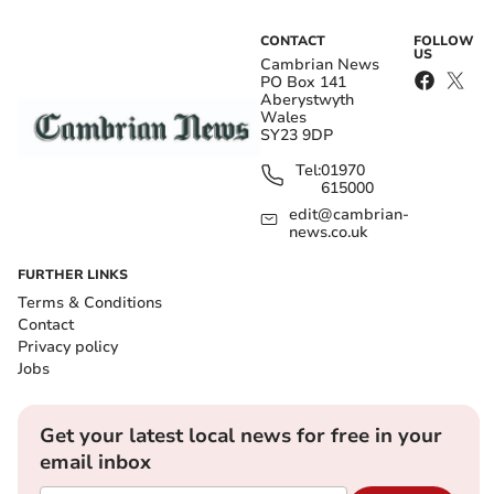
CONTACT
FOLLOW
US
Cambrian News
PO Box 141
Aberystwyth
Wales
SY23 9DP
Tel:
01970
615000
edit@cambrian-
news.co.uk
FURTHER LINKS
Terms & Conditions
Contact
Privacy policy
Jobs
Get your latest local news for free in your
email inbox