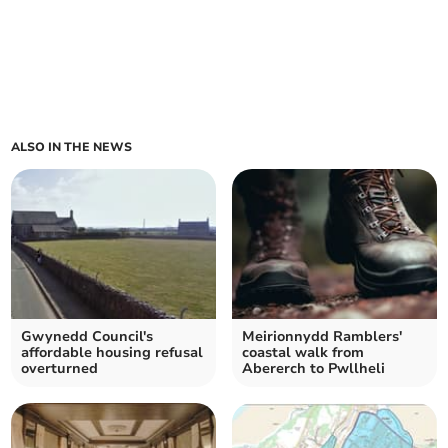
ALSO IN THE NEWS
Gwynedd Council's
Meirionnydd Ramblers'
affordable housing refusal
coastal walk from
overturned
Abererch to Pwllheli