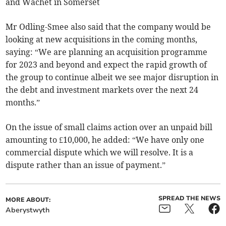
and Wachet in Somerset
Mr Odling-Smee also said that the company would be
looking at new acquisitions in the coming months,
saying: “We are planning an acquisition programme
for 2023 and beyond and expect the rapid growth of
the group to continue albeit we see major disruption in
the debt and investment markets over the next 24
months.”
On the issue of small claims action over an unpaid bill
amounting to £10,000, he added: “We have only one
commercial dispute which we will resolve. It is a
dispute rather than an issue of payment.”
SPREAD THE NEWS
MORE ABOUT:
Aberystwyth