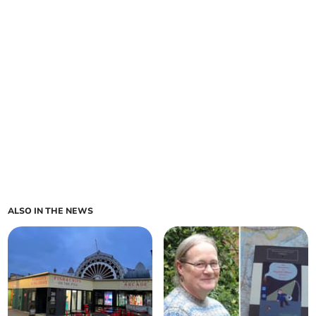
ALSO IN THE NEWS