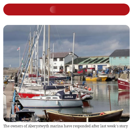
The owners of Aberystwyth marina have responded after last week’s story