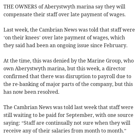
THE OWNERS of Aberystwyth marina say they will
compensate their staff over late payment of wages.
Last week, the Cambrian News was told that staff were
‘on their knees’ over late payment of wages, which
they said had been an ongoing issue since February.
At the time, this was denied by the Marine Group, who
own Aberystwyth marina, but this week, a director
confirmed that there was disruption to payroll due to
the re-banking of major parts of the company, but this
has now been resolved.
The Cambrian News was told last week that staff were
still waiting to be paid for September, with one source
saying: “Staff are continually not sure when they will
receive any of their salaries from month to month.”