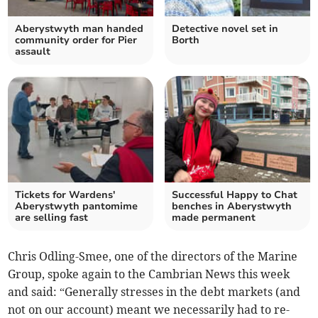
Aberystwyth man handed
Detective novel set in
community order for Pier
Borth
assault
Tickets for Wardens'
Successful Happy to Chat
Aberystwyth pantomime
benches in Aberystwyth
are selling fast
made permanent
Chris Odling-Smee, one of the directors of the Marine
Group, spoke again to the Cambrian News this week
and said: “Generally stresses in the debt markets (and
not on our account) meant we necessarily had to re-