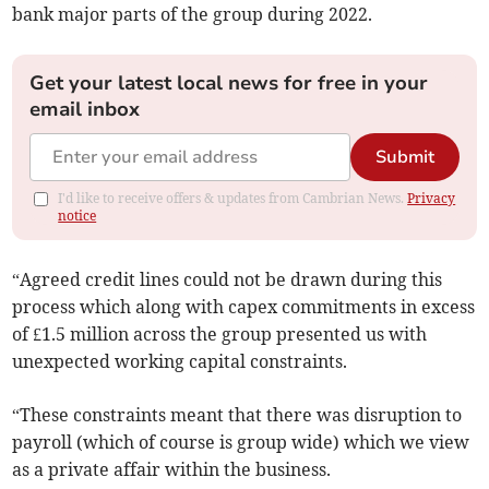
bank major parts of the group during 2022.
Get your latest local news for free in your
email inbox
Submit
I'd like to receive offers & updates from Cambrian News.
Privacy
notice
“Agreed credit lines could not be drawn during this
process which along with capex commitments in excess
of £1.5 million across the group presented us with
unexpected working capital constraints.
“These constraints meant that there was disruption to
payroll (which of course is group wide) which we view
as a private affair within the business.