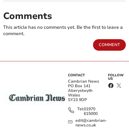
Comments
This article has no comments yet. Be the first to leave a
comment.
COMMENT
CONTACT
FOLLOW
US
Cambrian News
PO Box 141
Aberystwyth
Wales
SY23 9DP
Tel:
01970
615000
edit@cambrian-
news.co.uk