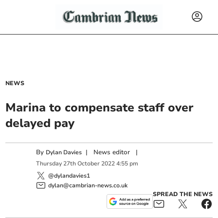
NEWS
Marina to compensate staff over
delayed pay
By
|
News editor
|
Dylan Davies
Thursday
27
th
October
2022
4:55 pm
@dylandavies1
dylan@cambrian-news.co.uk
SPREAD THE NEWS