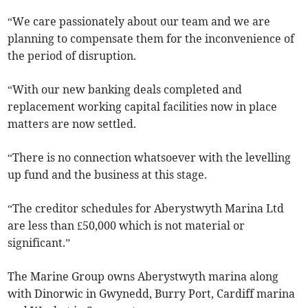
“We care passionately about our team and we are
planning to compensate them for the inconvenience of
the period of disruption.
“With our new banking deals completed and
replacement working capital facilities now in place
matters are now settled.
“There is no connection whatsoever with the levelling
up fund and the business at this stage.
“The creditor schedules for Aberystwyth Marina Ltd
are less than £50,000 which is not material or
significant.”
The Marine Group owns Aberystwyth marina along
with Dinorwic in Gwynedd, Burry Port, Cardiff marina