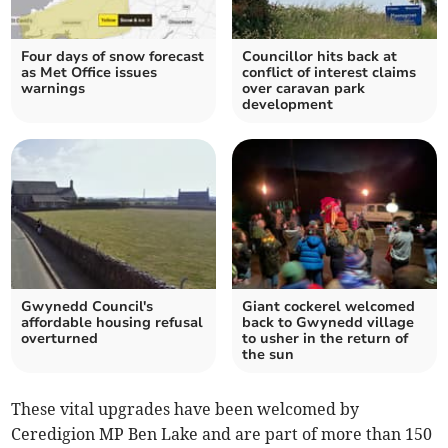
Four days of snow forecast
Councillor hits back at
as Met Office issues
conflict of interest claims
warnings
over caravan park
development
Gwynedd Council's
Giant cockerel welcomed
affordable housing refusal
back to Gwynedd village
overturned
to usher in the return of
the sun
These vital upgrades have been welcomed by
Ceredigion MP Ben Lake and are part of more than 150