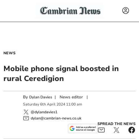
NEWS
Mobile phone signal boosted in
rural Ceredigion
By
|
News editor
|
Dylan Davies
Saturday
6
th
April
2024
11:00 am
@dylandavies1
dylan@cambrian-news.co.uk
SPREAD THE NEWS