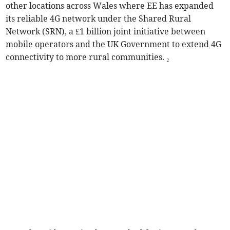
other locations across Wales where EE has expanded
its reliable 4G network under the Shared Rural
Network (SRN), a £1 billion joint initiative between
mobile operators and the UK Government to extend 4G
connectivity to more rural communities. ₂