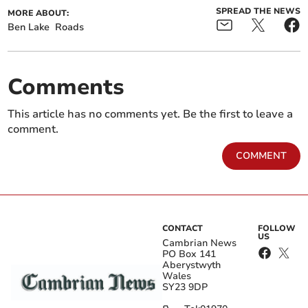
SPREAD THE NEWS
MORE ABOUT:
Ben Lake
Roads
Comments
This article has no comments yet. Be the first to leave a
comment.
COMMENT
CONTACT
FOLLOW
US
Cambrian News
PO Box 141
Aberystwyth
Wales
SY23 9DP