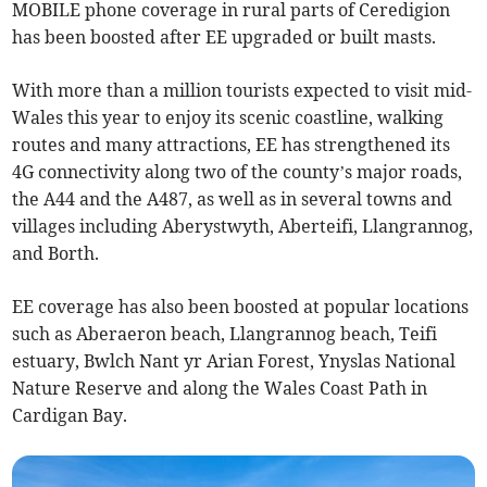
MOBILE phone coverage in rural parts of Ceredigion
has been boosted after EE upgraded or built masts.
With more than a million tourists expected to visit mid-
Wales this year to enjoy its scenic coastline, walking
routes and many attractions, EE has strengthened its
4G connectivity along two of the county’s major roads,
the A44 and the A487, as well as in several towns and
villages including Aberystwyth, Aberteifi, Llangrannog,
and Borth.
EE coverage has also been boosted at popular locations
such as Aberaeron beach, Llangrannog beach, Teifi
estuary, Bwlch Nant yr Arian Forest, Ynyslas National
Nature Reserve and along the Wales Coast Path in
Cardigan Bay.