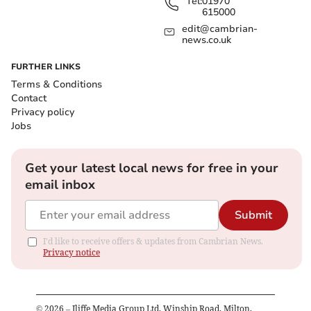
Tel:
01970
615000
edit@cambrian-
news.co.uk
FURTHER LINKS
Terms & Conditions
Contact
Privacy policy
Jobs
Get your latest local news for free in your
email inbox
Submit
I'd like to receive offers & updates from Cambrian News.
Privacy notice
©
2026
– Iliffe Media Group Ltd, Winship Road, Milton,