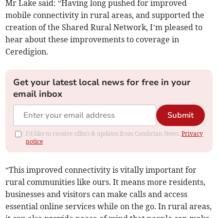
Mr Lake said: “Having long pushed for improved
mobile connectivity in rural areas, and supported the
creation of the Shared Rural Network, I’m pleased to
hear about these improvements to coverage in
Ceredigion.
Get your latest local news for free in your
email inbox
Submit
I'd like to receive offers & updates from Cambrian News.
Privacy
notice
“This improved connectivity is vitally important for
rural communities like ours. It means more residents,
businesses and visitors can make calls and access
essential online services while on the go. In rural areas,