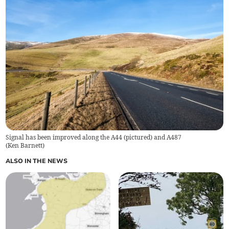
Signal has been improved along the A44 (pictured) and A487
(
Ken Barnett
)
ALSO IN THE NEWS