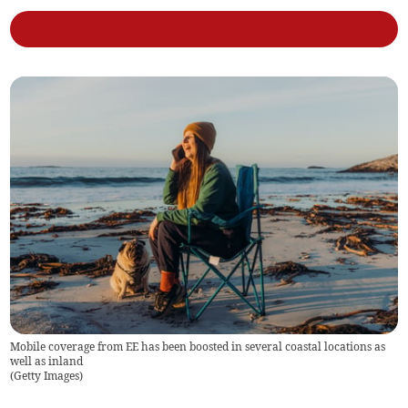
Mobile coverage from EE has been boosted in several coastal locations as
well as inland
(
Getty Images
)