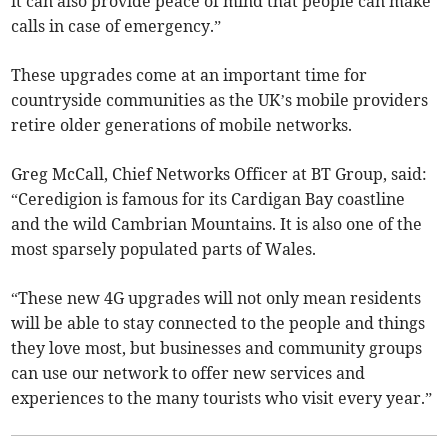
it can also provide peace of mind that people can make
calls in case of emergency.”
These upgrades come at an important time for
countryside communities as the UK’s mobile providers
retire older generations of mobile networks.
Greg McCall, Chief Networks Officer at BT Group, said:
“Ceredigion is famous for its Cardigan Bay coastline
and the wild Cambrian Mountains. It is also one of the
most sparsely populated parts of Wales.
“These new 4G upgrades will not only mean residents
will be able to stay connected to the people and things
they love most, but businesses and community groups
can use our network to offer new services and
experiences to the many tourists who visit every year.”