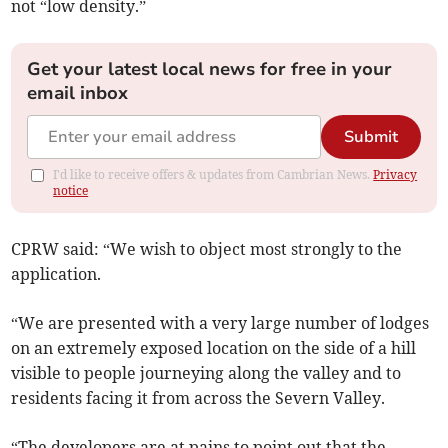
not “low density.”
Get your latest local news for free in your
email inbox
Submit
I'd like to receive offers & updates from Cambrian News.
Privacy
notice
CPRW said: “We wish to object most strongly to the
application.
“We are presented with a very large number of lodges
on an extremely exposed location on the side of a hill
visible to people journeying along the valley and to
residents facing it from across the Severn Valley.
“The developers are at pains to point out that the