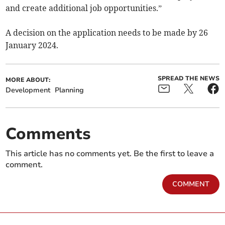
and create additional job opportunities.”
A decision on the application needs to be made by 26
January 2024.
SPREAD THE NEWS
MORE ABOUT:
Development
Planning
Comments
This article has no comments yet. Be the first to leave a
comment.
COMMENT