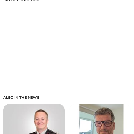
ALSO IN THE NEWS