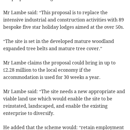
Mr Lambe said: “This proposal is to replace the
intensive industrial and construction activities with 89
bespoke five star holiday lodges aimed at the over 50s.
“The site is set in the developed mature woodland
expanded tree belts and mature tree cover.”
Mr Lambe claims the proposal could bring in up to
£2.28 million to the local economy if the
accommodation is used for 30 weeks a year.
Mr Lambe said: “The site needs a new appropriate and
viable land use which would enable the site to be
reinstated, landscaped, and enable the existing
enterprise to diversify.
He added that the scheme would: “retain employment