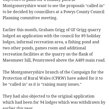
Montgomeryshire want to see the proposals “called in”
to be decided by councillors at a Powys County Council
Planning committee meeting.
Earlier this month, Graham Grigg of GF Grigg quarry
lodged an application with the council for 89 holiday
lodges, informal recreation area, a fishing pond and
two other ponds, games room and additional
recreation facilities at the quarry on the flank of
Maesmawr hill, Penstrowed above the A489 main road.
The Montgomeryshire branch of the Campaign for the
Protection of Rural Wales (CPRW) have asked for it to
be “called in” as it is “raising many issues.”
They had also objected to the original application
which had been for 94 lodges which was withdrawn by
earlier this year.