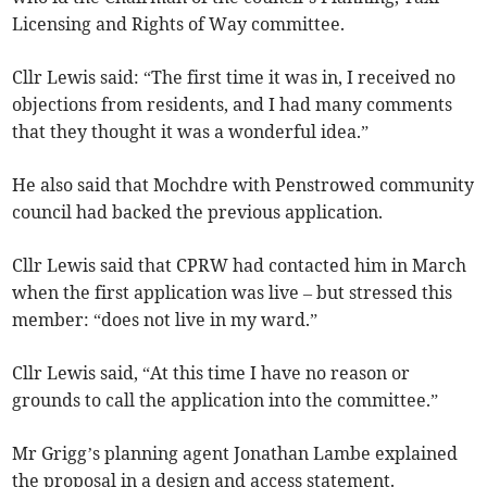
Licensing and Rights of Way committee.
Cllr Lewis said: “The first time it was in, I received no
objections from residents, and I had many comments
that they thought it was a wonderful idea.”
He also said that Mochdre with Penstrowed community
council had backed the previous application.
Cllr Lewis said that CPRW had contacted him in March
when the first application was live – but stressed this
member: “does not live in my ward.”
Cllr Lewis said, “At this time I have no reason or
grounds to call the application into the committee.”
Mr Grigg’s planning agent Jonathan Lambe explained
the proposal in a design and access statement.