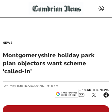
NEWS
Montgomeryshire holiday park
plan objectors want scheme
'called-in'
Saturday
16
th
December
2023
9:00 am
SPREAD THE NEWS