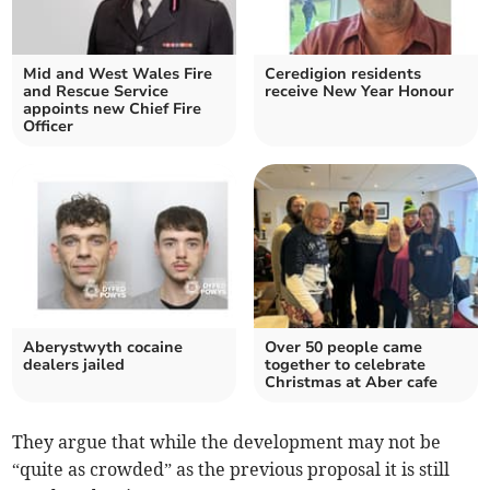
Mid and West Wales Fire
Ceredigion residents
and Rescue Service
receive New Year Honour
appoints new Chief Fire
Officer
Aberystwyth cocaine
Over 50 people came
dealers jailed
together to celebrate
Christmas at Aber cafe
They argue that while the development may not be
“quite as crowded” as the previous proposal it is still