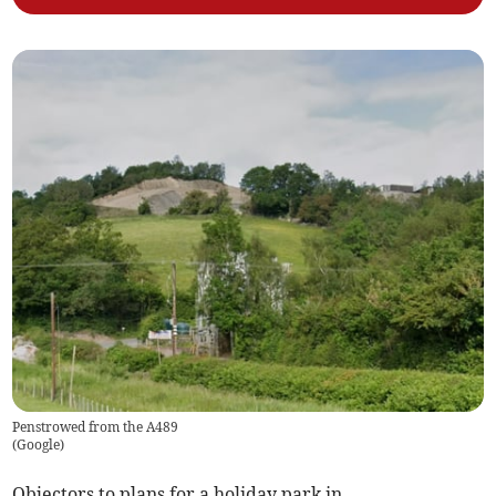
Penstrowed from the A489
(
Google
)
Objectors to plans for a holiday park in