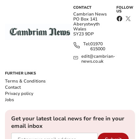
CONTACT
FOLLOW
US
Cambrian News
PO Box 141
Aberystwyth
Wales
SY23 9DP
Tel:
01970
615000
edit@cambrian-
news.co.uk
FURTHER LINKS
Terms & Conditions
Contact
Privacy policy
Jobs
Get your latest local news for free in your
email inbox