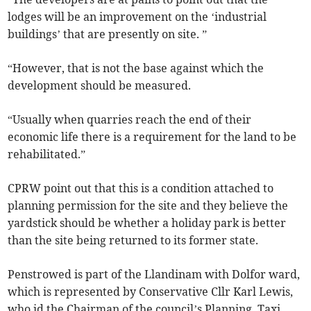
lodges will be an improvement on the ‘industrial
buildings’ that are presently on site. ”
“However, that is not the base against which the
development should be measured.
“Usually when quarries reach the end of their
economic life there is a requirement for the land to be
rehabilitated.”
CPRW point out that this is a condition attached to
planning permission for the site and they believe the
yardstick should be whether a holiday park is better
than the site being returned to its former state.
Penstrowed is part of the Llandinam with Dolfor ward,
which is represented by Conservative Cllr Karl Lewis,
who id the Chairman of the council’s Planning, Taxi