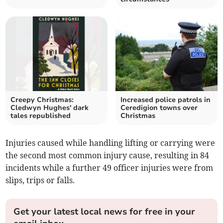
Creepy Christmas:
Increased police patrols in
Cledwyn Hughes' dark
Ceredigion towns over
tales republished
Christmas
Injuries caused while handling lifting or carrying were
the second most common injury cause, resulting in 84
incidents while a further 49 officer injuries were from
slips, trips or falls.
Get your latest local news for free in your