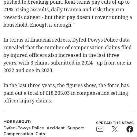
pushed to breaking point. Real-terms pay cuts of up to
21%, rising assaults, daily trauma and risk, they run
towards danger - but their pay doesn’t cover running a
household. Enough is enough.”
In terms of financial redress, Dyfed-Powys Police data
revealed that the number of compensation claims filed
by injured officers also increased in the last three
years, with 3 claims submitted in 2024 - up from one in
2022 and one in 2023.
In the last three years, the figures show, the force has
paid out a total of £18,205.03 in compensation settling
officer injury claims.
MORE ABOUT:
SPREAD THE NEWS
Dyfed-Powys Police
Accident
Support
Compensation
Cuts