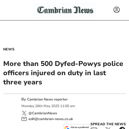
NEWS
More than 500 Dyfed-Powys police
officers injured on duty in last
three years
By
Cambrian News reporter
Monday
26
th
May
2025
11:00 am
@CambrianNews
edit@cambrian-news.co.uk
SPREAD THE NEWS