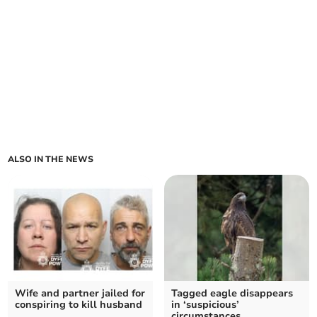
ALSO IN THE NEWS
Wife and partner jailed for
Tagged eagle disappears
conspiring to kill husband
in ‘suspicious’
circumstances