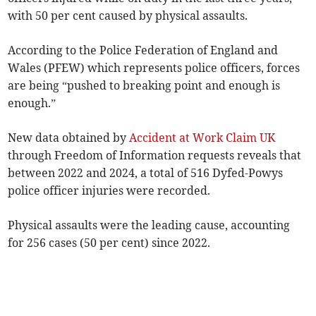
with 50 per cent caused by physical assaults.
According to the Police Federation of England and
Wales (PFEW) which represents police officers, forces
are being “pushed to breaking point and enough is
enough.”
New data obtained by
Accident at Work Claim UK
through Freedom of Information requests reveals that
between 2022 and 2024, a total of 516 Dyfed-Powys
police officer injuries were recorded.
Physical assaults were the leading cause, accounting
for 256 cases (50 per cent) since 2022.