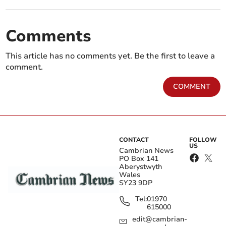
Comments
This article has no comments yet. Be the first to leave a
comment.
COMMENT
CONTACT
FOLLOW
US
Cambrian News
PO Box 141
Aberystwyth
Wales
SY23 9DP
Tel:
01970
615000
edit@cambrian-