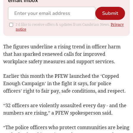
email inbox
Submit
I'd like to receive offers & updates from Cambrian News.
Privacy
notice
The figures underline a rising trend in officer harm
that has sparked renewed calls for improved
workplace safety measures and support services.
Earlier this month the PFEW launched the ‘Copped
Enough Campaign’ in the fight it says, for police
officers’ right to fair pay, safe conditions, and respect.
“32 officers are violently assaulted every day - and the
numbers are rising,” a PFEW spokesperson said.
“The police officers who protect communities are being