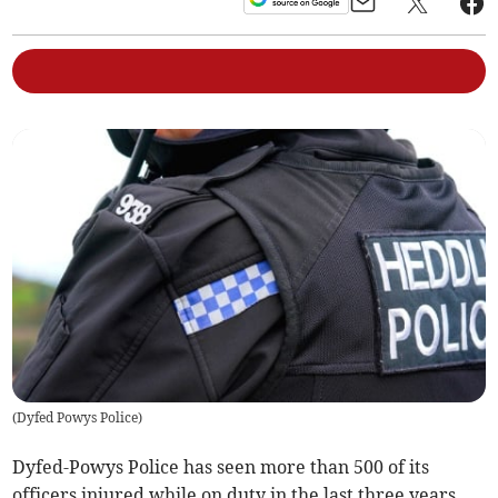
(
Dyfed Powys Police
)
Dyfed-Powys Police has seen more than 500 of its
officers injured while on duty in the last three years,