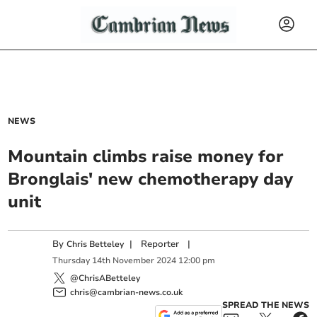
NEWS
Mountain climbs raise money for
Bronglais' new chemotherapy day
unit
By
|
Reporter
|
Chris Betteley
Thursday
14
th
November
2024
12:00 pm
@ChrisABetteley
chris@cambrian-news.co.uk
SPREAD THE NEWS