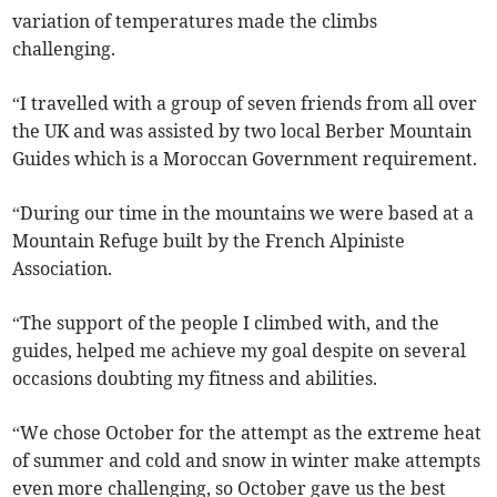
variation of temperatures made the climbs
challenging.
“I travelled with a group of seven friends from all over
the UK and was assisted by two local Berber Mountain
Guides which is a Moroccan Government requirement.
“During our time in the mountains we were based at a
Mountain Refuge built by the French Alpiniste
Association.
“The support of the people I climbed with, and the
guides, helped me achieve my goal despite on several
occasions doubting my fitness and abilities.
“We chose October for the attempt as the extreme heat
of summer and cold and snow in winter make attempts
even more challenging, so October gave us the best