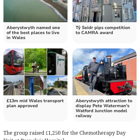
Aberystwyth named one
Tŷ Seidr pips competition
of the best places to live
to CAMRA award
in Wales
£13m mid Wales transport
Aberystwyth attraction to
plan approved
display Pete Waterman's
Watford Junction model
railway
The group raised £1,250 for the Chemotherapy Day