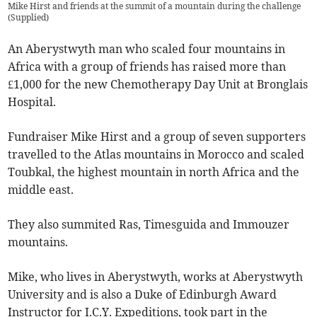
Mike Hirst and friends at the summit of a mountain during the challenge
(
Supplied
)
An Aberystwyth man who scaled four mountains in
Africa with a group of friends has raised more than
£1,000 for the new Chemotherapy Day Unit at Bronglais
Hospital.
Fundraiser Mike Hirst and a group of seven supporters
travelled to the Atlas mountains in Morocco and scaled
Toubkal, the highest mountain in north Africa and the
middle east.
They also summited Ras, Timesguida and Immouzer
mountains.
Mike, who lives in Aberystwyth, works at Aberystwyth
University and is also a Duke of Edinburgh Award
Instructor for I.C.Y. Expeditions, took part in the