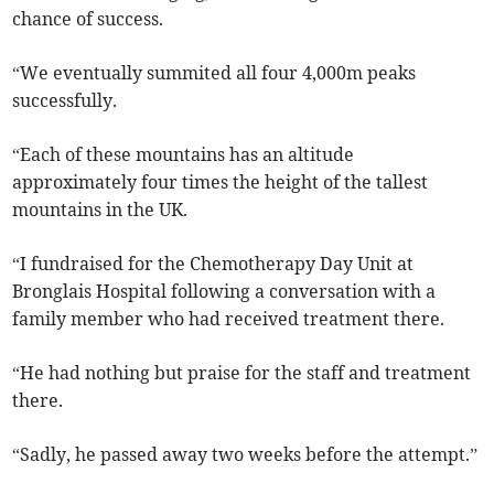
chance of success.
“We eventually summited all four 4,000m peaks
successfully.
“Each of these mountains has an altitude
approximately four times the height of the tallest
mountains in the UK.
“I fundraised for the Chemotherapy Day Unit at
Bronglais Hospital following a conversation with a
family member who had received treatment there.
“He had nothing but praise for the staff and treatment
there.
“Sadly, he passed away two weeks before the attempt.”