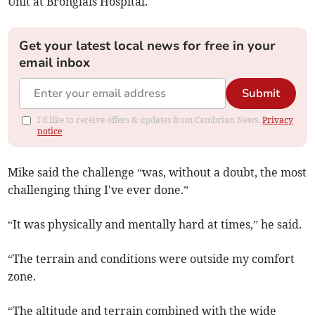
Unit at Bronglais Hospital.
Get your latest local news for free in your
email inbox
Submit
I'd like to receive offers & updates from Cambrian News.
Privacy
notice
Mike said the challenge “was, without a doubt, the most
challenging thing I've ever done.”
“It was physically and mentally hard at times,” he said.
“The terrain and conditions were outside my comfort
zone.
“The altitude and terrain combined with the wide