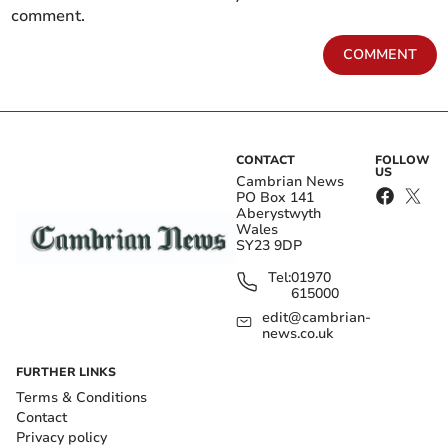
comment.
COMMENT
CONTACT
FOLLOW
US
Cambrian News
PO Box 141
Aberystwyth
Wales
SY23 9DP
Tel:
01970
615000
edit@cambrian-
news.co.uk
FURTHER LINKS
Terms & Conditions
Contact
Privacy policy