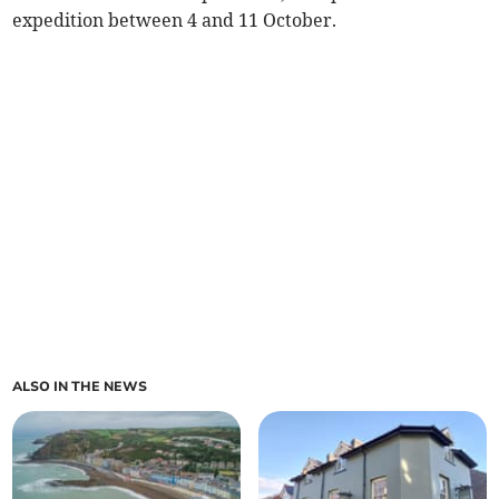
expedition between 4 and 11 October.
ALSO IN THE NEWS