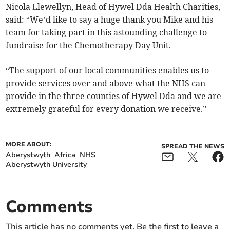
Nicola Llewellyn, Head of Hywel Dda Health Charities,
said: “We’d like to say a huge thank you Mike and his
team for taking part in this astounding challenge to
fundraise for the Chemotherapy Day Unit.
“The support of our local communities enables us to
provide services over and above what the NHS can
provide in the three counties of Hywel Dda and we are
extremely grateful for every donation we receive.”
MORE ABOUT:
SPREAD THE NEWS
Aberystwyth
Africa
NHS
Aberystwyth University
Comments
This article has no comments yet. Be the first to leave a