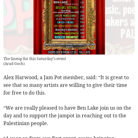
The lineup for this Saturday's event
(
Arad Goch
)
Alex Harwood, a Jam Pot member, said: “It is great to
see that so many artists are willing to give their time
for free to do this.
“We are really pleased to have Ben Lake join us on the
day and to support the jampot in reaching out to the
Palestinian people.