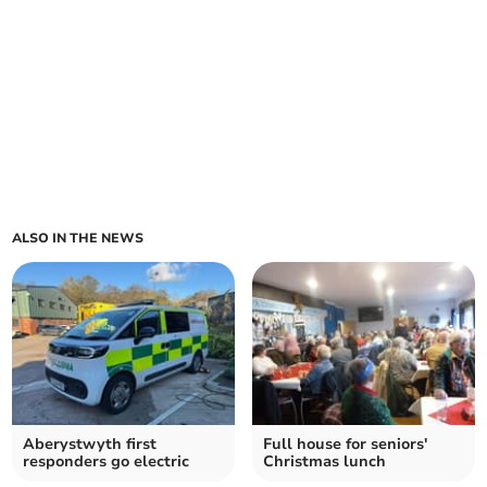
ALSO IN THE NEWS
Aberystwyth first
Full house for seniors'
responders go electric
Christmas lunch