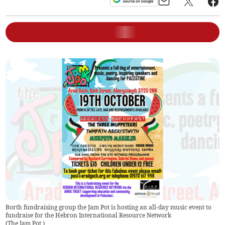
Borth fundraising group the Jam Pot is hosting an all-day music event to
fundraise for the Hebron International Resource Network
(
The Jam Pot
)