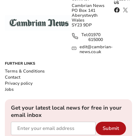
US
Cambrian News
PO Box 141
Aberystwyth
Wales
SY23 9DP
Tel:
01970
615000
edit@cambrian-
news.co.uk
FURTHER LINKS
Terms & Conditions
Contact
Privacy policy
Jobs
Get your latest local news for free in your
email inbox
Submit