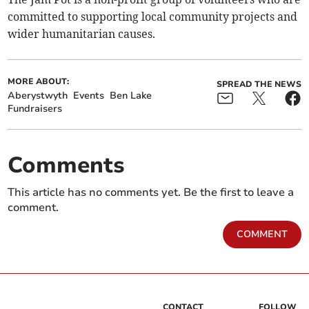
committed to supporting local community projects and
wider humanitarian causes.
MORE ABOUT:
SPREAD THE NEWS
Aberystwyth
Events
Ben Lake
Fundraisers
Comments
This article has no comments yet. Be the first to leave a
comment.
COMMENT
CONTACT
FOLLOW