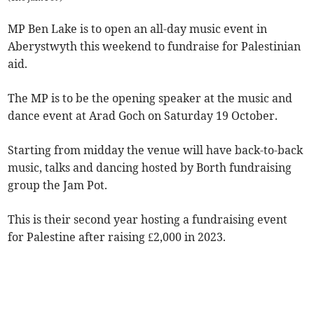
MP Ben Lake is to open an all-day music event in
Aberystwyth this weekend to fundraise for Palestinian
aid.
The MP is to be the opening speaker at the music and
dance event at Arad Goch on Saturday 19 October.
Starting from midday the venue will have back-to-back
music, talks and dancing hosted by Borth fundraising
group the Jam Pot.
This is their second year hosting a fundraising event
for Palestine after raising £2,000 in 2023.