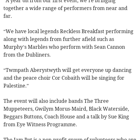
“A year on from our first event, we’re bringing
together a wide range of performers from near and
far.
“We have local legends Reckless Breakfast performing
along with legends from further afield such as
Murphy’s Marbles who perform with Sean Cannon
from the Dubliners.
“Twmpath Aberystwyth will get everyone up dancing
and the peace choir Cor Cobaith will be singing for
Palestine.”
The event will also include bands The Three
Muppeteers, Gwilym Morus-Maird, Black Waterside,
Beggars Buttons, Coach House and a talk by Sue King
from Eye Witness Programme.
The Jam Pot is a non-profit group of volunteers who are