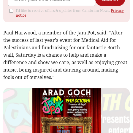
I'd like to receive offers & updates from Cambrian News.
Privacy
notice
Paul Harwood, a member of the Jam Pot, said: “After
the success of last year's event for Medical Aid for
Palestinians and fundraising for our fantastic Borth
wall, Saturday is a chance to help and make a
difference and show we care, as well as enjoying great
music, being inspired and dancing around, making
fools out of ourselves.”