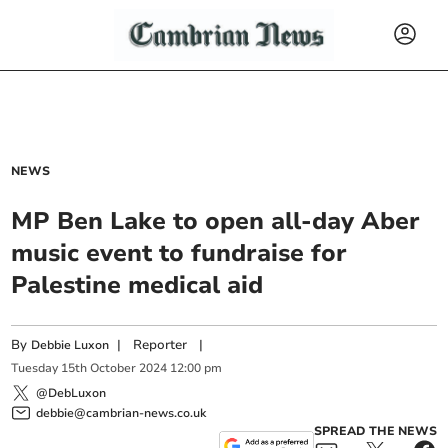
NEWS
MP Ben Lake to open all-day Aber
music event to fundraise for
Palestine medical aid
By
|
Reporter
|
Debbie Luxon
Tuesday
15
th
October
2024
12:00 pm
@DebLuxon
debbie@cambrian-news.co.uk
SPREAD THE NEWS