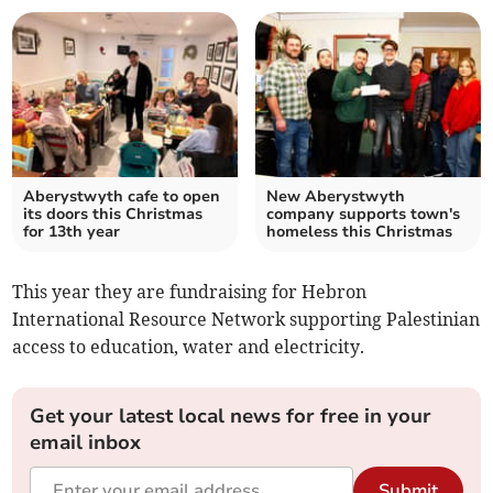
Aberystwyth cafe to open
New Aberystwyth
its doors this Christmas
company supports town's
for 13th year
homeless this Christmas
This year they are fundraising for Hebron
International Resource Network supporting Palestinian
access to education, water and electricity.
Get your latest local news for free in your
email inbox
Submit