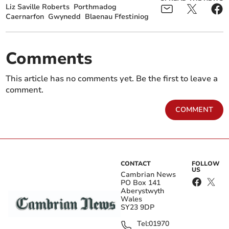
Liz Saville Roberts
Porthmadog
Caernarfon
Gwynedd
Blaenau Ffestiniog
Comments
This article has no comments yet. Be the first to leave a
comment.
COMMENT
CONTACT
FOLLOW
US
Cambrian News
PO Box 141
Aberystwyth
Wales
SY23 9DP
Tel:
01970