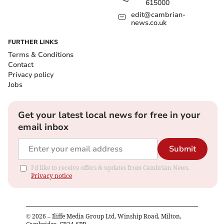
615000
edit@cambrian-
news.co.uk
FURTHER LINKS
Terms & Conditions
Contact
Privacy policy
Jobs
Get your latest local news for free in your
email inbox
Submit
I'd like to receive offers & updates from Cambrian News.
Privacy notice
©
2026
– Iliffe Media Group Ltd, Winship Road, Milton,