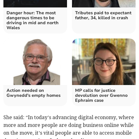
Danger hour: The most
Tributes paid to expectant
dangerous times to be
father, 34, killed in crash
driving in mid and north
Wales
Action needed on
MP calls for justice
Gwynedd's empty homes
devolution over Gwenno
Ephraim case
She said: “In today’s advancing digital economy, where
more and more people are doing business online while
on the move, it’s vital people are able to access mobile