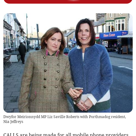
Dwyfor Meirionnydd MP Liz Saville Roberts with Porthmadog resident,
Nia Jeffreys
CALLS are being made for all mobile phone providers