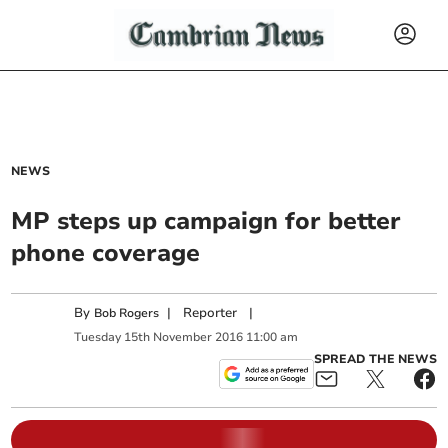
NEWS
MP steps up campaign for better
phone coverage
By
|
Reporter
|
Bob Rogers
Tuesday
15
th
November
2016
11:00 am
SPREAD THE NEWS