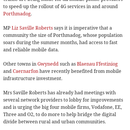
to speed-up the rollout of 4G services in and around
Porthmadog
.
MP
Liz Saville Roberts
says it is imperative that a
community the size of Porthmadog, whose population
soars during the summer months, had access to fast
and reliable mobile data.
Other towns in
Gwynedd
such as
Blaenau Ffestiniog
and
Caernarfon
have recently benefited from mobile
infrastructure investment.
Mrs Saville Roberts has already had meetings with
several network providers to lobby for improvements
and is urging the big four mobile firms, Vodafone, EE,
Three and O2, to do more to help bridge the digital
divide between rural and urban communities.