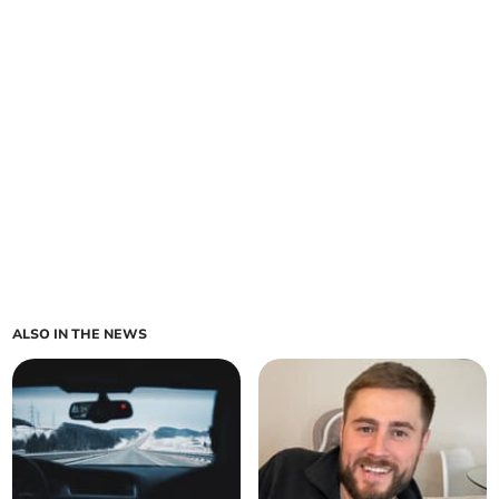
ALSO IN THE NEWS