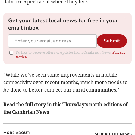
data, irrespective of where they live.
Get your latest local news for free in your
email inbox
Submit
I'd like to receive offers & updates from Cambrian News.
Privacy
notice
“While we’ve seen some improvements in mobile
connectivity over recent months, much more needs to
be done to better connect our rural communities."
Read the full story in this Thursday’s north editions of
the Cambrian News
MORE ABOUT:
SPREAD THE NEWS