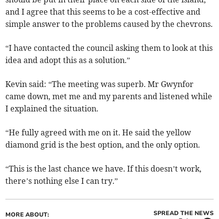
and I agree that this seems to be a cost-effective and
simple answer to the problems caused by the chevrons.
“I have contacted the council asking them to look at this
idea and adopt this as a solution.”
Kevin said: “The meeting was superb. Mr Gwynfor
came down, met me and my parents and listened while
I explained the situation.
“He fully agreed with me on it. He said the yellow
diamond grid is the best option, and the only option.
“This is the last chance we have. If this doesn’t work,
there’s nothing else I can try.”
SPREAD THE NEWS
MORE ABOUT: