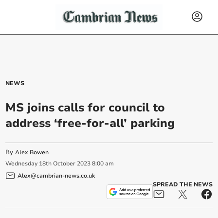
NEWS
MS joins calls for council to
address ‘free-for-all’ parking
By
Alex Bowen
Wednesday
18
th
October
2023
8:00 am
Alex@cambrian-news.co.uk
SPREAD THE NEWS