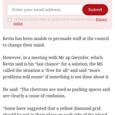
Submit
I'd like to receive offers & updates from Cambrian News.
Privacy
notice
Kevin has been unable to persuade staff at the council
to change their mind.
However, in a meeting with Mr ap Gwynfor, which
Kevin said is his “last chance” for a solution, the MS
called the situation a “free for all” and said “more
problems will ensue” if something is not done about it.
He said: “The chevrons are used as parking spaces and
are clearly a cause of confusion.
“Some have suggested that a yellow diamond grid
should be put in their place on each side of the island,