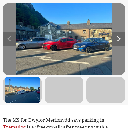
The MS for Dwyfor Merionydd says parking in
Tremadog
is a ‘free-for-all’ after meeting with a