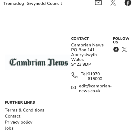
Tremadog
Gwynedd Council
CONTACT
FOLLOW
US
Cambrian News
PO Box 141
Aberystwyth
Wales
SY23 9DP
Tel:
01970
615000
edit@cambrian-
news.co.uk
FURTHER LINKS
Terms & Conditions
Contact
Privacy policy
Jobs