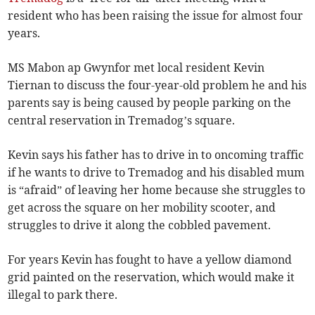
resident who has been raising the issue for almost four
years.
MS Mabon ap Gwynfor met local resident Kevin
Tiernan to discuss the four-year-old problem he and his
parents say is being caused by people parking on the
central reservation in Tremadog’s square.
Kevin says his father has to drive in to oncoming traffic
if he wants to drive to Tremadog and his disabled mum
is “afraid” of leaving her home because she struggles to
get across the square on her mobility scooter, and
struggles to drive it along the cobbled pavement.
For years Kevin has fought to have a yellow diamond
grid painted on the reservation, which would make it
illegal to park there.