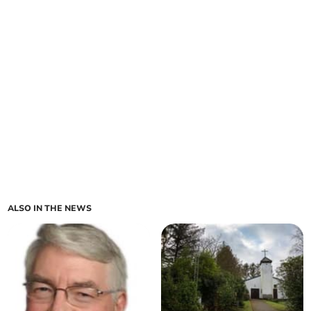
ALSO IN THE NEWS