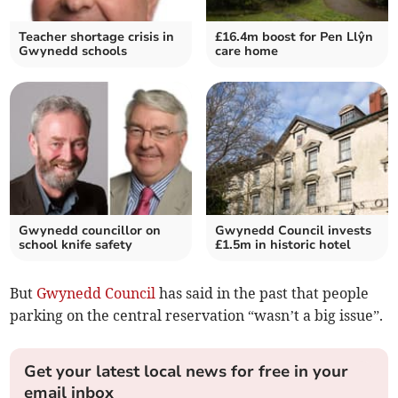
Teacher shortage crisis in
£16.4m boost for Pen Llŷn
Gwynedd schools
care home
Gwynedd councillor on
Gwynedd Council invests
school knife safety
£1.5m in historic hotel
But
Gwynedd Council
has said in the past that people
parking on the central reservation “wasn’t a big issue”.
Get your latest local news for free in your
email inbox