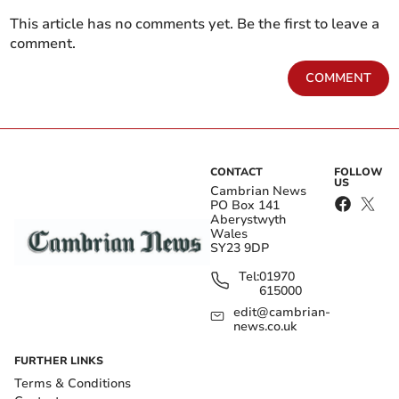
This article has no comments yet. Be the first to leave a
comment.
COMMENT
CONTACT
FOLLOW
US
Cambrian News
PO Box 141
Aberystwyth
Wales
SY23 9DP
Tel:
01970
615000
edit@cambrian-
news.co.uk
FURTHER LINKS
Terms & Conditions