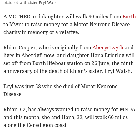
pictured with sister Eryl Walsh
A MOTHER and daughter will walk 60 miles from
Borth
to Mwnt to raise money for a Motor Neurone Disease
charity in memory of a relative.
Rhian Cooper, who is originally from
Aberystwyth
and
lives in Aberdyfi now, and daughter Hana Brierley will
set off from Borth lifeboat station on 26 June, the ninth
anniversary of the death of Rhian’s sister, Eryl Walsh.
Eryl was just 58 whe she died of Motor Neurone
Disease.
Rhian, 62, has always wanted to raise money for MNDA
and this month, she and Hana, 32, will walk 60 miles
along the Ceredigion coast.