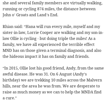
she and several family members are virtually walking,
running or cycling 874 miles, the distance between
John o’ Groats and Land’s End.
Rhian said: “Hana will run every mile, myself and my
sister-in-law, Lorrie Cooper are walking and my son-in-
law Ollie is cycling - but doing triple the miles! As a
family, we have all experienced the terrible effect
MND has on those given a terminal diagnosis, and also
the hideous impact it has on family and friends.
“In 2015, Ollie lost his good friend, Andy, from the same
awful disease. He was 31. On 6 August (Andy’s
birthday) we are trekking 10 miles across the Malvern
hills, near the area he was from. We are desperate to
raise as much money as we can to help the MNDA find
a cure.”