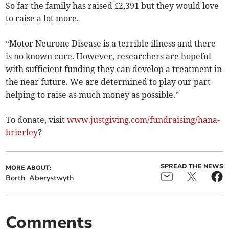
So far the family has raised £2,391 but they would love
to raise a lot more.
“Motor Neurone Disease is a terrible illness and there
is no known cure. However, researchers are hopeful
with sufficient funding they can develop a treatment in
the near future. We are determined to play our part
helping to raise as much money as possible.”
To donate, visit
www.justgiving.com/fundraising/hana-
brierley
?
SPREAD THE NEWS
MORE ABOUT:
Borth
Aberystwyth
Comments