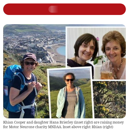
Rhian Cooper and daughter Hana Brierley (inset right) are raising money
for Motor Neurone charity MNDAA. Inset above right: Rhian (right)