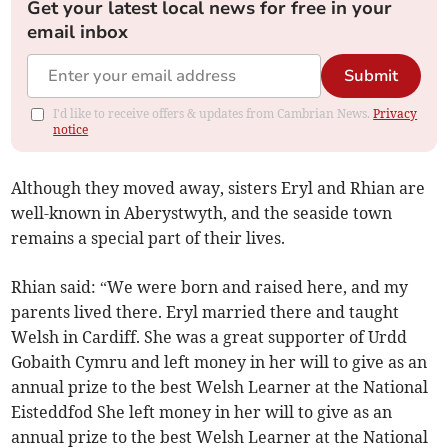
Get your latest local news for free in your
email inbox
Submit
I'd like to receive offers & updates from Cambrian News.
Privacy
notice
Although they moved away, sisters Eryl and Rhian are
well-known in Aberystwyth, and the seaside town
remains a special part of their lives.
Rhian said: “We were born and raised here, and my
parents lived there. Eryl married there and taught
Welsh in Cardiff. She was a great supporter of Urdd
Gobaith Cymru and left money in her will to give as an
annual prize to the best Welsh Learner at the National
Eisteddfod She left money in her will to give as an
annual prize to the best Welsh Learner at the National