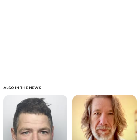
ALSO IN THE NEWS