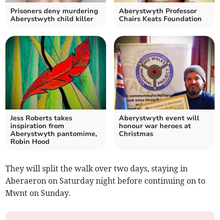
Prisoners deny murdering
Aberystwyth Professor
Aberystwyth child killer
Chairs Keats Foundation
Jess Roberts takes
Aberystwyth event will
inspiration from
honour war heroes at
Aberystwyth pantomime,
Christmas
Robin Hood
They will split the walk over two days, staying in
Aberaeron on Saturday night before continuing on to
Mwnt on Sunday.