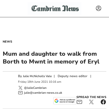
NEWS
Mum and daughter to walk from
Borth to Mwnt in memory of Eryl
By
|
Deputy news editor
|
Julie McNicholls Vale
Friday
18
th
June
2021
10:16 am
@JulieCambrian
julie@cambrian-news.co.uk
SPREAD THE NEWS