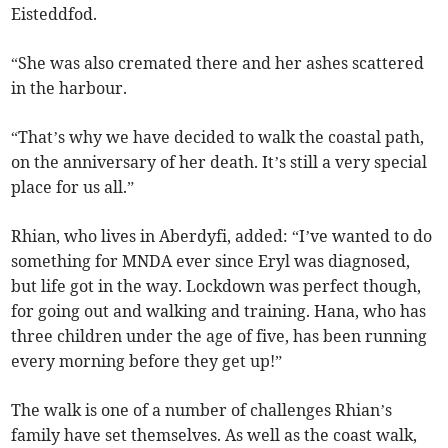
Eisteddfod.
“She was also cremated there and her ashes scattered
in the harbour.
“That’s why we have decided to walk the coastal path,
on the anniversary of her death. It’s still a very special
place for us all.”
Rhian, who lives in Aberdyfi, added: “I’ve wanted to do
something for MNDA ever since Eryl was diagnosed,
but life got in the way. Lockdown was perfect though,
for going out and walking and training. Hana, who has
three children under the age of five, has been running
every morning before they get up!”
The walk is one of a number of challenges Rhian’s
family have set themselves. As well as the coast walk,