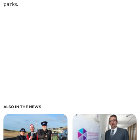
parks.
ALSO IN THE NEWS