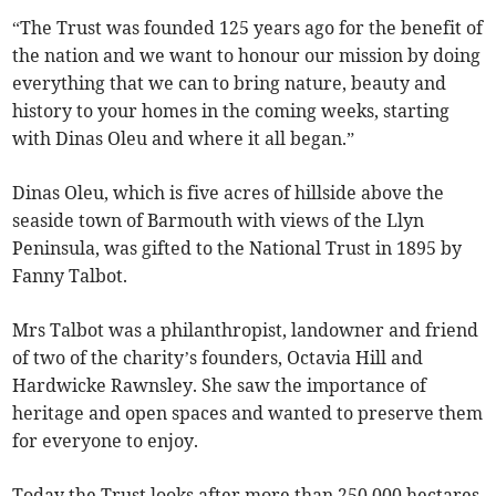
“The Trust was founded 125 years ago for the benefit of
the nation and we want to honour our mission by doing
everything that we can to bring nature, beauty and
history to your homes in the coming weeks, starting
with Dinas Oleu and where it all began.”
Dinas Oleu, which is five acres of hillside above the
seaside town of Barmouth with views of the Llyn
Peninsula, was gifted to the National Trust in 1895 by
Fanny Talbot.
Mrs Talbot was a philanthropist, landowner and friend
of two of the charity’s founders, Octavia Hill and
Hardwicke Rawnsley. She saw the importance of
heritage and open spaces and wanted to preserve them
for everyone to enjoy.
Today the Trust looks after more than 250,000 hectares