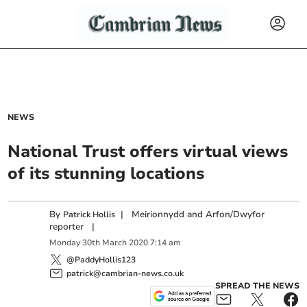
NEWS
National Trust offers virtual views
of its stunning locations
By
|
Meirionnydd and Arfon/Dwyfor
Patrick Hollis
reporter
|
Monday
30
th
March
2020
7:14 am
@PaddyHollis123
patrick@cambrian-news.co.uk
SPREAD THE NEWS