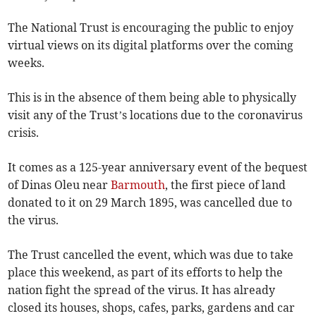
The National Trust is encouraging the public to enjoy
virtual views on its digital platforms over the coming
weeks.
This is in the absence of them being able to physically
visit any of the Trust’s locations due to the coronavirus
crisis.
It comes as a 125-year anniversary event of the bequest
of Dinas Oleu near
Barmouth
, the first piece of land
donated to it on 29 March 1895, was cancelled due to
the virus.
The Trust cancelled the event, which was due to take
place this weekend, as part of its efforts to help the
nation fight the spread of the virus. It has already
closed its houses, shops, cafes, parks, gardens and car