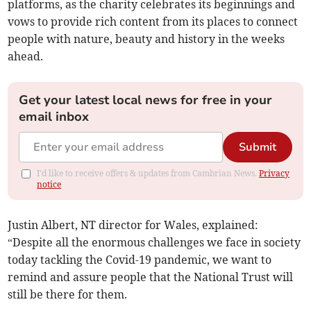
platforms, as the charity celebrates its beginnings and
vows to provide rich content from its places to connect
people with nature, beauty and history in the weeks
ahead.
Get your latest local news for free in your
email inbox
Submit
I'd like to receive offers & updates from Cambrian News.
Privacy
notice
Justin Albert, NT director for Wales, explained:
“Despite all the enormous challenges we face in society
today tackling the Covid-19 pandemic, we want to
remind and assure people that the National Trust will
still be there for them.