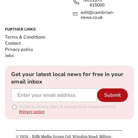
Tel:
01970
615000
edit@cambrian-
news.co.uk
FURTHER LINKS
Terms & Conditions
Contact
Privacy policy
Jobs
Get your latest local news for free in your
email inbox
Submit
I'd like to receive offers & updates from Cambrian News.
Privacy notice
©
2026
– Iliffe Media Group Ltd, Winship Road, Milton,