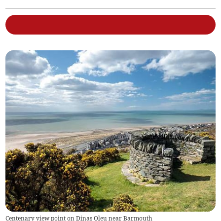
Centenary view point on Dinas Oleu near Barmouth