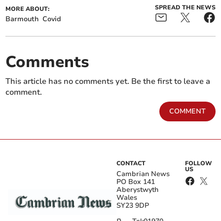
SPREAD THE NEWS
MORE ABOUT:
Barmouth
Covid
Comments
This article has no comments yet. Be the first to leave a
comment.
COMMENT
CONTACT
FOLLOW
US
Cambrian News
PO Box 141
Aberystwyth
Wales
SY23 9DP