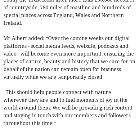
of countryside, 780 miles of coastline and hundreds of
special places across England, Wales and Northern
Ireland.
Mr Albert added: “Over the coming weeks our digital
platforms - social media feeds, website, podcasts and
video - will become even more important, ensuring the
places of nature, beauty and history that we care for on
behalf of the nation can remain open for business
virtually while we are temporarily closed.
"This should help people connect with nature
wherever they are and to find moments of joy in the
world around them. We will be providing rich content
and staying in touch with our members and followers
throughout this time.”