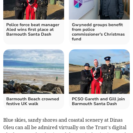
Police force beat manager
Gwynedd groups benefit
Aled wins first place at
from police
Barmouth Santa Dash
commissioner's Christmas
fund
Barmouth Beach crowned
PCSO Gareth and Gill join
festive UK walk
Barmouth Santa Dash
Blue skies, sandy shores and coastal scenery at Dinas
Oleu can all be admired virtually on the Trust’s digital