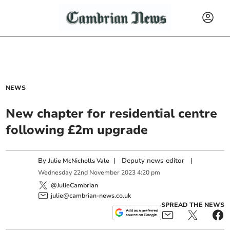
NEWS
New chapter for residential centre
following £2m upgrade
By
|
Deputy news editor
|
Julie McNicholls Vale
Wednesday
22
nd
November
2023
4:20 pm
@JulieCambrian
julie@cambrian-news.co.uk
SPREAD THE NEWS