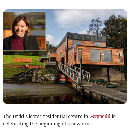
The Urdd’s iconic residential centre in
Gwynedd
is
celebrating the beginning of a new era.