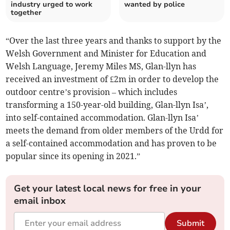
industry urged to work
wanted by police
together
“Over the last three years and thanks to support by the
Welsh Government and Minister for Education and
Welsh Language, Jeremy Miles MS, Glan-llyn has
received an investment of £2m in order to develop the
outdoor centre’s provision – which includes
transforming a 150-year-old building, Glan-llyn Isa’,
into self-contained accommodation. Glan-llyn Isa’
meets the demand from older members of the Urdd for
a self-contained accommodation and has proven to be
popular since its opening in 2021.”
Get your latest local news for free in your
email inbox
Submit