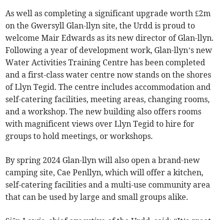
As well as completing a significant upgrade worth £2m
on the Gwersyll Glan-llyn site, the Urdd is proud to
welcome Mair Edwards as its new director of Glan-llyn.
Following a year of development work, Glan-llyn’s new
Water Activities Training Centre has been completed
and a first-class water centre now stands on the shores
of Llyn Tegid. The centre includes accommodation and
self-catering facilities, meeting areas, changing rooms,
and a workshop. The new building also offers rooms
with magnificent views over Llyn Tegid to hire for
groups to hold meetings, or workshops.
By spring 2024 Glan-llyn will also open a brand-new
camping site, Cae Penllyn, which will offer a kitchen,
self-catering facilities and a multi-use community area
that can be used by large and small groups alike.