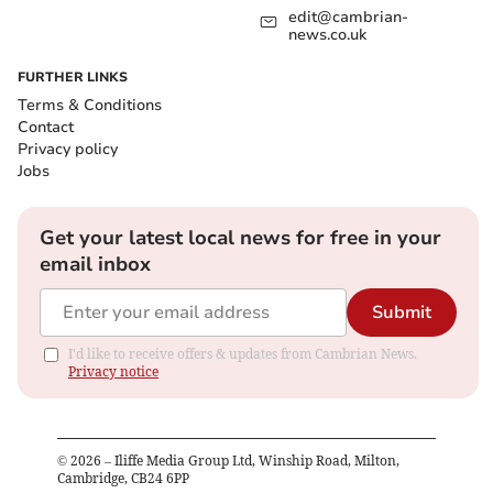
edit@cambrian-
news.co.uk
FURTHER LINKS
Terms & Conditions
Contact
Privacy policy
Jobs
Get your latest local news for free in your
email inbox
Submit
I'd like to receive offers & updates from Cambrian News.
Privacy notice
©
2026
– Iliffe Media Group Ltd, Winship Road, Milton,
Cambridge, CB24 6PP