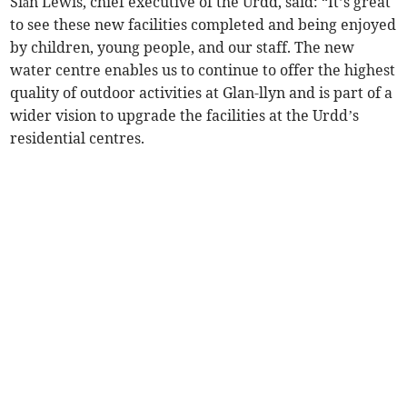
Siân Lewis, chief executive of the Urdd, said: “It’s great
to see these new facilities completed and being enjoyed
by children, young people, and our staff. The new
water centre enables us to continue to offer the highest
quality of outdoor activities at Glan-llyn and is part of a
wider vision to upgrade the facilities at the Urdd’s
residential centres.