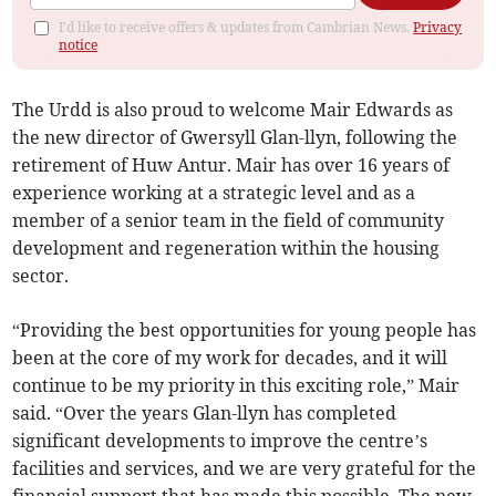
I'd like to receive offers & updates from Cambrian News.
Privacy
notice
The Urdd is also proud to welcome Mair Edwards as
the new director of Gwersyll Glan-llyn, following the
retirement of Huw Antur. Mair has over 16 years of
experience working at a strategic level and as a
member of a senior team in the field of community
development and regeneration within the housing
sector.
“Providing the best opportunities for young people has
been at the core of my work for decades, and it will
continue to be my priority in this exciting role,” Mair
said. “Over the years Glan-llyn has completed
significant developments to improve the centre’s
facilities and services, and we are very grateful for the