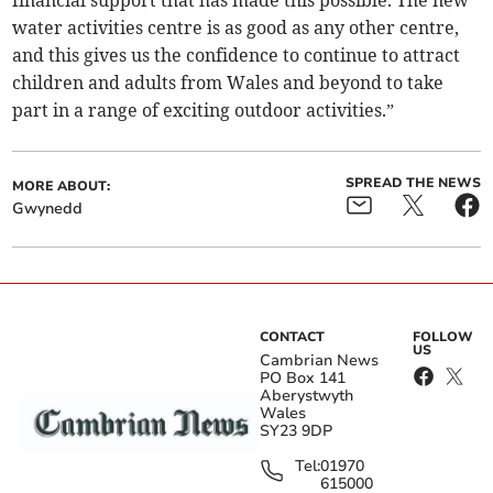
financial support that has made this possible. The new
water activities centre is as good as any other centre,
and this gives us the confidence to continue to attract
children and adults from Wales and beyond to take
part in a range of exciting outdoor activities.”
SPREAD THE NEWS
MORE ABOUT:
Gwynedd
CONTACT
FOLLOW
US
Cambrian News
PO Box 141
Aberystwyth
Wales
SY23 9DP
Tel:
01970
615000