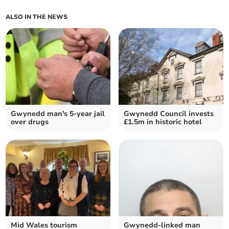
ALSO IN THE NEWS
Gwynedd man's 5-year jail
Gwynedd Council invests
over drugs
£1.5m in historic hotel
Mid Wales tourism
Gwynedd-linked man