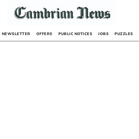
NEWSLETTER
OFFERS
PUBLIC NOTICES
JOBS
PUZZLES