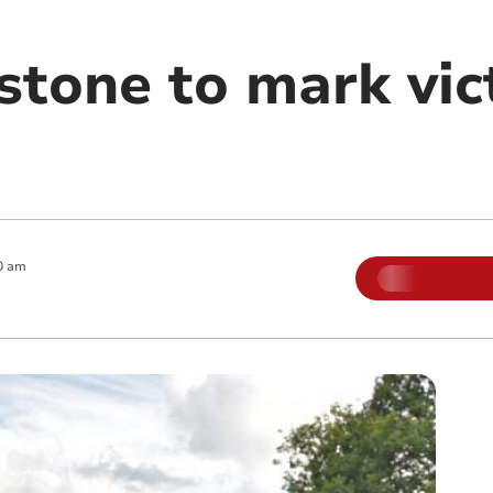
tone to mark vict
0 am