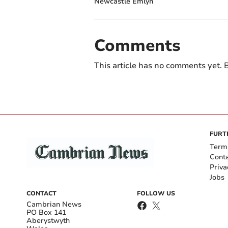
Newcastle Emlyn
Comments
This article has no comments yet. B
FURT
Term
Cont
Priva
Jobs
CONTACT
FOLLOW US
Cambrian News
PO Box 141
Aberystwyth