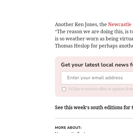
Another Ken Jones, the
Newcastle
“The reason we are doing this, is 
is so weather-worn as being virtu
Thomas Heslop for perhaps another
Get your latest local news f
I'd like to receive offers & updates f
See this week’s south editions for 
MORE ABOUT: