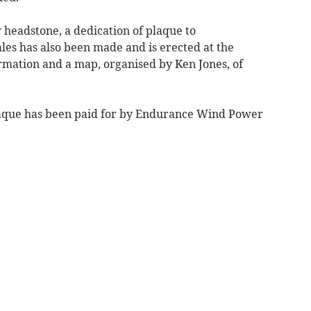
w headstone, a dedication of plaque to
es has also been made and is erected at the
ormation and a map, organised by Ken Jones, of
laque has been paid for by Endurance Wind Power