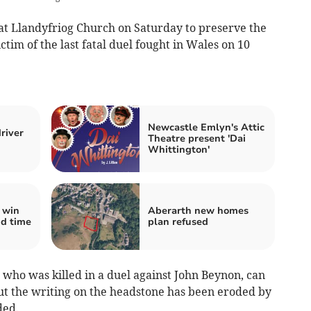
at Llandyfriog Church on Saturday to preserve the
im of the last fatal duel fought in Wales on 10
Newcastle Emlyn's Attic
river
Theatre present 'Dai
Whittington'
 win
Aberarth new homes
nd time
plan refused
 who was killed in a duel against John Beynon, can
ut the writing on the headstone has been eroded by
ded.