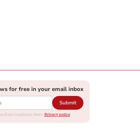
ews for free in your email inbox
Submit
dates from Cambrian News.
Privacy notice