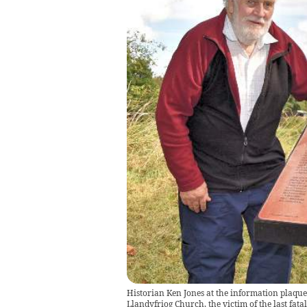
Historian Ken Jones at the information plaque
Llandyfriog Church, the victim of the last fata