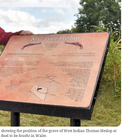
 showing the position of the grave of West Indian Thomas Heslop at
l duel to be fought in Wales