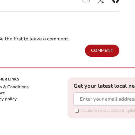
e the first to leave a comment.
COMMENT
HER LINKS
Get your latest local n
s & Conditions
act
cy policy
I'd like to receive offers & up