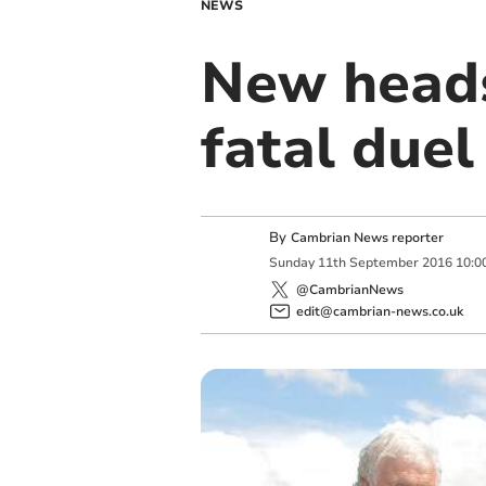
NEWS
New heads
fatal duel
By
Cambrian News reporter
Sunday
11
th
September
2016
10:0
@CambrianNews
edit@cambrian-news.co.uk