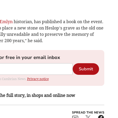
 Emlyn
historian, has published a book on the event.
to place a new stone on Heslop’s grave as the old one
ally unreadable and to preserve the memory of
 200 years,” he said.
or free in your email inbox
Submit
rom Cambrian News.
Privacy notice
the full story, in shops and online now
SPREAD THE NEWS