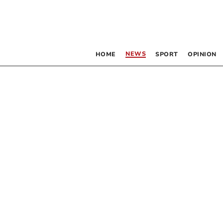
NEWS
HOME
SPORT
OPINION