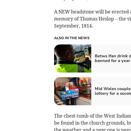
A NEW headstone will be erected 
memory of Thomas Heslop – the vict
September, 1814.
ALSO IN THE NEWS
Betws Ifan drink d
banned for a year
Mid Wales couple
lottery for a seco
The chest-tomb of the West Indian
be found in the church grounds, b
the weather and a new one is nee