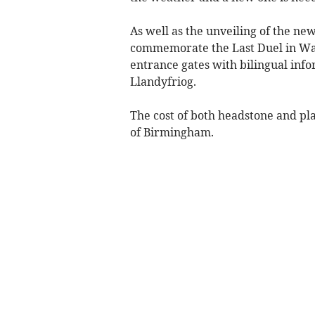
As well as the unveiling of the ne
commemorate the Last Duel in Wal
entrance gates with bilingual inf
Llandyfriog.
The cost of both headstone and p
of Birmingham.