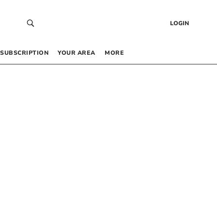
LOGIN
SUBSCRIPTION
YOUR AREA
MORE