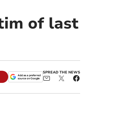
im of last
SPREAD THE NEWS