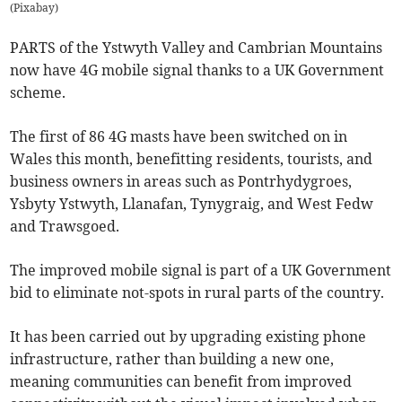
(
Pixabay
)
PARTS of the Ystwyth Valley and Cambrian Mountains
now have 4G mobile signal thanks to a UK Government
scheme.
The first of 86 4G masts have been switched on in
Wales this month, benefitting residents, tourists, and
business owners in areas such as Pontrhydygroes,
Ysbyty Ystwyth, Llanafan, Tynygraig, and West Fedw
and Trawsgoed.
The improved mobile signal is part of a UK Government
bid to eliminate not-spots in rural parts of the country.
It has been carried out by upgrading existing phone
infrastructure, rather than building a new one,
meaning communities can benefit from improved