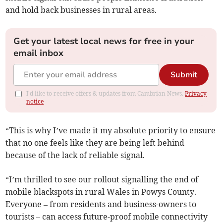
and hold back businesses in rural areas.
Get your latest local news for free in your
email inbox
Submit
I'd like to receive offers & updates from Cambrian News.
Privacy
notice
“This is why I’ve made it my absolute priority to ensure
that no one feels like they are being left behind
because of the lack of reliable signal.
“I’m thrilled to see our rollout signalling the end of
mobile blackspots in rural Wales in Powys County.
Everyone – from residents and business-owners to
tourists – can access future-proof mobile connectivity