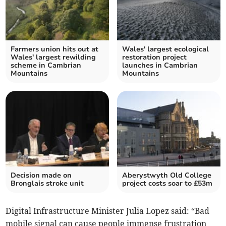
Farmers union hits out at
Wales' largest ecological
Wales' largest rewilding
restoration project
scheme in Cambrian
launches in Cambrian
Mountains
Mountains
Decision made on
Aberystwyth Old College
Bronglais stroke unit
project costs soar to £53m
Digital Infrastructure Minister Julia Lopez said: “Bad
mobile signal can cause people immense frustration