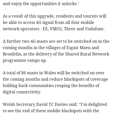
and enjoy the opportunities it unlocks.”
As a result of this upgrade, residents and tourists will
be able to access 4G signal from all four mobile
network operators - EE, VMO2, Three and Vodafone.
A further two 4G masts are set to be switched on in the
coming months in the villages of Esgair Maen and
Bronfelin, as the delivery of the Shared Rural Network
programme ramps up.
A total of 86 masts in Wales will be switched on over
the coming months and reduce blackspots of coverage
holding back communities reaping the benefits of
digital connectivity.
Welsh Secretary David TC Davies said: “I’m delighted
to see the end of these mobile blackspots with the