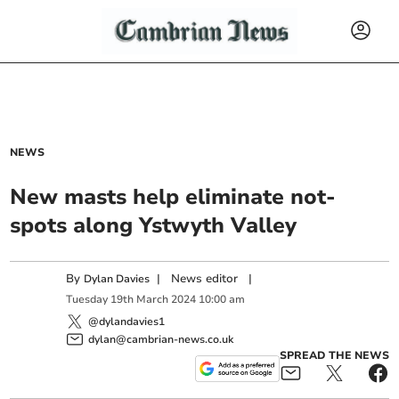
NEWS
New masts help eliminate not-
spots along Ystwyth Valley
By
|
News editor
|
Dylan Davies
Tuesday
19
th
March
2024
10:00 am
@dylandavies1
dylan@cambrian-news.co.uk
SPREAD THE NEWS