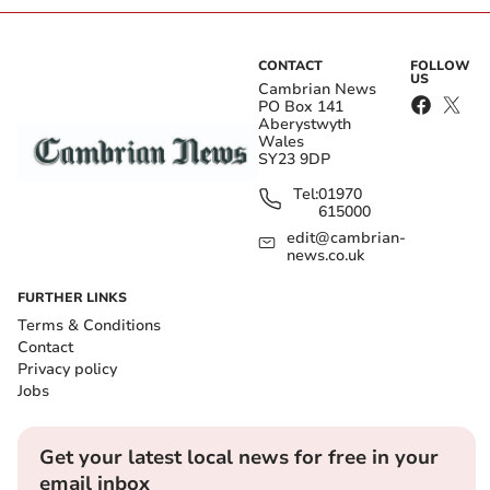
CONTACT
FOLLOW
US
Cambrian News
PO Box 141
Aberystwyth
Wales
SY23 9DP
Tel:
01970
615000
edit@cambrian-
news.co.uk
FURTHER LINKS
Terms & Conditions
Contact
Privacy policy
Jobs
Get your latest local news for free in your
email inbox