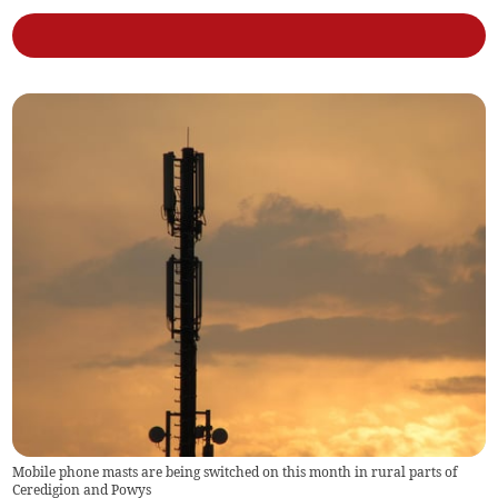
Mobile phone masts are being switched on this month in rural parts of
Ceredigion and Powys