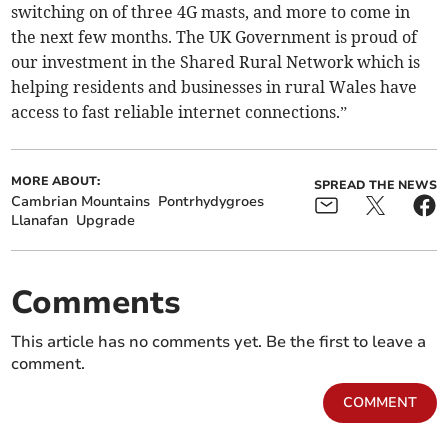
switching on of three 4G masts, and more to come in
the next few months. The UK Government is proud of
our investment in the Shared Rural Network which is
helping residents and businesses in rural Wales have
access to fast reliable internet connections.”
MORE ABOUT:
SPREAD THE NEWS
Cambrian Mountains
Pontrhydygroes
Llanafan
Upgrade
Comments
This article has no comments yet. Be the first to leave a
comment.
COMMENT