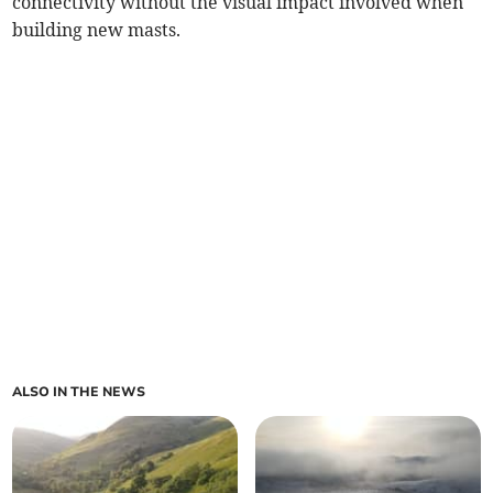
connectivity without the visual impact involved when
building new masts.
ALSO IN THE NEWS