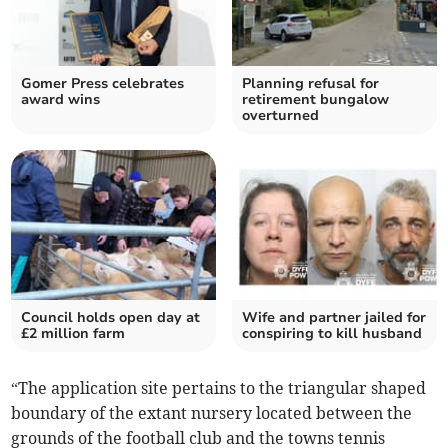
Gomer Press celebrates
Planning refusal for
award wins
retirement bungalow
overturned
Council holds open day at
Wife and partner jailed for
£2 million farm
conspiring to kill husband
“The application site pertains to the triangular shaped
boundary of the extant nursery located between the
grounds of the football club and the towns tennis