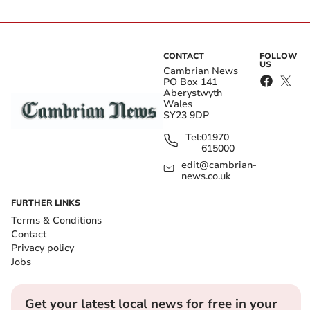
CONTACT
FOLLOW
US
Cambrian News
PO Box 141
Aberystwyth
Wales
SY23 9DP
Tel:
01970
615000
edit@cambrian-
news.co.uk
FURTHER LINKS
Terms & Conditions
Contact
Privacy policy
Jobs
Get your latest local news for free in your