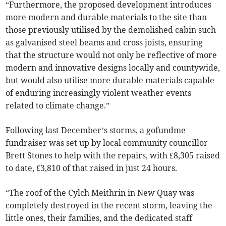
“Furthermore, the proposed development introduces
more modern and durable materials to the site than
those previously utilised by the demolished cabin such
as galvanised steel beams and cross joists, ensuring
that the structure would not only be reflective of more
modern and innovative designs locally and countywide,
but would also utilise more durable materials capable
of enduring increasingly violent weather events
related to climate change.”
Following last December’s storms, a gofundme
fundraiser was set up by local community councillor
Brett Stones to help with the repairs, with £8,305 raised
to date, £3,810 of that raised in just 24 hours.
“The roof of the Cylch Meithrin in New Quay was
completely destroyed in the recent storm, leaving the
little ones, their families, and the dedicated staff