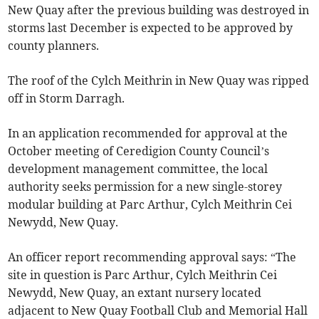
New Quay after the previous building was destroyed in
storms last December is expected to be approved by
county planners.
The roof of the Cylch Meithrin in New Quay was ripped
off in Storm Darragh.
In an application recommended for approval at the
October meeting of Ceredigion County Council’s
development management committee, the local
authority seeks permission for a new single-storey
modular building at Parc Arthur, Cylch Meithrin Cei
Newydd, New Quay.
An officer report recommending approval says: “The
site in question is Parc Arthur, Cylch Meithrin Cei
Newydd, New Quay, an extant nursery located
adjacent to New Quay Football Club and Memorial Hall