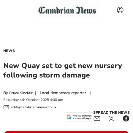
NEWS
New Quay set to get new nursery
following storm damage
By
|
Local democracy reporter
|
Bruce Sinclair
Saturday
4
th
October
2025
4:00 pm
edit@cambrian-news.co.uk
SPREAD THE NEWS