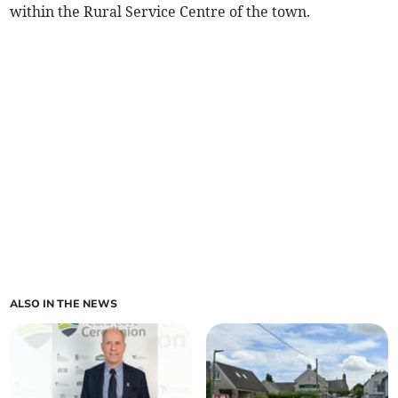
within the Rural Service Centre of the town.
ALSO IN THE NEWS