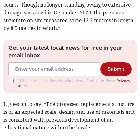
courts. Though no longer standing owing to extensive
damage sustained in December 2024, the previous
structure on site measured some 12.2 metres in length
by 8.5 metres in width.”
Get your latest local news for free in your
email inbox
Submit
I'd like to receive offers & updates from Cambrian News.
Privacy
notice
It goes on to say: “The proposed replacement structure
is of an expected scale, design and use of materials and
is consistent with previous development of an
educational nature within the locale.