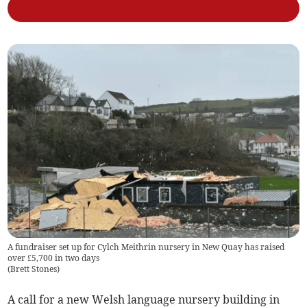
A fundraiser set up for Cylch Meithrin nursery in New Quay has raised
over £5,700 in two days
(
Brett Stones
)
A call for a new Welsh language nursery building in