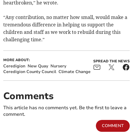
heartbroken,” he wrote.
“Any contribution, no matter how small, would make a
tremendous difference in helping us support the
children and staff as we work to rebuild during this
challenging time.”
MORE ABOUT:
SPREAD THE NEWS
Ceredigion
New Quay
Nursery
Ceredigion County Council
Climate Change
Comments
This article has no comments yet. Be the first to leave a
comment.
COMMENT