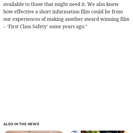
available to those that might need it. We also knew
how effective a short information film could be from
our experiences of making another award winning film
– ‘First Class Safety’ some years ago.”
ALSO IN THE NEWS