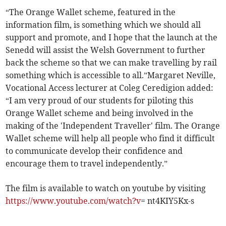
“The Orange Wallet scheme, featured in the
information film, is something which we should all
support and promote, and I hope that the launch at the
Senedd will assist the Welsh Government to further
back the scheme so that we can make travelling by rail
something which is accessible to all.”Margaret Neville,
Vocational Access lecturer at Coleg Ceredigion added:
“I am very proud of our students for piloting this
Orange Wallet scheme and being involved in the
making of the 'Independent Traveller' film. The Orange
Wallet scheme will help all people who find it difficult
to communicate develop their confidence and
encourage them to travel independently.”
The film is available to watch on youtube by visiting
https://www.youtube.com/watch?v
= nt4KIY5Kx-s