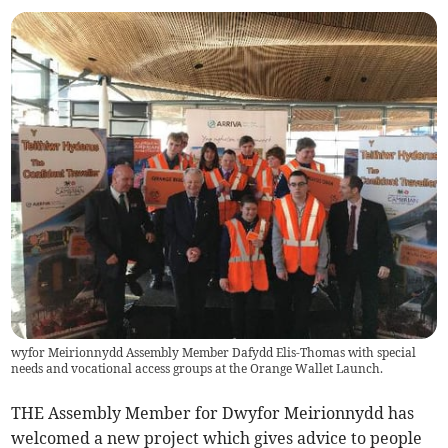
wyfor Meirionnydd Assembly Member Dafydd Elis-Thomas with special
needs and vocational access groups at the Orange Wallet Launch.
THE Assembly Member for Dwyfor Meirionnydd has
welcomed a new project which gives advice to people