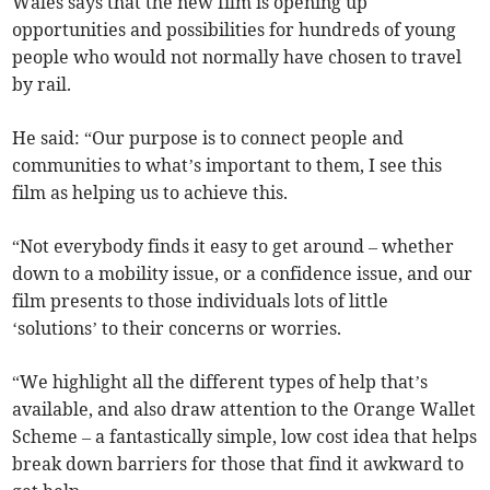
Wales says that the new film is opening up
opportunities and possibilities for hundreds of young
people who would not normally have chosen to travel
by rail.
He said: “Our purpose is to connect people and
communities to what’s important to them, I see this
film as helping us to achieve this.
“Not everybody finds it easy to get around – whether
down to a mobility issue, or a confidence issue, and our
film presents to those individuals lots of little
‘solutions’ to their concerns or worries.
“We highlight all the different types of help that’s
available, and also draw attention to the Orange Wallet
Scheme – a fantastically simple, low cost idea that helps
break down barriers for those that find it awkward to