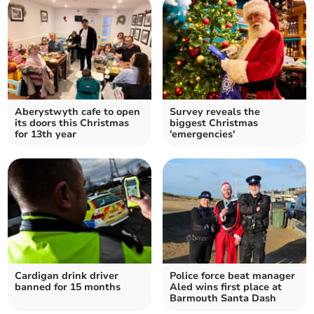
Aberystwyth cafe to open
Survey reveals the
its doors this Christmas
biggest Christmas
for 13th year
'emergencies'
Cardigan drink driver
Police force beat manager
banned for 15 months
Aled wins first place at
Barmouth Santa Dash