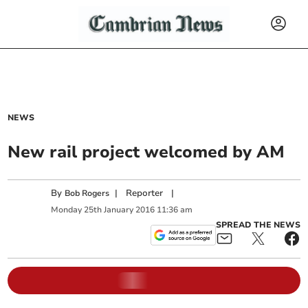
NEWS
New rail project welcomed by AM
By
|
Reporter
|
Bob Rogers
Monday
25
th
January
2016
11:36 am
SPREAD THE NEWS