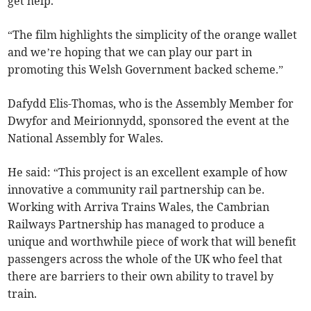
get help.
“The film highlights the simplicity of the orange wallet
and we’re hoping that we can play our part in
promoting this Welsh Government backed scheme.”
Dafydd Elis-Thomas, who is the Assembly Member for
Dwyfor and Meirionnydd, sponsored the event at the
National Assembly for Wales.
He said: “This project is an excellent example of how
innovative a community rail partnership can be.
Working with Arriva Trains Wales, the Cambrian
Railways Partnership has managed to produce a
unique and worthwhile piece of work that will benefit
passengers across the whole of the UK who feel that
there are barriers to their own ability to travel by
train.