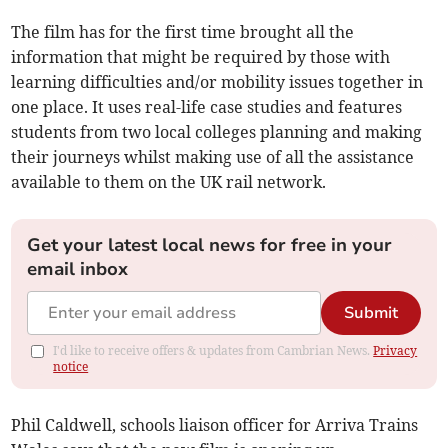
The film has for the first time brought all the
information that might be required by those with
learning difficulties and/or mobility issues together in
one place. It uses real-life case studies and features
students from two local colleges planning and making
their journeys whilst making use of all the assistance
available to them on the UK rail network.
Get your latest local news for free in your
email inbox
Submit
I'd like to receive offers & updates from Cambrian News.
Privacy
notice
Phil Caldwell, schools liaison officer for Arriva Trains