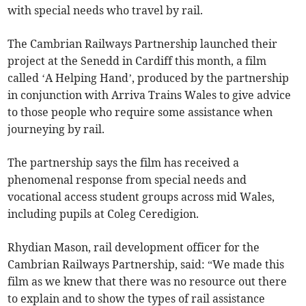
with special needs who travel by rail.
The Cambrian Railways Partnership launched their
project at the Senedd in Cardiff this month, a film
called ‘A Helping Hand’, produced by the partnership
in conjunction with Arriva Trains Wales to give advice
to those people who require some assistance when
journeying by rail.
The partnership says the film has received a
phenomenal response from special needs and
vocational access student groups across mid Wales,
including pupils at Coleg Ceredigion.
Rhydian Mason, rail development officer for the
Cambrian Railways Partnership, said: “We made this
film as we knew that there was no resource out there
to explain and to show the types of rail assistance