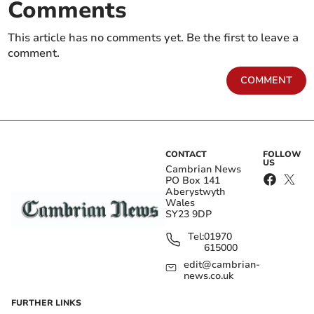
Comments
This article has no comments yet. Be the first to leave a
comment.
COMMENT
CONTACT
FOLLOW
US
Cambrian News
PO Box 141
Aberystwyth
Wales
SY23 9DP
Tel:
01970
615000
edit@cambrian-
news.co.uk
FURTHER LINKS