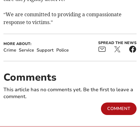
“We are committed to providing a compassionate
response to victims.”
SPREAD THE NEWS
MORE ABOUT:
Crime
Service
Support
Police
Comments
This article has no comments yet. Be the first to leave a
comment.
COMMENT