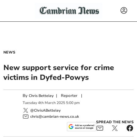
NEWS
New support service for crime
victims in Dyfed-Powys
By
|
Reporter
|
Chris Betteley
Tuesday
4
th
March
2025
5:00 pm
@ChrisABetteley
chris@cambrian-news.co.uk
SPREAD THE NEWS