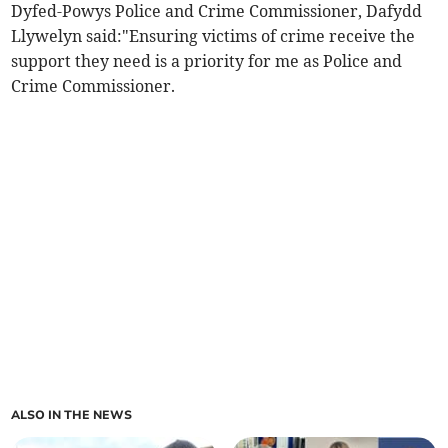
Dyfed-Powys Police and Crime Commissioner, Dafydd
Llywelyn said:"Ensuring victims of crime receive the
support they need is a priority for me as Police and
Crime Commissioner.
ALSO IN THE NEWS