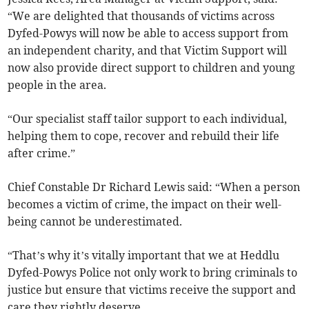
“We are delighted that thousands of victims across
Dyfed-Powys will now be able to access support from
an independent charity, and that Victim Support will
now also provide direct support to children and young
people in the area.
“Our specialist staff tailor support to each individual,
helping them to cope, recover and rebuild their life
after crime.”
Chief Constable Dr Richard Lewis said: “When a person
becomes a victim of crime, the impact on their well-
being cannot be underestimated.
“That’s why it’s vitally important that we at Heddlu
Dyfed-Powys Police not only work to bring criminals to
justice but ensure that victims receive the support and
care they rightly deserve.