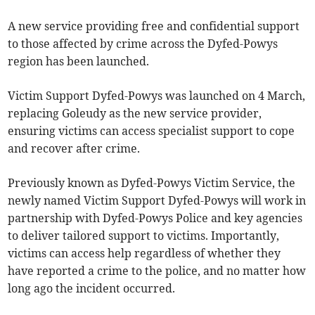
A new service providing free and confidential support
to those affected by crime across the Dyfed-Powys
region has been launched.
Victim Support Dyfed-Powys was launched on 4 March,
replacing Goleudy as the new service provider,
ensuring victims can access specialist support to cope
and recover after crime.
Previously known as Dyfed-Powys Victim Service, the
newly named Victim Support Dyfed-Powys will work in
partnership with Dyfed-Powys Police and key agencies
to deliver tailored support to victims. Importantly,
victims can access help regardless of whether they
have reported a crime to the police, and no matter how
long ago the incident occurred.