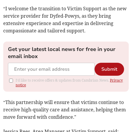
“I welcome the transition to Victim Support as the new
service provider for Dyfed-Powys, as they bring
extensive experience and expertise in delivering
compassionate and tailored support.
Get your latest local news for free in your
email inbox
Submit
I'd like to receive offers & updates from Cambrian News.
Privacy
notice
“This partnership will ensure that victims continue to
receive high-quality care and assistance, helping them
move forward with confidence."
Jessica Rees, Area Manager at Victim Support, said: