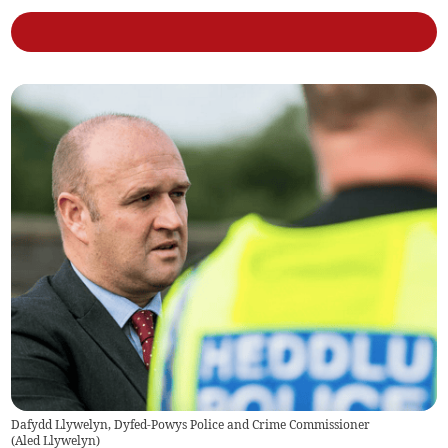
Dafydd Llywelyn, Dyfed-Powys Police and Crime Commissioner
(
Aled Llywelyn
)