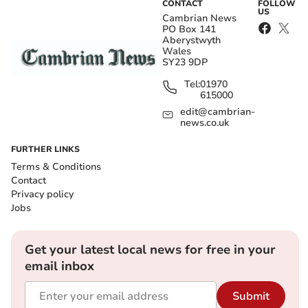
CONTACT
FOLLOW
US
Cambrian News
PO Box 141
Aberystwyth
Wales
SY23 9DP
Tel:
01970
615000
edit@cambrian-
news.co.uk
FURTHER LINKS
Terms & Conditions
Contact
Privacy policy
Jobs
Get your latest local news for free in your
email inbox
Submit