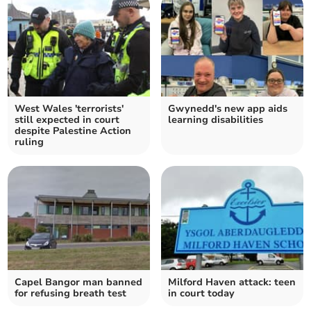
West Wales 'terrorists'
Gwynedd's new app aids
still expected in court
learning disabilities
despite Palestine Action
ruling
Capel Bangor man banned
Milford Haven attack: teen
for refusing breath test
in court today