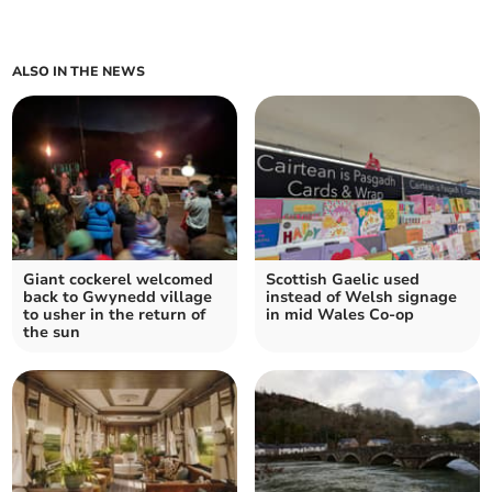
ALSO IN THE NEWS
Giant cockerel welcomed
Scottish Gaelic used
back to Gwynedd village
instead of Welsh signage
to usher in the return of
in mid Wales Co-op
the sun