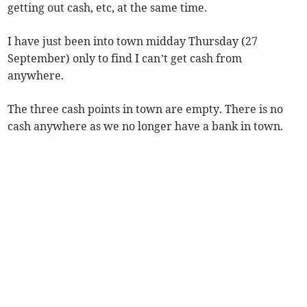
getting out cash, etc, at the same time.
I have just been into town midday Thursday (27
September) only to find I can’t get cash from
anywhere.
The three cash points in town are empty. There is no
cash anywhere as we no longer have a bank in town.