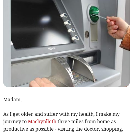
Madam,
As I get older and suffer with my health, I make my
journey to
Machynlleth
three miles from home as
productive as possible - visiting the doctor, shopping,