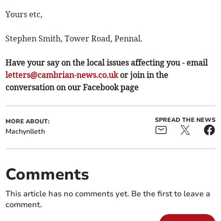
Yours etc,
Stephen Smith, Tower Road, Pennal.
Have your say on the local issues affecting you - email
letters@cambrian-news.co.uk
or join in the
conversation on our Facebook page
SPREAD THE NEWS
MORE ABOUT:
Machynlleth
Comments
This article has no comments yet. Be the first to leave a
comment.