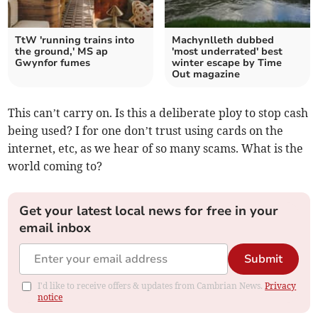
TtW 'running trains into
Machynlleth dubbed
the ground,' MS ap
'most underrated' best
Gwynfor fumes
winter escape by Time
Out magazine
This can’t carry on. Is this a deliberate ploy to stop cash
being used? I for one don’t trust using cards on the
internet, etc, as we hear of so many scams. What is the
world coming to?
Get your latest local news for free in your
email inbox
Submit
I'd like to receive offers & updates from Cambrian News.
Privacy
notice