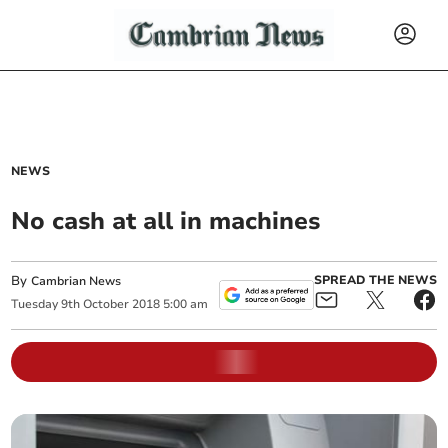
NEWS
No cash at all in machines
By
SPREAD THE NEWS
Cambrian News
Tuesday
9
th
October
2018
5:00 am