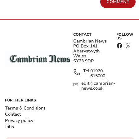
COMMENT
CONTACT
FOLLOW
US
Cambrian News
PO Box 141
Aberystwyth
Wales
SY23 9DP
Tel:
01970
615000
edit@cambrian-
news.co.uk
FURTHER LINKS
Terms & Conditions
Contact
Privacy policy
Jobs