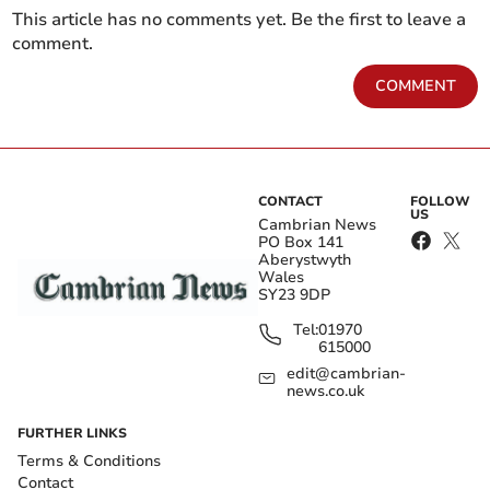
This article has no comments yet. Be the first to leave a
comment.
COMMENT
CONTACT
FOLLOW
US
Cambrian News
PO Box 141
Aberystwyth
Wales
SY23 9DP
Tel:
01970
615000
edit@cambrian-
news.co.uk
FURTHER LINKS
Terms & Conditions
Contact