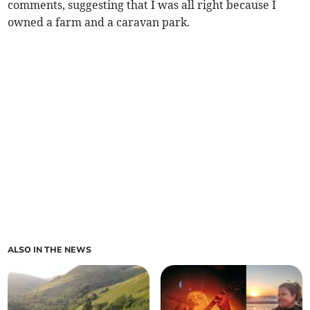
comments, suggesting that I was all right because I
owned a farm and a caravan park.
ALSO IN THE NEWS