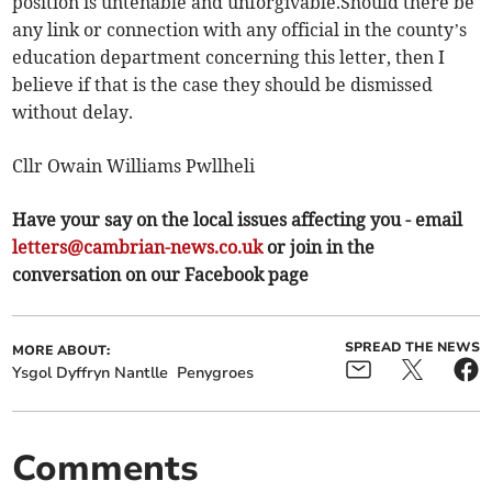
position is untenable and unforgivable.Should there be
any link or connection with any official in the county’s
education department concerning this letter, then I
believe if that is the case they should be dismissed
without delay.
Cllr Owain Williams Pwllheli
Have your say on the local issues affecting you - email
letters@cambrian-news.co.uk
or join in the
conversation on our Facebook page
SPREAD THE NEWS
MORE ABOUT:
Ysgol Dyffryn Nantlle
Penygroes
Comments