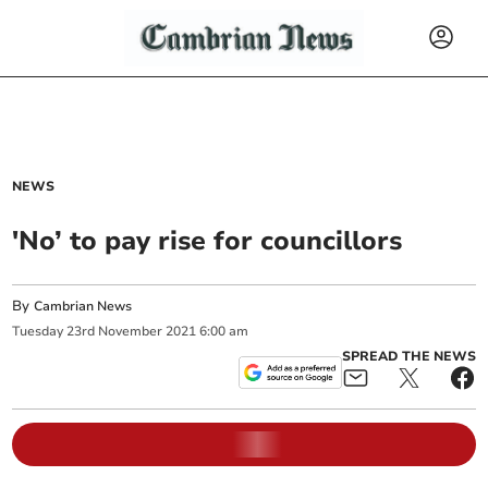
NEWS
'No’ to pay rise for councillors
By
Cambrian News
Tuesday
23
rd
November
2021
6:00 am
SPREAD THE NEWS