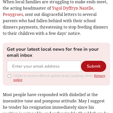
When local families are struggling to make ends meet,
the acting headmaster of
Ysgol Dyffryn Nantlle
,
Penygroes
, sent out disgraceful letters to several
parents who had fallen behind with their school
dinners payments, threatening to stop feeding dinners
to their children with a few days’ notice.
Get your latest local news for free in your
email inbox
Submit
I'd like to receive offers & updates from Cambrian News.
Privacy
notice
Most people have responded with disbelief at the
insensitive tone and pompous attitude. May I suggest
he tender his resignation immediately since his