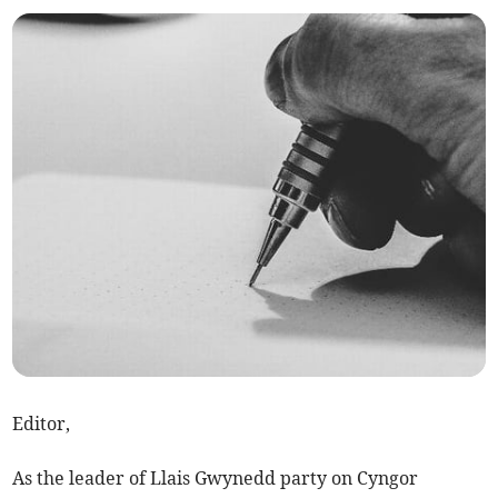
Editor,
As the leader of Llais Gwynedd party on Cyngor