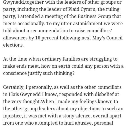
Gwynedd,together with the leaders of other groups or
party, including the leader of Plaid Cymru, the ruling
party, I attended a meeting of the Business Group that
meets occasionally. To my utter astonishment we were
told about a recommendation to raise councillors’
allowances by 16 percent following next May’s Council
elections.
At the time when ordinary families are struggling to
make ends meet, how on earth could any person with a
conscience justify such thinking?
Certainly, I personally, as well as the other councillors
in Llais Gwynedd I know, responded with disbelief at
the very thought.When I made my feelings known to
the other group leaders about my objections to such an
injustice, it was met with a stony silence, overall apart
from one who attempted to hurl abusive, personal