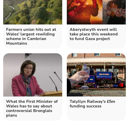
Farmers union hits out at
Aberystwyth event will
Wales' largest rewilding
take place this weekend
scheme in Cambrian
to fund Gaza project
Mountains
What the First Minister of
Talyllyn Railway's £5m
Wales has to say about
funding success
controversial Bronglais
plans