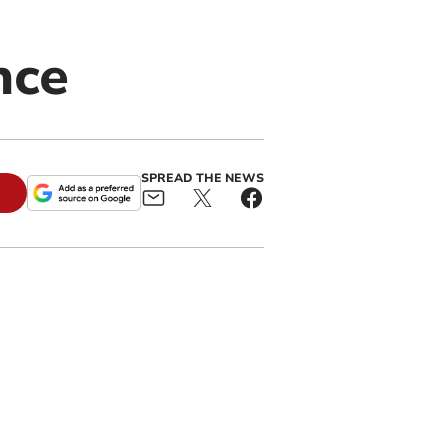
nce
SPREAD THE NEWS