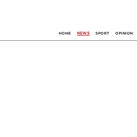
NEWS
HOME
SPORT
OPINION