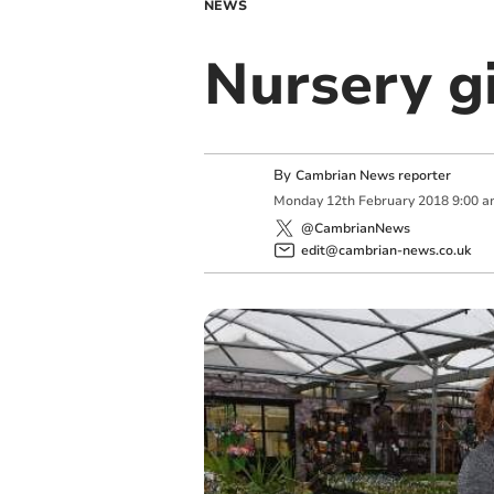
NEWS
Nursery gi
By
Cambrian News reporter
Monday
12
th
February
2018
9:00 
@CambrianNews
edit@cambrian-news.co.uk