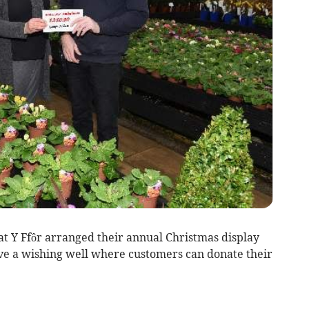
 Y Ffôr arranged their annual Christmas display
ve a wishing well where customers can donate their