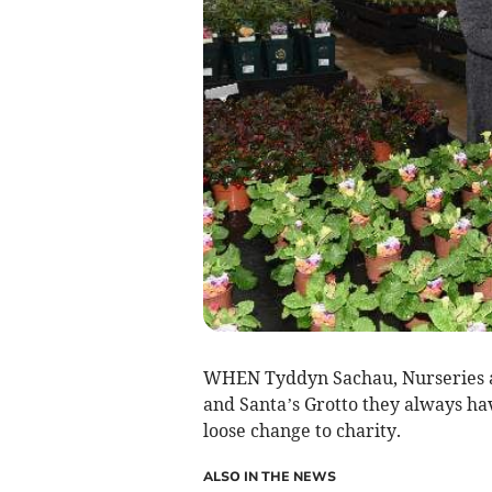
WHEN Tyddyn Sachau, Nurseries at
and Santa’s Grotto they always ha
loose change to charity.
ALSO IN THE NEWS