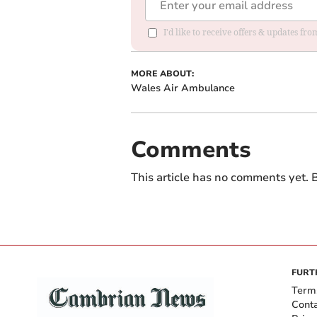
I'd like to receive offers & updates f
MORE ABOUT:
Wales Air Ambulance
Comments
This article has no comments yet. B
FURT
Term
Cont