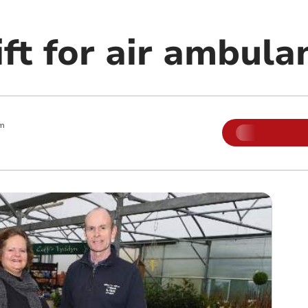
ft for air ambula
am