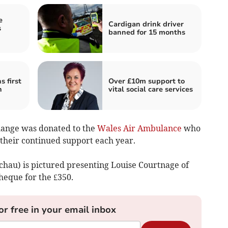
e
Cardigan drink driver
s
banned for 15 months
 first
Over £10m support to
h
vital social care services
 change was donated to the
Wales Air Ambulance
who
 their continued support each year.
chau) is pictured presenting Louise Courtnage of
eque for the £350.
or free in your email inbox