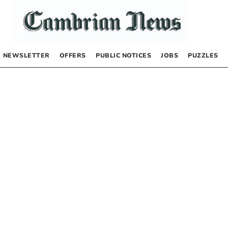
NEWSLETTER
OFFERS
PUBLIC NOTICES
JOBS
PUZZLES