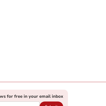
ews for free in your email inbox