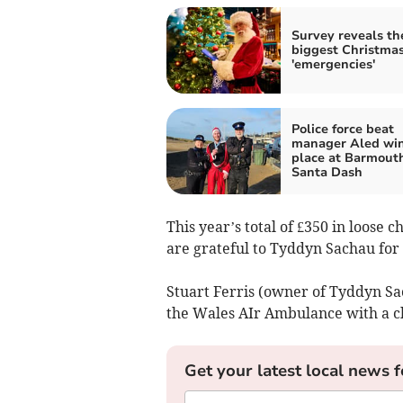
Survey reveals th
biggest Christma
'emergencies'
Police force beat
manager Aled wins
place at Barmout
Santa Dash
This year’s total of £350 in loose
are grateful to Tyddyn Sachau for
Stuart Ferris (owner of Tyddyn Sa
the Wales AIr Ambulance with a ch
Get your latest local news f