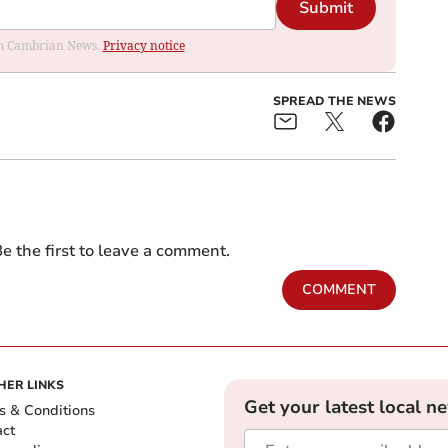
Submit
rom Cambrian News.
Privacy notice
SPREAD THE NEWS
e the first to leave a comment.
COMMENT
HER LINKS
Get your latest local n
s & Conditions
act