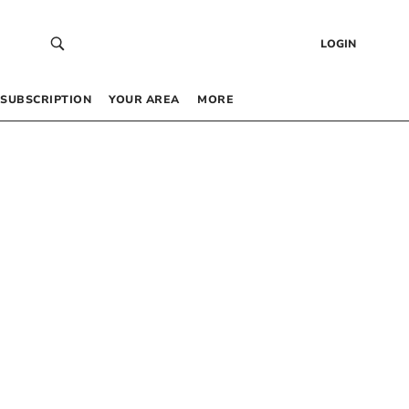
LOGIN
SUBSCRIPTION
YOUR AREA
MORE