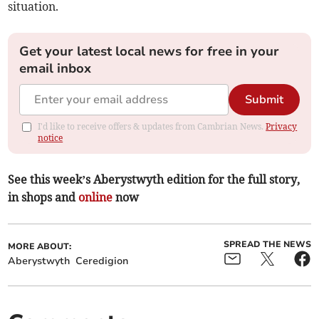
situation.
Get your latest local news for free in your
email inbox
Submit
I'd like to receive offers & updates from Cambrian News.
Privacy
notice
See this week’s Aberystwyth edition for the full story,
in shops and
online
now
SPREAD THE NEWS
MORE ABOUT:
Aberystwyth
Ceredigion