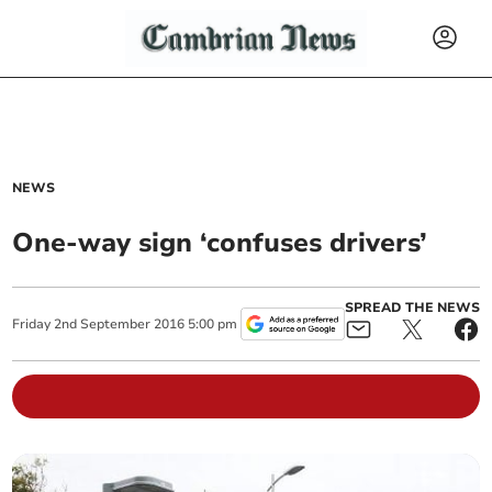
NEWS
One-way sign ‘confuses drivers’
SPREAD THE NEWS
Friday
2
nd
September
2016
5:00 pm