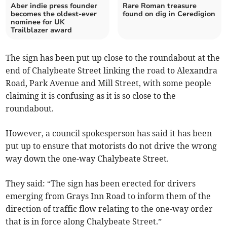
Aber indie press founder
Rare Roman treasure
becomes the oldest-ever
found on dig in Ceredigion
nominee for UK
Trailblazer award
The sign has been put up close to the roundabout at the
end of Chalybeate Street linking the road to Alexandra
Road, Park Avenue and Mill Street, with some people
claiming it is confusing as it is so close to the
roundabout.
However, a council spokesperson has said it has been
put up to ensure that motorists do not drive the wrong
way down the one-way Chalybeate Street.
They said: “The sign has been erected for drivers
emerging from Grays Inn Road to inform them of the
direction of traffic flow relating to the one-way order
that is in force along Chalybeate Street.”