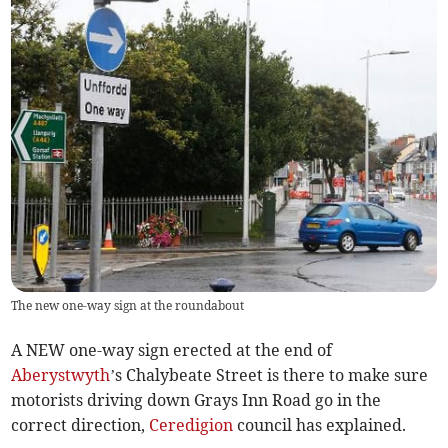
The new one-way sign at the roundabout
A NEW one-way sign erected at the end of
Aberystwyth
’s Chalybeate Street is there to make sure
motorists driving down Grays Inn Road go in the
correct direction,
Ceredigion
council has explained.