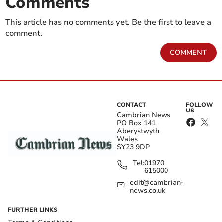
Comments
This article has no comments yet. Be the first to leave a
comment.
COMMENT
CONTACT
FOLLOW
US
Cambrian News
PO Box 141
Aberystwyth
Wales
SY23 9DP
Tel:
01970
615000
edit@cambrian-
news.co.uk
FURTHER LINKS