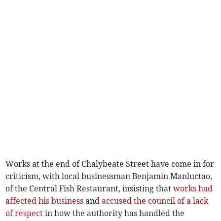
Works at the end of Chalybeate Street have come in for
criticism, with local businessman Benjamin Manluctao,
of the Central Fish Restaurant, insisting that
works had
affected his business
and
accused the council of a lack
of respect
in how the authority has handled the