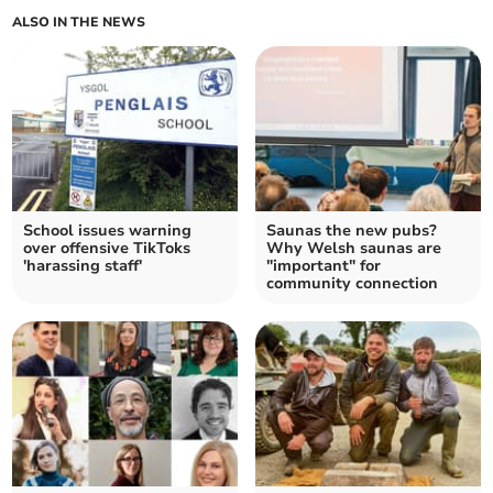
ALSO IN THE NEWS
School issues warning
Saunas the new pubs?
over offensive TikToks
Why Welsh saunas are
'harassing staff'
"important" for
community connection