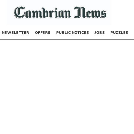
NEWSLETTER
OFFERS
PUBLIC NOTICES
JOBS
PUZZLES