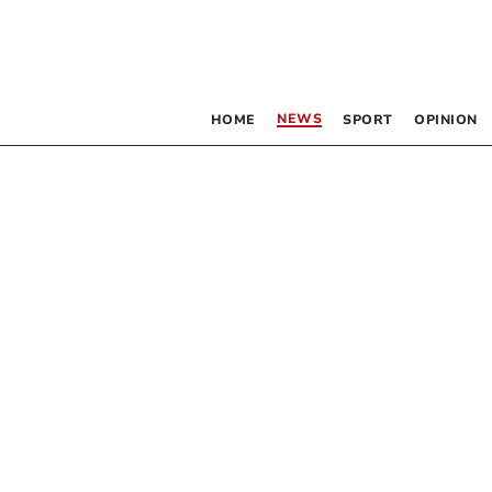
NEWS
HOME
SPORT
OPINION