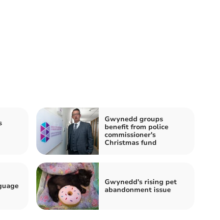
Gwynedd groups
s
benefit from police
commissioner's
Christmas fund
Gwynedd's rising pet
guage
abandonment issue