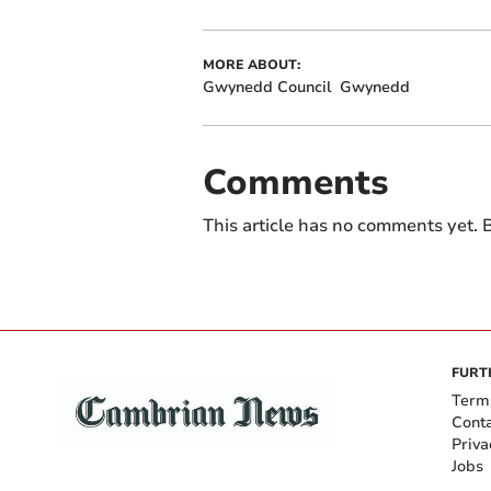
MORE ABOUT:
Gwynedd Council
Gwynedd
Comments
This article has no comments yet. B
FURT
Term
Cont
Priva
Jobs