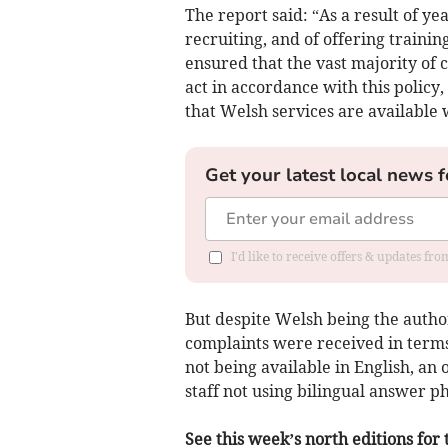
The report said: “As a result of y
recruiting, and of offering traini
ensured that the vast majority of c
act in accordance with this policy
that Welsh services are available 
Get your latest local news f
I'd like to receive offers & updates f
But despite Welsh being the autho
complaints were received in terms
not being available in English, an
staff not using bilingual answer 
See this week’s north editions for 