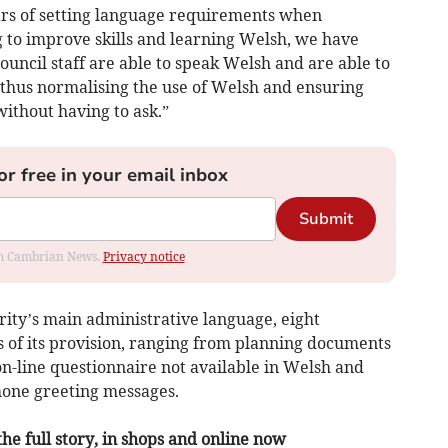
ears of setting language requirements when
ng to improve skills and learning Welsh, we have
ouncil staff are able to speak Welsh and are able to
, thus normalising the use of Welsh and ensuring
without having to ask.”
or free in your email inbox
Submit
rom Cambrian News.
Privacy notice
rity’s main administrative language, eight
 of its provision, ranging from planning documents
 on-line questionnaire not available in Welsh and
phone greeting messages.
the full story, in shops and online now