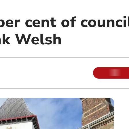
er cent of council
ak Welsh