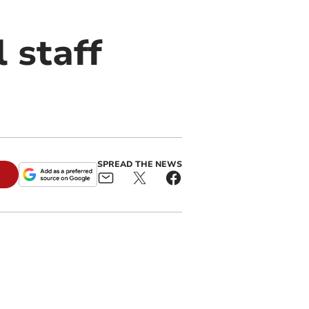
 staff
SPREAD THE NEWS