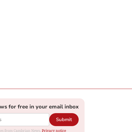
ews for free in your email inbox
Submit
dates from Cambrian News.
Privacy notice