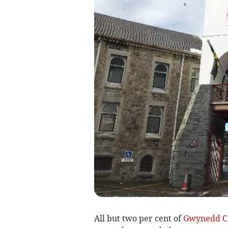
All but two per cent of
Gwynedd C