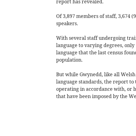
report has revealed.
Of 3,897 members of staff, 3,674 (
speakers.
With several staff undergoing tra
language to varying degrees, onl
language that the last census foun
population.
But while Gwynedd, like all Welsh 
language standards, the report to 
operating in accordance with, or 
that have been imposed by the W