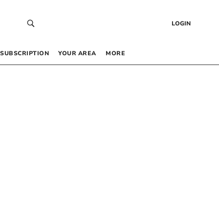
LOGIN
SUBSCRIPTION
YOUR AREA
MORE