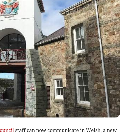
ouncil
staff can now communicate in Welsh, a new