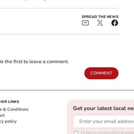
SPREAD THE NEWS
e the first to leave a comment.
COMMENT
HER LINKS
Get your latest local n
s & Conditions
act
cy policy
I'd like to receive offers & up