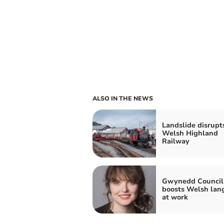
ALSO IN THE NEWS
Landslide disrupt
Welsh Highland
Railway
Gwynedd Council
boosts Welsh lan
at work