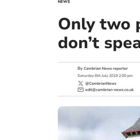
NEWS
Only two p
don’t spe
By
Cambrian News reporter
Saturday
6
th
July
2019
2:00 pm
@CambrianNews
edit@cambrian-news.co.uk