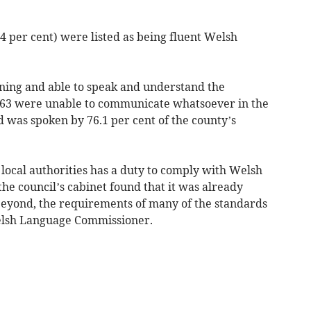
94 per cent) were listed as being fluent Welsh
ining and able to speak and understand the
y 63 were unable to communicate whatsoever in the
d was spoken by 76.1 per cent of the county’s
local authorities has a duty to comply with Welsh
the council’s cabinet found that it was already
beyond, the requirements of many of the standards
elsh Language Commissioner.