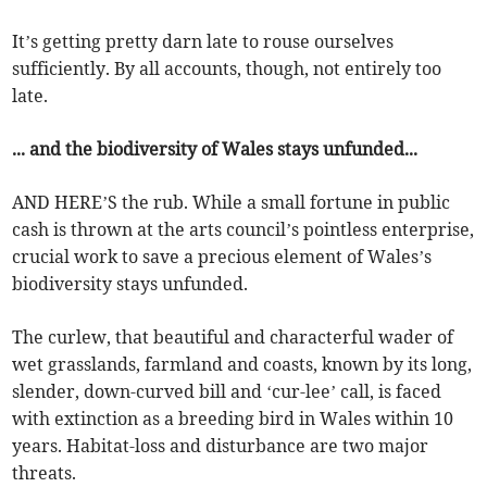
It’s getting pretty darn late to rouse ourselves
sufficiently. By all accounts, though, not entirely too
late.
... and the biodiversity of Wales stays unfunded...
AND HERE’S the rub. While a small fortune in public
cash is thrown at the arts council’s pointless enterprise,
crucial work to save a precious element of Wales’s
biodiversity stays unfunded.
The curlew, that beautiful and characterful wader of
wet grasslands, farmland and coasts, known by its long,
slender, down-curved bill and ‘cur-lee’ call, is faced
with extinction as a breeding bird in Wales within 10
years. Habitat-loss and disturbance are two major
threats.