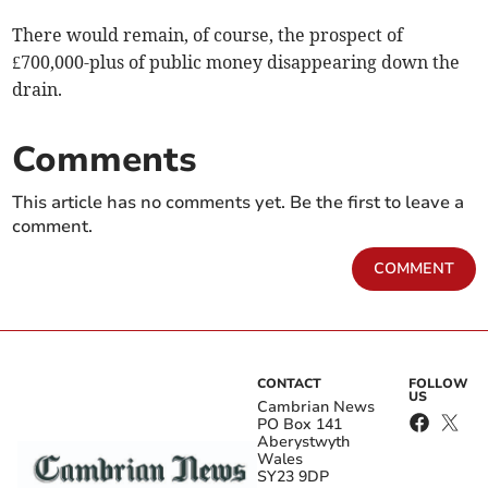
There would remain, of course, the prospect of
£700,000-plus of public money disappearing down the
drain.
Comments
This article has no comments yet. Be the first to leave a
comment.
COMMENT
CONTACT
FOLLOW
US
Cambrian News
PO Box 141
Aberystwyth
Wales
SY23 9DP