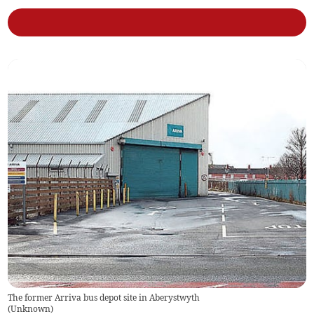
The former Arriva bus depot site in Aberystwyth
(
Unknown
)