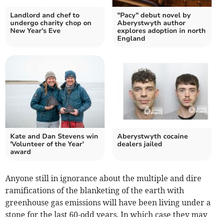
Landlord and chef to
"Pacy" debut novel by
undergo charity chop on
Aberystwyth author
New Year's Eve
explores adoption in north
England
Kate and Dan Stevens win
Aberystwyth cocaine
'Volunteer of the Year'
dealers jailed
award
Anyone still in ignorance about the multiple and dire
ramifications of the blanketing of the earth with
greenhouse gas emissions will have been living under a
stone for the last 60-odd years. In which case they may