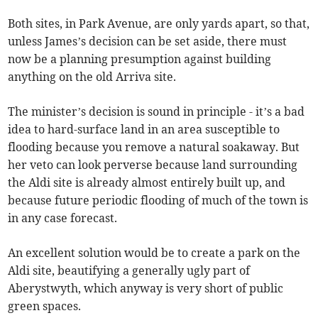
Both sites, in Park Avenue, are only yards apart, so that,
unless James’s decision can be set aside, there must
now be a planning presumption against building
anything on the old Arriva site.
The minister’s decision is sound in principle - it’s a bad
idea to hard-surface land in an area susceptible to
flooding because you remove a natural soakaway. But
her veto can look perverse because land surrounding
the Aldi site is already almost entirely built up, and
because future periodic flooding of much of the town is
in any case forecast.
An excellent solution would be to create a park on the
Aldi site, beautifying a generally ugly part of
Aberystwyth, which anyway is very short of public
green spaces.