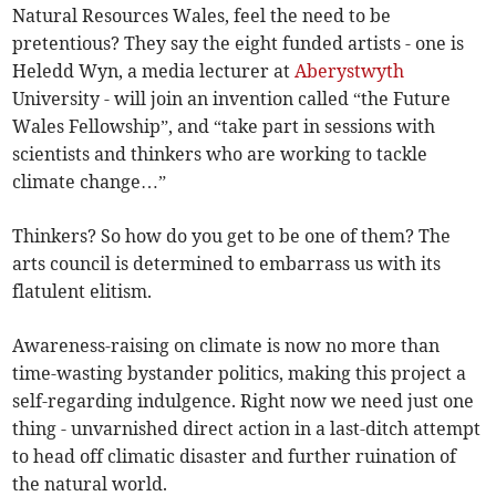
Natural Resources Wales, feel the need to be
pretentious? They say the eight funded artists - one is
Heledd Wyn, a media lecturer at
Aberystwyth
University - will join an invention called “the Future
Wales Fellowship”, and “take part in sessions with
scientists and thinkers who are working to tackle
climate change…”
Thinkers? So how do you get to be one of them? The
arts council is determined to embarrass us with its
flatulent elitism.
Awareness-raising on climate is now no more than
time-wasting bystander politics, making this project a
self-regarding indulgence. Right now we need just one
thing - unvarnished direct action in a last-ditch attempt
to head off climatic disaster and further ruination of
the natural world.