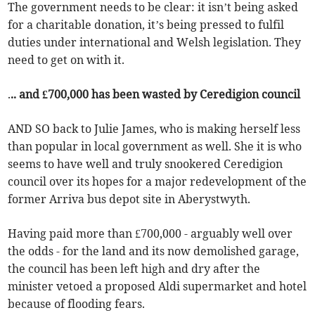
The government needs to be clear: it isn’t being asked
for a charitable donation, it’s being pressed to fulfil
duties under international and Welsh legislation. They
need to get on with it.
.
.. and £700,000 has been wasted by Ceredigion council
AND SO back to Julie James, who is making herself less
than popular in local government as well. She it is who
seems to have well and truly snookered Ceredigion
council over its hopes for a major redevelopment of the
former Arriva bus depot site in Aberystwyth.
Having paid more than £700,000 - arguably well over
the odds - for the land and its now demolished garage,
the council has been left high and dry after the
minister vetoed a proposed Aldi supermarket and hotel
because of flooding fears.