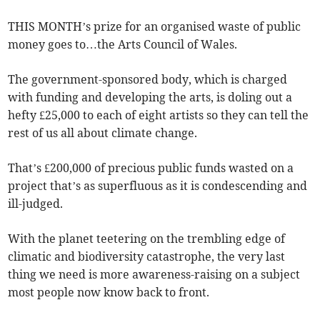
THIS MONTH’s prize for an organised waste of public
money goes to…the Arts Council of Wales.
The government-sponsored body, which is charged
with funding and developing the arts, is doling out a
hefty £25,000 to each of eight artists so they can tell the
rest of us all about climate change.
That’s £200,000 of precious public funds wasted on a
project that’s as superfluous as it is condescending and
ill-judged.
With the planet teetering on the trembling edge of
climatic and biodiversity catastrophe, the very last
thing we need is more awareness-raising on a subject
most people now know back to front.