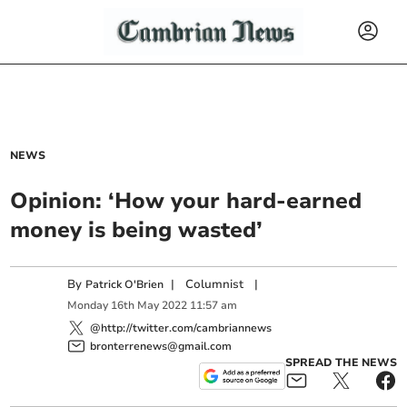
NEWS
Opinion: ‘How your hard-earned
money is being wasted’
By
|
Columnist
|
Patrick O'Brien
Monday
16
th
May
2022
11:57 am
@http://twitter.com/cambriannews
bronterrenews@gmail.com
SPREAD THE NEWS