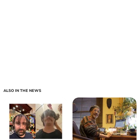
ALSO IN THE NEWS