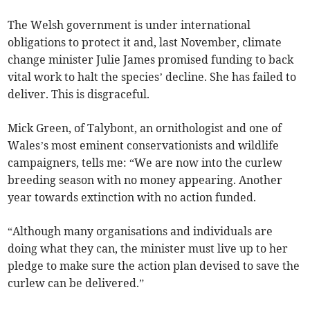
The Welsh government is under international
obligations to protect it and, last November, climate
change minister Julie James promised funding to back
vital work to halt the species’ decline. She has failed to
deliver. This is disgraceful.
Mick Green, of Talybont, an ornithologist and one of
Wales’s most eminent conservationists and wildlife
campaigners, tells me: “We are now into the curlew
breeding season with no money appearing. Another
year towards extinction with no action funded.
“Although many organisations and individuals are
doing what they can, the minister must live up to her
pledge to make sure the action plan devised to save the
curlew can be delivered.”