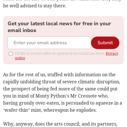
be well advised to stay there.
Get your latest local news for free in your
email inbox
Submit
I'd like to receive offers & updates from Cambrian News.
Privacy
notice
As for the rest of us, stuffed with information on the
rapidly unfolding threat of severe climatic disruption,
the prospect of being fed more of the same could put
you in mind of Monty Python’s Mr Creosote who,
having grossly over-eaten, is persuaded to squeeze in a
‘wafer-thin” mint, whereupon he explodes.
Why, anyway, does the arts council, and its partners,