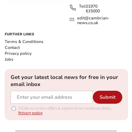
Tel:
01970
615000
edit@cambrian-
news.co.uk
FURTHER LINKS
Terms & Conditions
Contact
Privacy policy
Jobs
Get your latest local news for free in your
email inbox
Submit
I'd like to receive offers & updates from Cambrian News.
Privacy notice