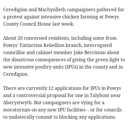
Ceredigion and Machynlleth campaigners gathered for
a protest against intensive chicken farming at Powys
County Council House last week.
About 20 concerned residents, including some from
Powys’ Extinction Rebellion branch, interrogated
councillor and cabinet member Jake Berriman about
the disastrous consequences of giving the green light to
new intensive poultry units (IPUs) in the county and in
Ceredigion.
There are currently 12 applications for IPUs in Powys
and a controversial proposal for one in Talybont near
Aberystwyth. But campaigners are vying for a
moratorium on any new IPU facilities – or for councils
to unilaterally commit to blocking any applications.