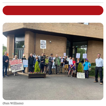
(
Pam Williams
)