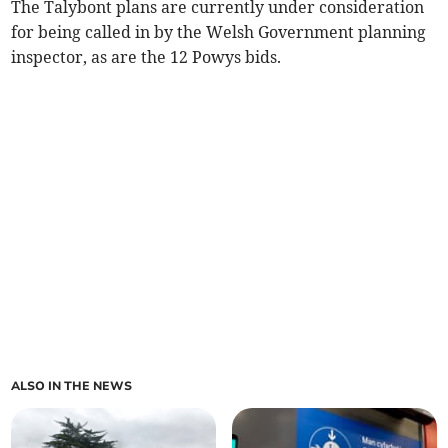
The Talybont plans are currently under consideration
for being called in by the Welsh Government planning
inspector, as are the 12 Powys bids.
ALSO IN THE NEWS