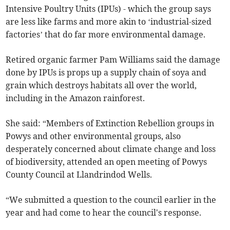
Intensive Poultry Units (IPUs) - which the group says
are less like farms and more akin to ‘industrial-sized
factories’ that do far more environmental damage.
Retired organic farmer Pam Williams said the damage
done by IPUs is props up a supply chain of soya and
grain which destroys habitats all over the world,
including in the Amazon rainforest.
She said: “Members of Extinction Rebellion groups in
Powys and other environmental groups, also
desperately concerned about climate change and loss
of biodiversity, attended an open meeting of Powys
County Council at Llandrindod Wells.
“We submitted a question to the council earlier in the
year and had come to hear the council's response.