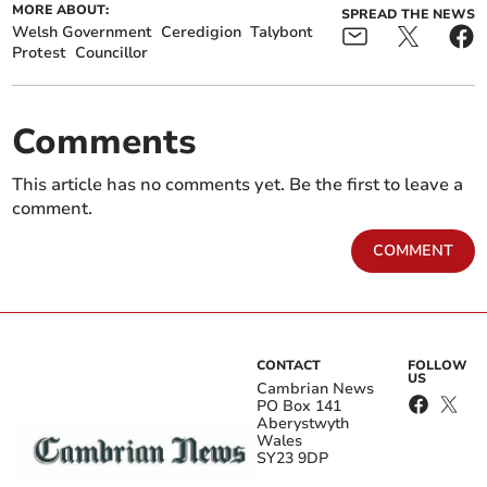
MORE ABOUT:
SPREAD THE NEWS
Welsh Government
Ceredigion
Talybont
Protest
Councillor
Comments
This article has no comments yet. Be the first to leave a
comment.
COMMENT
CONTACT
FOLLOW
US
Cambrian News
PO Box 141
Aberystwyth
Wales
SY23 9DP