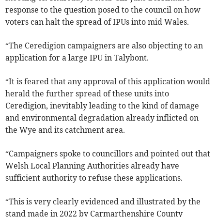
response to the question posed to the council on how
voters can halt the spread of IPUs into mid Wales.
“The Ceredigion campaigners are also objecting to an
application for a large IPU in Talybont.
“It is feared that any approval of this application would
herald the further spread of these units into
Ceredigion, inevitably leading to the kind of damage
and environmental degradation already inflicted on
the Wye and its catchment area.
“Campaigners spoke to councillors and pointed out that
Welsh Local Planning Authorities already have
sufficient authority to refuse these applications.
“This is very clearly evidenced and illustrated by the
stand made in 2022 by Carmarthenshire County