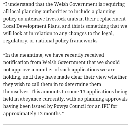
“I understand that the Welsh Government is requiring
all local planning authorities to include a planning
policy on intensive livestock units in their replacement
Local Development Plans, and this is something that we
will look at in relation to any changes to the legal,
regulatory, or national policy frameworks.
“In the meantime, we have recently received
notification from Welsh Government that we should
not approve a number of such applications we are
holding, until they have made clear their view whether
they wish to call them in to determine them
themselves. This amounts to some 13 applications being
held in abeyance currently, with no planning approvals
having been issued by Powys Council for an IPU for
approximately 12 months.”