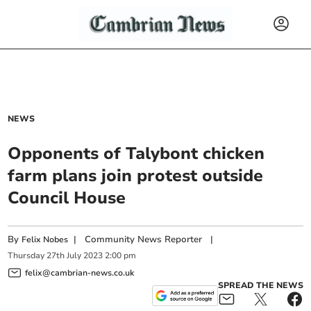
NEWS
Opponents of Talybont chicken
farm plans join protest outside
Council House
By
|
Community News Reporter
|
Felix Nobes
Thursday
27
th
July
2023
2:00 pm
felix@cambrian-news.co.uk
SPREAD THE NEWS