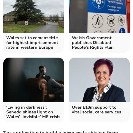
Wales set to cement title
Welsh Government
for highest imprisonment
publishes Disabled
rate in western Europe
People's Rights Plan
‘Living in darkness’:
Over £10m support to
Senedd shines light on
vital social care services
Wales’ ‘invisible’ ME crisis