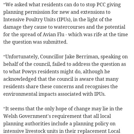
“We asked what residents can do to stop PCC giving
planning permission for new and extensions to
Intensive Poultry Units (IPUs), in the light of the
damage they cause to watercourses and the potential
for the spread of Avian Flu - which was rife at the time
the question was submitted.
“Unfortunately, Councillor Jake Berriman, speaking on
behalf of the council, failed to address the question as
to what Powys residents might do, although he
acknowledged that the council is aware that many
residents share these concerns and recognises the
environmental impacts associated with IPUs.
“It seems that the only hope of change may lie in the
Welsh Government's requirement that all local
planning authorities include a planning policy on
intensive livestock units in their replacement Local