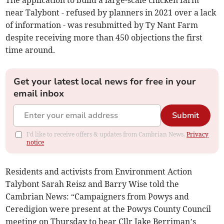
The application to build a large-scale chicken farm
near Talybont - refused by planners in 2021 over a lack
of information - was resubmitted by Ty Nant Farm
despite receiving more than 450 objections the first
time around.
Get your latest local news for free in your
email inbox
Submit
I'd like to receive offers & updates from Cambrian News.
Privacy
notice
Residents and activists from Environment Action
Talybont Sarah Reisz and Barry Wise told the
Cambrian News: “Campaigners from Powys and
Ceredigion were present at the Powys County Council
meeting on Thursday to hear Cllr Jake Berriman’s