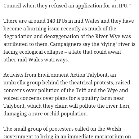
Council when they refused an application for an IPU.”
There are around 140 IPUs in mid Wales and they have
become a burning issue recently as much of the
degradation and deoxygenation of the River Wye was
attributed to them. Campaigners say the ‘dying’ river is
facing ecological collapse – a fate that could await
other mid Wales watrways.
Activists from Environment Action Talybont, an
umbrella group behind the theatrical protests, raised
concerns over pollution of the Teifi and the Wye and
voiced concerns over plans for a poultry farm near
Talybont, which they claim will pollute the river Leri,
damaging a rare orchid population.
The small group of protesters called on the Welsh
Government to bring in an immediate moratorium on