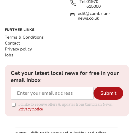
Tel:
01970
615000
edit@cambrian-
news.co.uk
FURTHER LINKS
Terms & Conditions
Contact
Privacy policy
Jobs
Get your latest local news for free in your
email inbox
Submit
I'd like to receive offers & updates from Cambrian News.
Privacy notice