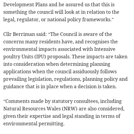
Development Plans and he assured us that this is
something the council will look at in relation to the
legal, regulator, or national policy frameworks.”
Cllr Berriman said: “The Council is aware of the
concerns many residents have, and recognises the
environmental impacts associated with Intensive
poultry Units (IPU) proposals. These impacts are taken
into consideration when determining planning
applications when the council assiduously follows
prevailing legislation, regulations, planning policy and
guidance that is in place when a decision is taken.
“Comments made by statutory consultees, including
Natural Resources Wales (NRW) are also considered,
given their expertise and legal standing in terms of
environmental permitting.