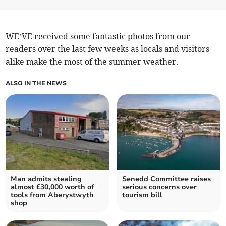
WE’VE received some fantastic photos from our
readers over the last few weeks as locals and visitors
alike make the most of the summer weather.
ALSO IN THE NEWS
Man admits stealing
Senedd Committee raises
almost £30,000 worth of
serious concerns over
tools from Aberystwyth
tourism bill
shop