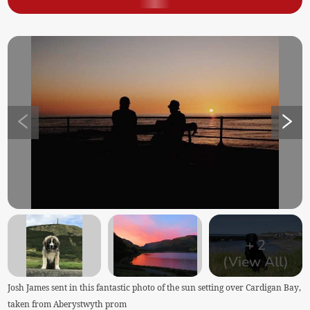
+
2
(View All)
Josh James sent in this fantastic photo of the sun setting over Cardigan Bay,
taken from Aberystwyth prom