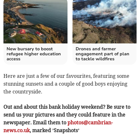
New bursary to boost
Drones and farmer
refugee higher education
engagement part of plan
access
to tackle wildfires
Here are just a few of our favourites, featuring some
stunning sunsets and a couple of good boys enjoying
the countryside.
Out and about this bank holiday weekend? Be sure to
send us your pictures and they could feature in the
newspaper. Email them to
photos@cambrian-
news.co.uk
, marked ’Snapshots’