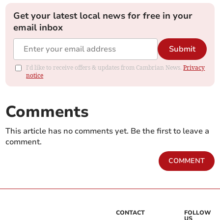
Get your latest local news for free in your
email inbox
Submit
I'd like to receive offers & updates from Cambrian News.
Privacy
notice
Comments
This article has no comments yet. Be the first to leave a
comment.
COMMENT
CONTACT
FOLLOW
US