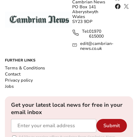
Cambrian News
PO Box 141
Aberystwyth
Wales
SY23 9DP
Tel:
01970
615000
edit@cambrian-
news.co.uk
FURTHER LINKS
Terms & Conditions
Contact
Privacy policy
Jobs
Get your latest local news for free in your
email inbox
Submit