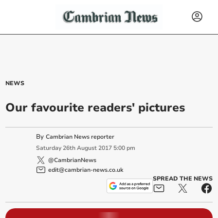
NEWS
Our favourite readers' pictures
By
Cambrian News reporter
Saturday
26
th
August
2017
5:00 pm
@CambrianNews
edit@cambrian-news.co.uk
SPREAD THE NEWS