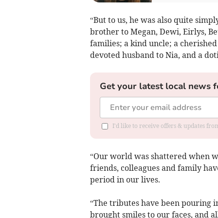
“But to us, he was also quite simply
brother to Megan, Dewi, Eirlys, Be
families; a kind uncle; a cherished
devoted husband to Nia, and a doti
Get your latest local news f
I'd like to receive offers & updates f
“Our world was shattered when we
friends, colleagues and family have
period in our lives.
“The tributes have been pouring in
brought smiles to our faces, and 