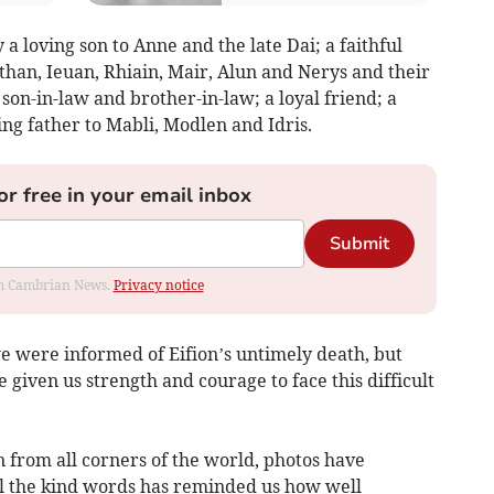
 a loving son to Anne and the late Dai; a faithful
than, Ieuan, Rhiain, Mair, Alun and Nerys and their
 son-in-law and brother-in-law; a loyal friend; a
ng father to Mabli, Modlen and Idris.
or free in your email inbox
Submit
rom Cambrian News.
Privacy notice
 were informed of Eifion’s untimely death, but
 given us strength and courage to face this difficult
 from all corners of the world, photos have
all the kind words has reminded us how well