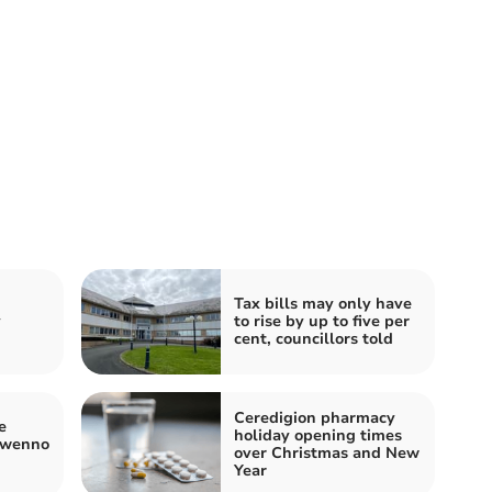
Tax bills may only have
y
to rise by up to five per
cent, councillors told
Ceredigion pharmacy
e
holiday opening times
Gwenno
over Christmas and New
Year