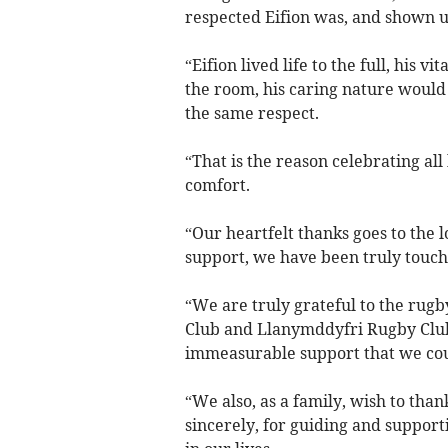
respected Eifion was, and shown u
“Eifion lived life to the full, his v
the room, his caring nature would
the same respect.
“That is the reason celebrating all
comfort.
“Our heartfelt thanks goes to the
support, we have been truly touch
“We are truly grateful to the rug
Club and Llanymddyfri Rugby Club
immeasurable support that we co
“We also, as a family, wish to tha
sincerely, for guiding and supporti