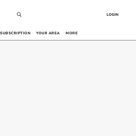
LOGIN
SUBSCRIPTION
YOUR AREA
MORE