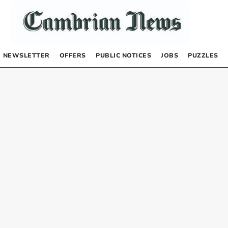
NEWSLETTER
OFFERS
PUBLIC NOTICES
JOBS
PUZZLES