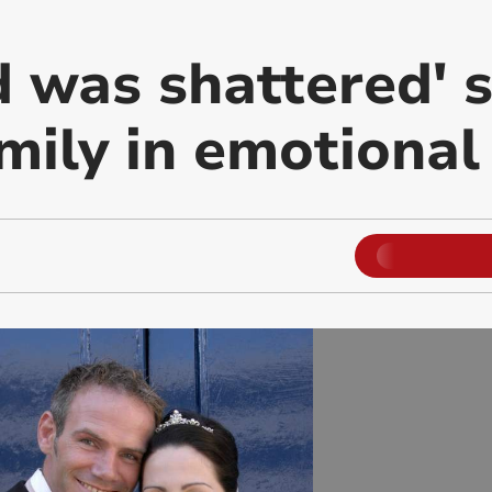
d was shattered' 
amily in emotional