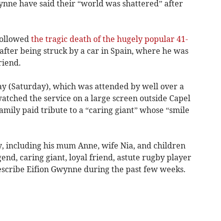
nne have said their “world was shattered” after
followed
the tragic death of the hugely popular 41-
fter being struck by a car in Spain, where he was
riend.
day (Saturday), which was attended by well over a
tched the service on a large screen outside Capel
family paid tribute to a “caring giant” whose “smile
ly, including his mum Anne, wife Nia, and children
end, caring giant, loyal friend, astute rugby player
describe Eifion Gwynne during the past few weeks.