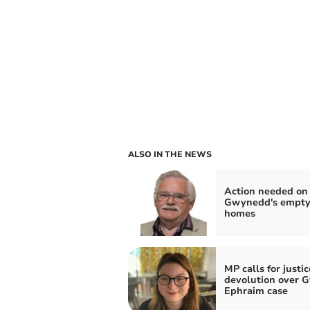
ALSO IN THE NEWS
Action needed on
Gwynedd's empt
homes
MP calls for justic
devolution over 
Ephraim case