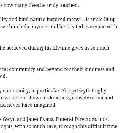
s how many lives he truly touched.
itality and kind nature inspired many. His smile lit up
 see him help anyone, and he treated everyone with
 he achieved during his lifetime gives us so much
 local community and beyond for their kindness and
ed.
by community, in particular Aberystwyth Rugby
, who have shown us kindness, consideration and
uld never have imagined.
nk Gwyn and Janet Evans, Funeral Directors, most
ng us, with so much care, through this difficult time