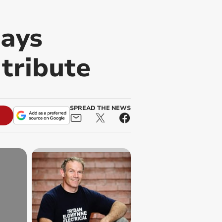
says
 tribute
SPREAD THE NEWS