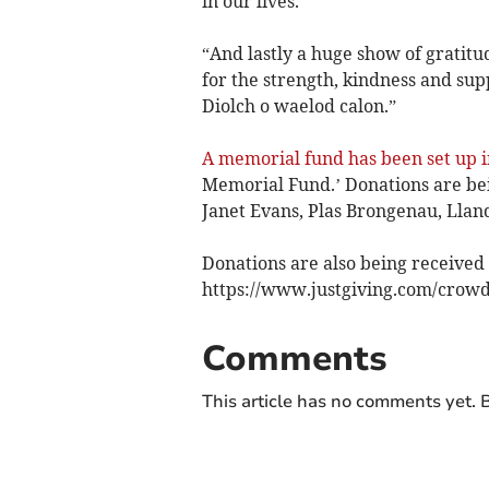
in our lives.
“And lastly a huge show of gratitu
for the strength, kindness and su
Diolch o waelod calon.”
A memorial fund has been set up i
Memorial Fund.’ Donations are bei
Janet Evans, Plas Brongenau, Llan
Donations are also being received o
https://www.justgiving.com/crowd
Comments
This article has no comments yet. B