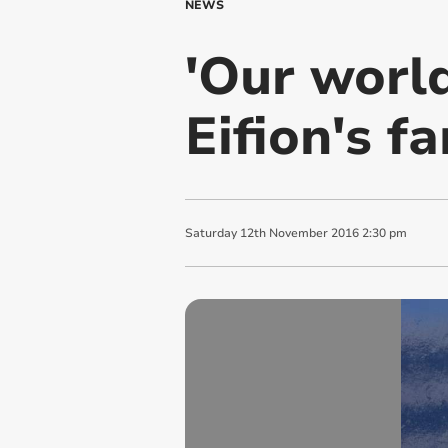
NEWS
'Our worl
Eifion's f
Saturday
12
th
November
2016
2:30 pm