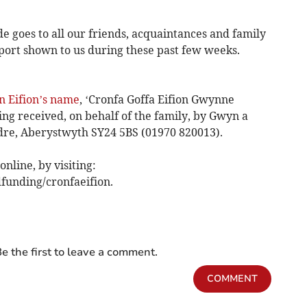
de goes to all our friends, acquaintances and family
pport shown to us during these past few weeks.
n Eifion’s name
, ‘Cronfa Goffa Eifion Gwynne
ng received, on behalf of the family, by Gwyn a
dre, Aberystwyth SY24 5BS (01970 820013).
nline, by visiting:
funding/cronfaeifion.
e the first to leave a comment.
COMMENT