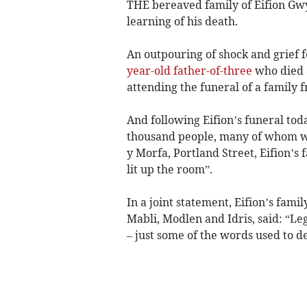
THE bereaved family of Eifion Gwy
learning of his death.
An outpouring of shock and grief 
year-old father-of-three
who died a
attending the funeral of a family f
And following Eifion’s funeral to
thousand people, many of whom wa
y Morfa, Portland Street, Eifion’s 
lit up the room”.
In a joint statement, Eifion’s fami
Mabli, Modlen and Idris, said: “Leg
– just some of the words used to 