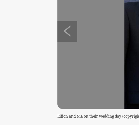
Eifion and Nia on their wedding day (copyrigh