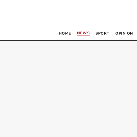
NEWS
HOME
SPORT
OPINION