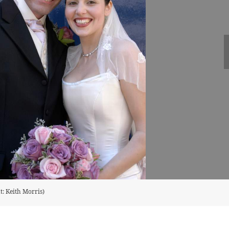
t: Keith Morris)