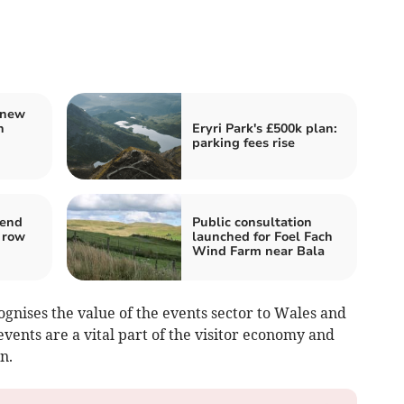
 new
h
Eryri Park's £500k plan:
parking fees rise
 end
Public consultation
 row
launched for Foel Fach
Wind Farm near Bala
cognises the value of the events sector to Wales and
events are a vital part of the visitor economy and
n.