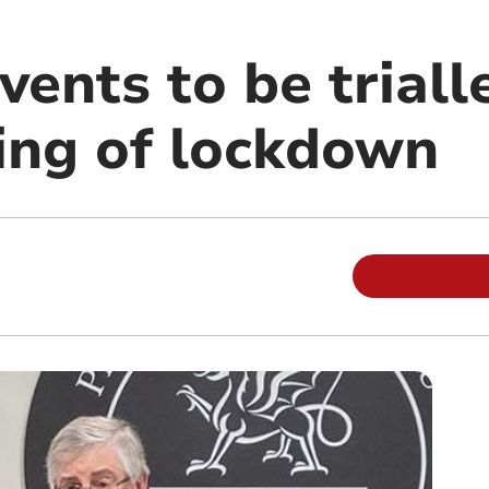
ents to be triall
sing of lockdown