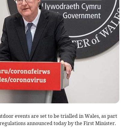
door events are set to be trialled in Wales, as part
regulations announced today by the First Minister.