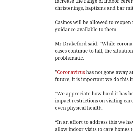
increase the range of indoor cere
christenings, baptisms and bar mi
Casinos will be allowed to reopen
guidance available to them.
Mr Drakeford said: “While coronav
cases continue to fall, the situation
problematic.
"
Coronavirus
has not gone away an
future, it is important we do this 
“We appreciate how hard it has bee
impact restrictions on visiting ca
even physical health.
“In an effort to address this we h
allow indoor visits to care homes