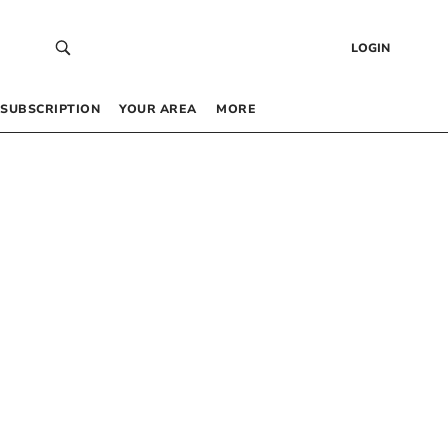
LOGIN
SUBSCRIPTION
YOUR AREA
MORE