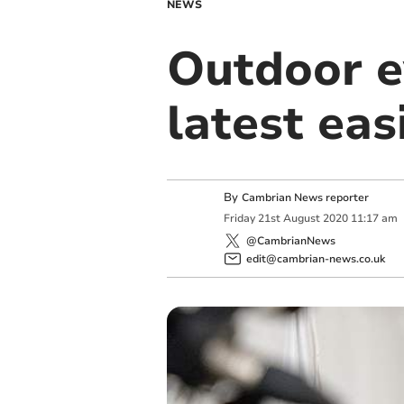
NEWS
Outdoor ev
latest ea
By
Cambrian News reporter
Friday
21
st
August
2020
11:17 am
@CambrianNews
edit@cambrian-news.co.uk