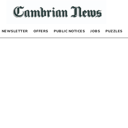
NEWSLETTER
OFFERS
PUBLIC NOTICES
JOBS
PUZZLES