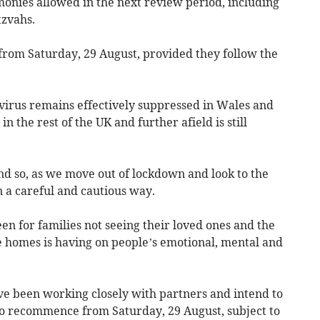
monies allowed in the next review period, including
tzvahs.
 from Saturday, 29 August, provided they follow the
irus remains effectively suppressed in Wales and
 in the rest of the UK and further afield is still
d so, as we move out of lockdown and look to the
in a careful and cautious way.
n for families not seeing their loved ones and the
re homes is having on people’s emotional, mental and
ave been working closely with partners and intend to
 to recommence from Saturday, 29 August, subject to