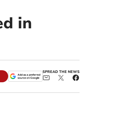
ed in
SPREAD THE NEWS