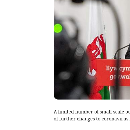
A limited number of small-scale out
of further changes to coronavirus 