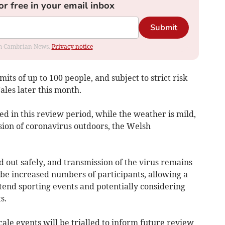
or free in your email inbox
Submit
rom Cambrian News.
Privacy notice
imits of up to 100 people, and subject to strict risk
ales later this month.
ed in this review period, while the weather is mild,
sion of coronavirus outdoors, the Welsh
d out safely, and transmission of the virus remains
l be increased numbers of participants, allowing a
tend sporting events and potentially considering
s.
ale events will be trialled to inform future review