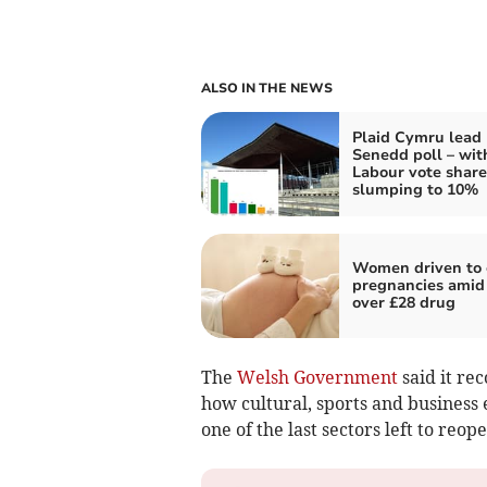
ALSO IN THE NEWS
Plaid Cymru lead
Senedd poll – wit
Labour vote share
slumping to 10%
Women driven to
pregnancies amid
over £28 drug
The
Welsh Government
said it re
how cultural, sports and business 
one of the last sectors left to reope