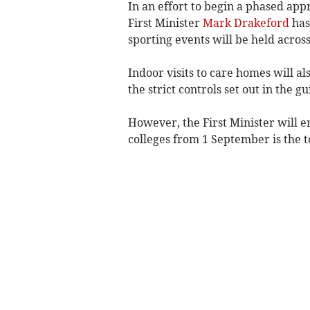
In an effort to begin a phased app
First Minister
Mark Drakeford
has
sporting events will be held acros
Indoor visits to care homes will a
the strict controls set out in the
However, the First Minister will e
colleges from 1 September is the to