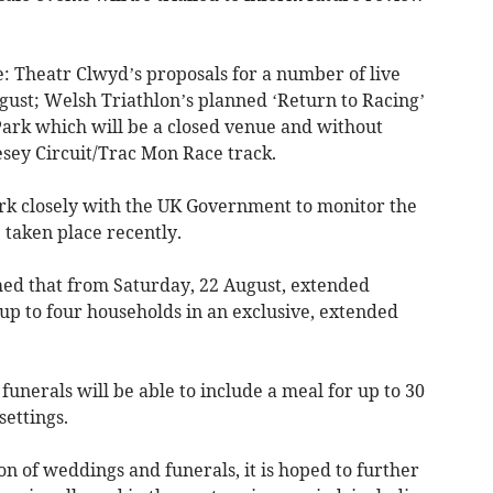
: Theatr Clwyd’s proposals for a number of live
ust; Welsh Triathlon’s planned ‘Return to Racing’
ark which will be a closed venue and without
lesey Circuit/Trac Mon Race track.
ork closely with the UK Government to monitor the
 taken place recently.
rmed that from Saturday, 22 August, extended
up to four households in an exclusive, extended
nerals will be able to include a meal for up to 30
settings.
on of weddings and funerals, it is hoped to further