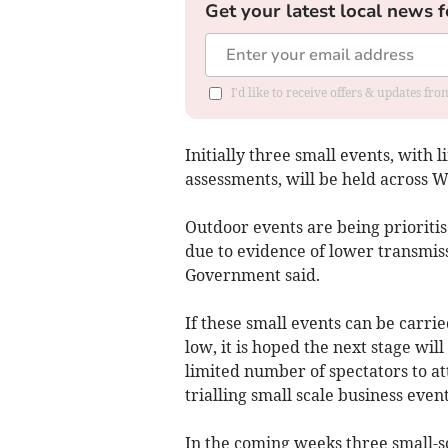
Get your latest local news f
I'd like to receive offers & updates f
Initially three small events, with l
assessments, will be held across W
Outdoor events are being prioritis
due to evidence of lower transmis
Government said.
If these small events can be carrie
low, it is hoped the next stage wil
limited number of spectators to at
trialling small scale business event
In the coming weeks three small-sc