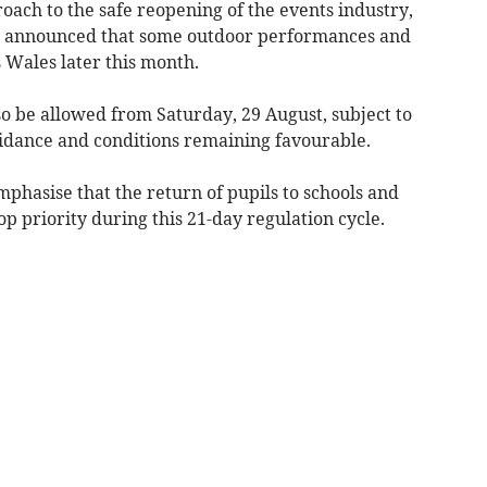
roach to the safe reopening of the events industry,
 announced that some outdoor performances and
s Wales later this month.
lso be allowed from Saturday, 29 August, subject to
 guidance and conditions remaining favourable.
mphasise that the return of pupils to schools and
p priority during this 21-day regulation cycle.