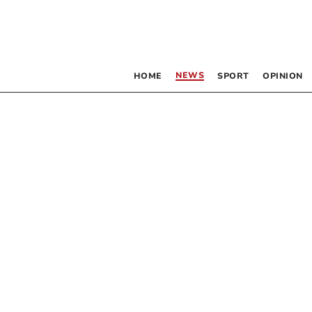
NEWS
HOME
SPORT
OPINION