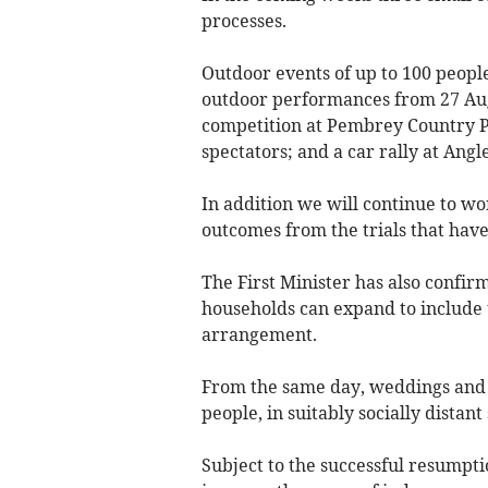
processes.
Outdoor events of up to 100 people
outdoor performances from 27 Aug
competition at Pembrey Country P
spectators; and a car rally at Ang
In addition we will continue to w
outcomes from the trials that have
The First Minister has also confi
households can expand to include 
arrangement.
From the same day, weddings and fu
people, in suitably socially distant 
Subject to the successful resumpti